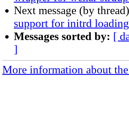
Next message (by thread
support for initrd loading
Messages sorted by:
[ d
]
More information about the 