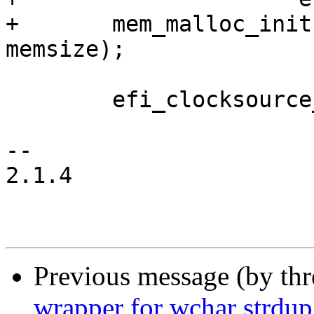
+	mem_malloc_init((void *)mem, (void *)mem + 
memsize);

 	efi_clocksource_init();

-- 

2.1.4

Previous message (by th
wrapper for wchar strdup