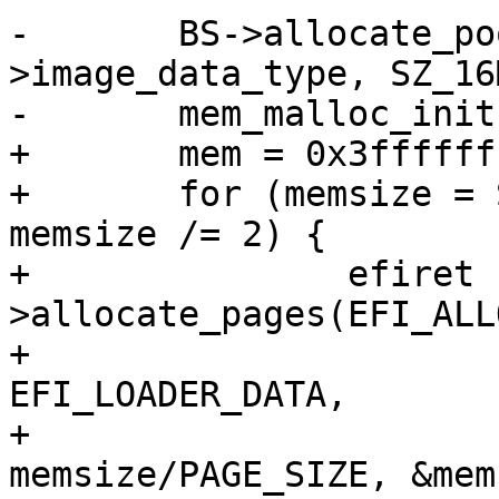
-	BS->allocate_pool(efi_loaded_image-
>image_data_type, SZ_16
-	mem_malloc_init(mem, mem + SZ_16M);

+	mem = 0x3fffffff;

+	for (memsize = SZ_256M; memsize >= SZ_8M; 
memsize /= 2) {

+		efiret  = BS-
>allocate_pages(EFI_ALL
+					     
EFI_LOADER_DATA,

+					     
memsize/PAGE_SIZE, &mem)