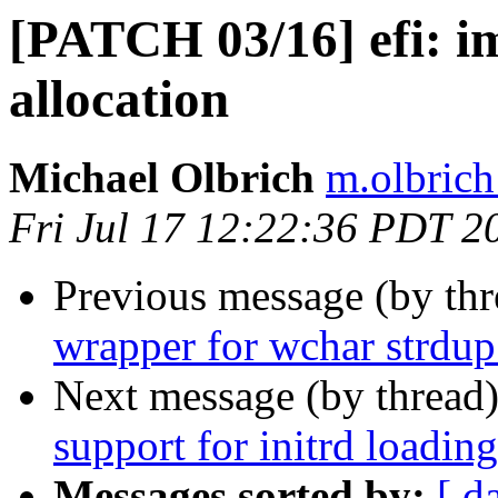
[PATCH 03/16] efi: i
allocation
Michael Olbrich
m.olbrich
Fri Jul 17 12:22:36 PDT 2
Previous message (by th
wrapper for wchar strdup
Next message (by thread
support for initrd loading
Messages sorted by:
[ d