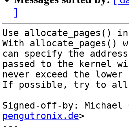
]
Use allocate_pages() in
With allocate_pages() we
can specify the address
passed to the kernel wil
never exceed the lower 
If possible, try to all
Signed-off-by: Michael 
pengutronix.de
>

---
