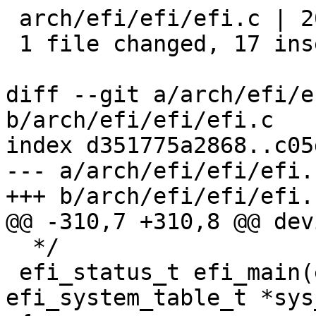
 arch/efi/efi/efi.c | 20 +++++++++++++++++---

 1 file changed, 17 insertions(+), 3 deletions(-)

diff --git a/arch/efi/e
b/arch/efi/efi/efi.c

index d351775a2868..c05
--- a/arch/efi/efi/efi.c
+++ b/arch/efi/efi/efi.c
@@ -310,7 +310,8 @@ dev
  */

 efi_status_t efi_main(efi_handle_t image, 
efi_system_table_t *sys