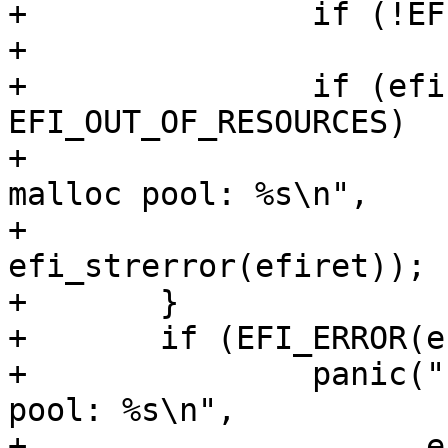
+		if (!EFI_ERROR(efiret))

+			break;

+		if (efiret != 
EFI_OUT_OF_RESOURCES)

+			panic("failed to allocate 
malloc pool: %s\n",

+			      
efi_strerror(efiret));

+	}

+	if (EFI_ERROR(efiret))

+		panic("failed to allocate malloc 
pool: %s\n",

+		      efi_strerror(efiret));
