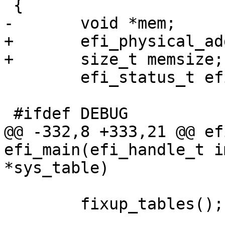
 {

-	void *mem;

+	efi_physical_addr_t mem;

+	size_t memsize;

 	efi_status_t efiret;

 #ifdef DEBUG

@@ -332,8 +333,21 @@ ef
efi_main(efi_handle_t i
*sys_table)

 	fixup_tables();
