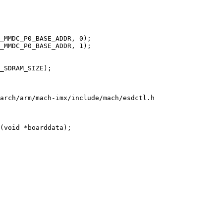
arch/arm/mach-imx/include/mach/esdctl.h

(void *boarddata);
