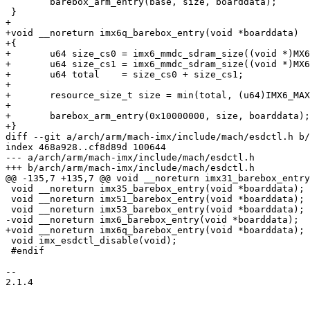
 	barebox_arm_entry(base, size, boarddata);

 }

+

+void __noreturn imx6q_barebox_entry(void *boarddata)

+{

+	u64 size_cs0 = imx6_mmdc_sdram_size((void *)MX6_MMDC_P0_BASE_ADDR, 0);

+	u64 size_cs1 = imx6_mmdc_sdram_size((void *)MX6_MMDC_P0_BASE_ADDR, 1);

+	u64 total    = size_cs0 + size_cs1;

+

+	resource_size_t size = min(total, (u64)IMX6_MAX_SDRAM_SIZE);

+

+	barebox_arm_entry(0x10000000, size, boarddata);

+}

diff --git a/arch/arm/mach-imx/include/mach/esdctl.h b/
index 468a928..cf8d89d 100644

--- a/arch/arm/mach-imx/include/mach/esdctl.h

+++ b/arch/arm/mach-imx/include/mach/esdctl.h

@@ -135,7 +135,7 @@ void __noreturn imx31_barebox_entry
 void __noreturn imx35_barebox_entry(void *boarddata);

 void __noreturn imx51_barebox_entry(void *boarddata);

 void __noreturn imx53_barebox_entry(void *boarddata);

-void __noreturn imx6_barebox_entry(void *boarddata);

+void __noreturn imx6q_barebox_entry(void *boarddata);

 void imx_esdctl_disable(void);

 #endif

-- 

2.1.4
