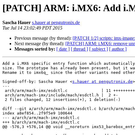
[PATCH] ARM: i.MX6: Add i.MX
Sascha Hauer
s.hauer at pengutronix.de
Tue Jul 14 23:02:49 PDT 2015
Previous message (by thread):
[PATCH 1/2] scripts: imx-image
Next message (by thread):
[PATCH] ARM: i.MX6: remove unne
Messages sorted by:
[ date ]
[ thread ]
[ subject ]
[ author ]
Add a i.MX6 specific entry function which automatically
size. The prototype has already been present, but it wa
Rename it to imx6q_ since the other variants need other
Signed-off-by: Sascha Hauer <
s.hauer at pengutronix.de
>

---

 arch/arm/mach-imx/esdctl.c              | 11 +++++++++++

 arch/arm/mach-imx/include/mach/esdctl.h |  2 +-

 2 files changed, 12 insertions(+), 1 deletion(-)

diff --git a/arch/arm/mach-imx/esdctl.c b/arch/arm/mach
index a8ef854..2f9f5e9 100644

--- a/arch/arm/mach-imx/esdctl.c

+++ b/arch/arm/mach-imx/esdctl.c

@@ -576,3 +576,14 @@ void __noreturn imx53_barebox_entr