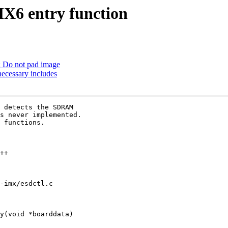
6 entry function
: Do not pad image
cessary includes
 detects the SDRAM

s never implemented.

 functions.

-imx/esdctl.c

y(void *boarddata)
