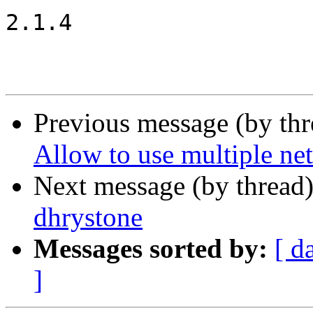
2.1.4

Previous message (by th
Allow to use multiple net
Next message (by thread
dhrystone
Messages sorted by:
[ d
]