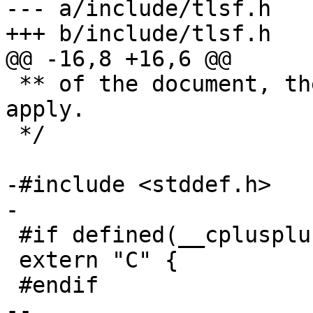
--- a/include/tlsf.h

+++ b/include/tlsf.h

@@ -16,8 +16,6 @@

 ** of the document, therefore no GPL restrictions 
apply.

 */

-#include <stddef.h>

-

 #if defined(__cplusplus)

 extern "C" {

 #endif

-- 
