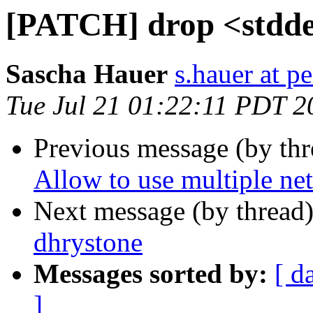
[PATCH] drop <stddef
Sascha Hauer
s.hauer at p
Tue Jul 21 01:22:11 PDT 2
Previous message (by th
Allow to use multiple net
Next message (by thread
dhrystone
Messages sorted by:
[ d
]