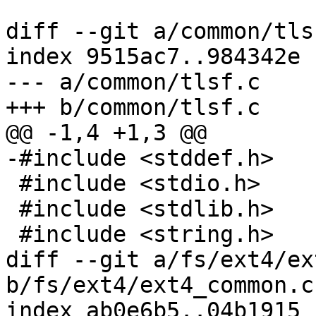
diff --git a/common/tls
index 9515ac7..984342e 
--- a/common/tlsf.c

+++ b/common/tlsf.c

@@ -1,4 +1,3 @@

-#include <stddef.h>

 #include <stdio.h>

 #include <stdlib.h>

 #include <string.h>

diff --git a/fs/ext4/ex
b/fs/ext4/ext4_common.c

index ab0e6b5..04b1915 