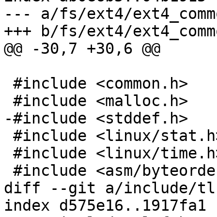
--- a/fs/ext4/ext4_commo
+++ b/fs/ext4/ext4_commo
@@ -30,7 +30,6 @@

 #include <common.h>

 #include <malloc.h>

-#include <stddef.h>

 #include <linux/stat.h>

 #include <linux/time.h>

 #include <asm/byteorder.h>

diff --git a/include/tl
index d575e16..1917fa1 