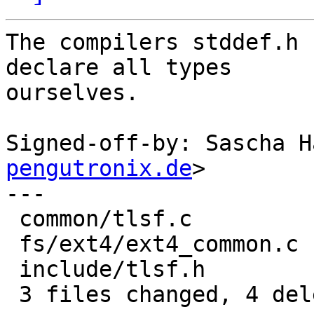
The compilers stddef.h 
declare all types

ourselves.

Signed-off-by: Sascha H
pengutronix.de
>

---

 common/tlsf.c         | 1 -

 fs/ext4/ext4_common.c | 1 -

 include/tlsf.h        | 2 --

 3 files changed, 4 deletions(-)
