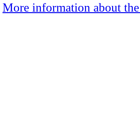
More information about the 