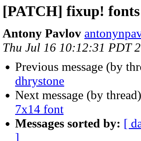
[PATCH] fixup! fonts
Antony Pavlov
antonynpav
Thu Jul 16 10:12:31 PDT 
Previous message (by th
dhrystone
Next message (by thread
7x14 font
Messages sorted by:
[ d
]