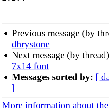
Previous message (by th
dhrystone
Next message (by thread
7x14 font
Messages sorted by:
[ d
]
More information about the 