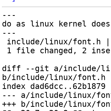
---

do as linux kernel does.
---

 include/linux/font.h | 3 ++-

 1 file changed, 2 insertions(+), 1 deletion(-)

diff --git a/include/li
b/include/linux/font.h

index dad6dcc..62b1879 
--- a/include/linux/font
+++ b/include/linux/font