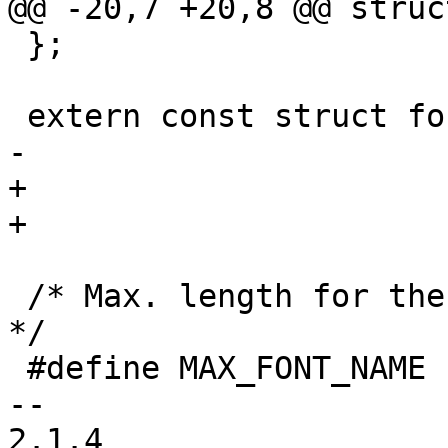
@@ -20,7 +20,8 @@ struc
 };

 extern const struct font_desc	font_vga_8x16,

-			font_mini_4x6, font_7x14;

+			font_7x14,

+			font_mini_4x6;

 /* Max. length for the name of a predefined font 
*/

 #define MAX_FONT_NAME	32

-- 

2.1.4
