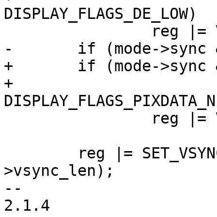
DISPLAY_FLAGS_DE_LOW)

 		reg |= VDCTRL0_ENABLE_POL;

-	if (mode->sync & FB_SYNC_CLK_INVERT)

+	if (mode->sync & FB_SYNC_CLK_INVERT ||

+			mode->display_flags & 
DISPLAY_FLAGS_PIXDATA_N
 		reg |= VDCTRL0_DOTCLK_POL;

 	reg |= SET_VSYNC_PULSE_WIDTH(mode-
>vsync_len);

-- 

2.1.4
