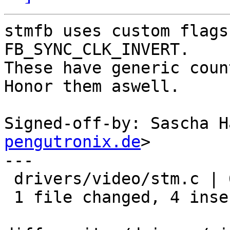
stmfb uses custom flags
FB_SYNC_CLK_INVERT.

These have generic coun
Honor them aswell.

Signed-off-by: Sascha H
pengutronix.de
>

---

 drivers/video/stm.c | 6 ++++--

 1 file changed, 4 insertions(+), 2 deletions(-)
