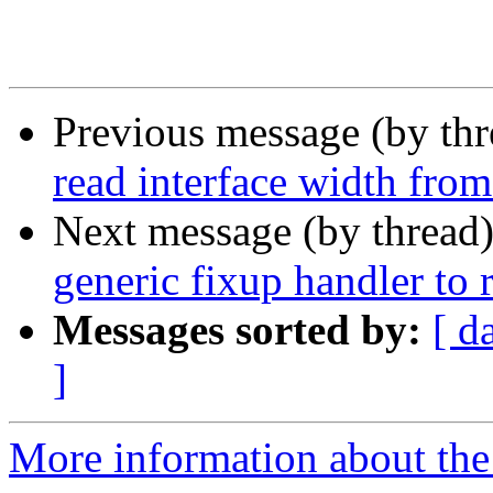
Previous message (by th
read interface width from
Next message (by thread
generic fixup handler to
Messages sorted by:
[ d
]
More information about the 