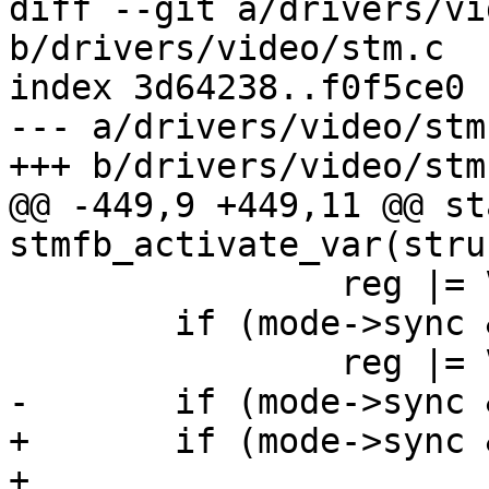
diff --git a/drivers/vi
b/drivers/video/stm.c

index 3d64238..f0f5ce0 
--- a/drivers/video/stm.
+++ b/drivers/video/stm.
@@ -449,9 +449,11 @@ st
stmfb_activate_var(stru
 		reg |= VDCTRL0_HSYNC_POL;

 	if (mode->sync & FB_SYNC_VERT_HIGH_ACT)

 		reg |= VDCTRL0_VSYNC_POL;

-	if (mode->sync & FB_SYNC_DE_HIGH_ACT)

+	if (mode->sync & FB_SYNC_DE_HIGH_ACT ||

+			mode->display_flags & 