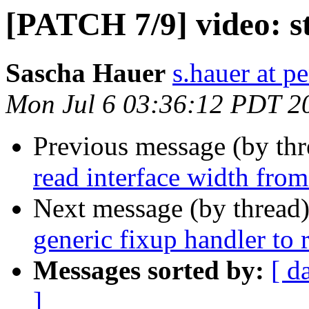
[PATCH 7/9] video: s
Sascha Hauer
s.hauer at p
Mon Jul 6 03:36:12 PDT 2
Previous message (by th
read interface width from
Next message (by thread
generic fixup handler to
Messages sorted by:
[ d
]