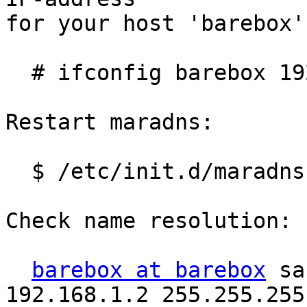
for your host 'barebox'
  # ifconfig barebox 192.168.1.1

Restart maradns:

  $ /etc/init.d/maradns restart

Check name resolution:

barebox at barebox
 sa
192.168.1.2 255.255.255.