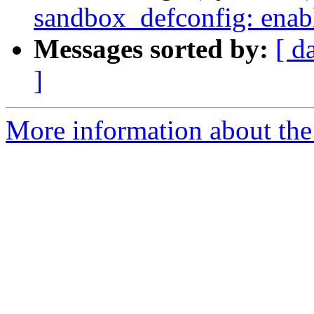
sandbox_defconfig: enable
Messages sorted by:
[ d
]
More information about the 