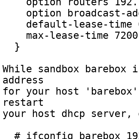
    option routers 192.168.1.1;

    option broadcast-address 192.168.1.255;

    default-lease-time 600;

    max-lease-time 7200;

  }

While sandbox barebox i
address

for your host 'barebox'
restart

your host dhcp server, 
  # ifconfig barebox 192.168.1.1
