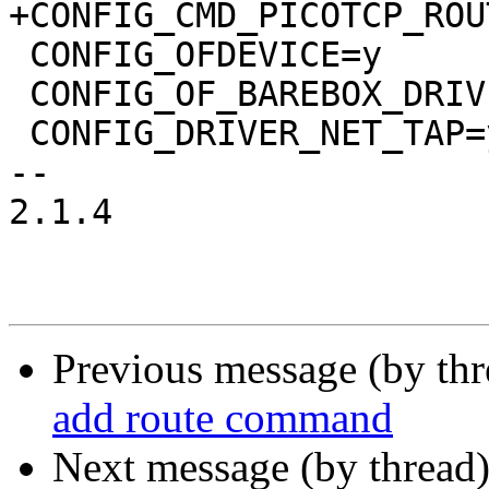
+CONFIG_CMD_PICOTCP_ROUT
 CONFIG_OFDEVICE=y

 CONFIG_OF_BAREBOX_DRIVERS=y

 CONFIG_DRIVER_NET_TAP=y

-- 

2.1.4

Previous message (by th
add route command
Next message (by thread