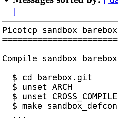
]
Picotcp sandbox barebox
=======================
Compile sandbox barebox:
  $ cd barebox.git

  $ unset ARCH

  $ unset CROSS_COMPILE

  $ make sandbox_defconfig

  ...
