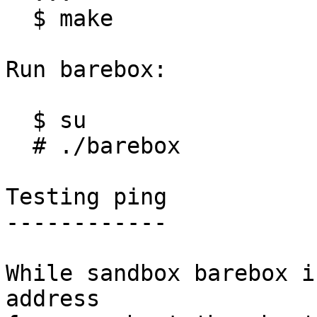
  $ make

Run barebox:

  $ su

  # ./barebox

Testing ping

------------

While sandbox barebox i
address
