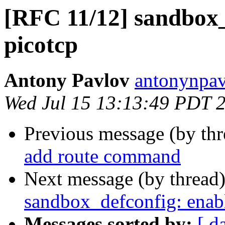
[RFC 11/12] sandbox_
picotcp
Antony Pavlov
antonynpav
Wed Jul 15 13:13:49 PDT 
Previous message (by th
add route command
Next message (by thread
sandbox_defconfig: enable
Messages sorted by:
[ d