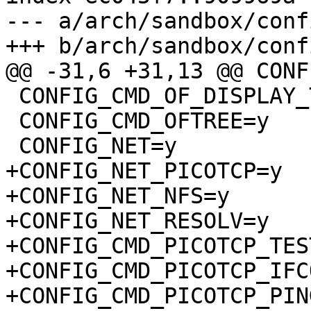
--- a/arch/sandbox/conf
+++ b/arch/sandbox/conf
@@ -31,6 +31,13 @@ CONF
 CONFIG_CMD_OF_DISPLAY_TIMINGS=y

 CONFIG_CMD_OFTREE=y

 CONFIG_NET=y

+CONFIG_NET_PICOTCP=y

+CONFIG_NET_NFS=y

+CONFIG_NET_RESOLV=y

+CONFIG_CMD_PICOTCP_TES
+CONFIG_CMD_PICOTCP_IFC
+CONFIG_CMD_PICOTCP_PING