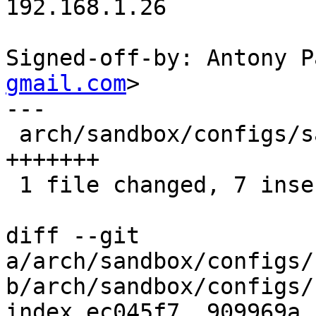
192.168.1.26

Signed-off-by: Antony P
gmail.com
>

---

 arch/sandbox/configs/sandbox_defconfig | 7 
+++++++

 1 file changed, 7 insertions(+)

diff --git 
a/arch/sandbox/configs/
b/arch/sandbox/configs/
index ec045f7..909969a 