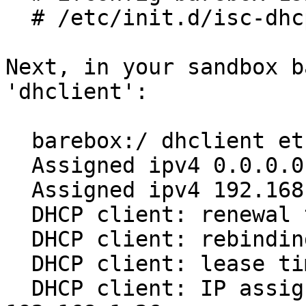
  # /etc/init.d/isc-dhcp-server restart

Next, in your sandbox b
'dhclient':

  barebox:/ dhclient eth

  Assigned ipv4 0.0.0.0 to device eth

  Assigned ipv4 192.168.1.26 to device eth

  DHCP client: renewal time (T1) 300

  DHCP client: rebinding time (T2) 525

  DHCP client: lease time 496

  DHCP client: IP assigned by the server: 