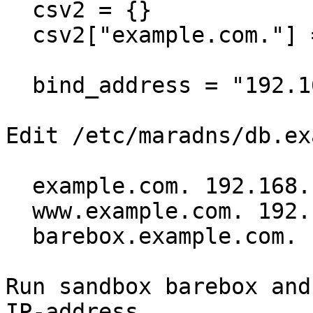
  csv2 = {}

  csv2["example.com."] = "db.example.com"

  bind_address = "192.168.1.1"

Edit /etc/maradns/db.ex
  example.com. 192.168.1.1 ~

  www.example.com. 192.168.1.1 ~

  barebox.example.com. 192.168.1.2 ~

Run sandbox barebox and
IP-address
