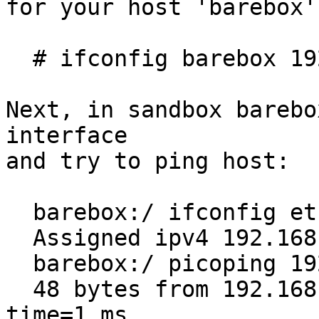
for your host 'barebox'
  # ifconfig barebox 192.168.1.1

Next, in sandbox barebo
interface

and try to ping host:

  barebox:/ ifconfig eth 192.168.1.2 255.255.255.0

  Assigned ipv4 192.168.1.2 to device eth

  barebox:/ picoping 192.168.1.1

  48 bytes from 192.168.1.1: icmp_req=1 ttl=64 
time=1 ms
