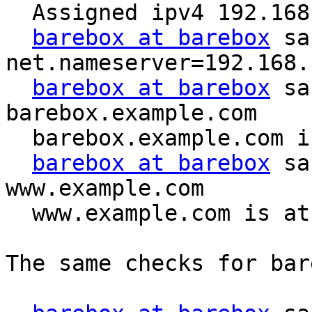
  Assigned ipv4 192.168.1.2 to device eth

barebox at barebox
 sa
net.nameserver=192.168.1
barebox at barebox
 sa
barebox.example.com

  barebox.example.com is at 192.168.1.2

barebox at barebox
 sa
www.example.com

  www.example.com is at 192.168.1.1

The same checks for bar