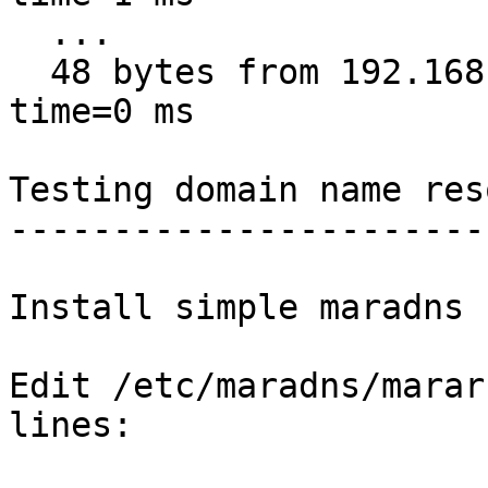
  ...

  48 bytes from 192.168.1.1: icmp_req=10 ttl=64 
time=0 ms

Testing domain name res
-----------------------
Install simple maradns 
Edit /etc/maradns/marar
lines:
