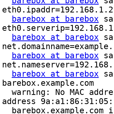
barebox at barebox
 sa
eth0.ipaddr=192.168.1.2

barebox at barebox
 sa
eth0.serverip=192.168.1.
barebox at barebox
 sa
net.domainname=example.c
barebox at barebox
 sa
net.nameserver=192.168.1
barebox at barebox
 sa
barebox.example.com

  warning: No MAC address set. Using random 
address 9a:a1:86:31:05:1
  barebox.example.com is at 192.168.1.2
