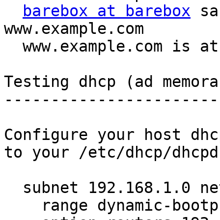
barebox at barebox
 sa
www.example.com

  www.example.com is at 192.168.1.1

Testing dhcp (ad memora
-----------------------
Configure your host dhc
to your /etc/dhcp/dhcpd
  subnet 192.168.1.0 netmask 255.255.255.0 {

    range dynamic-bootp 192.168.1.26 192.168.1.29;
