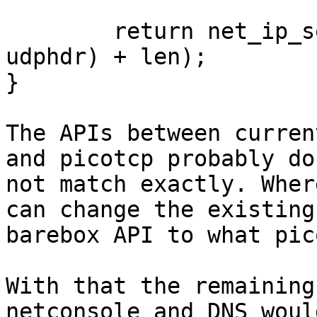
	return net_ip_send(con, sizeof(struct 
udphdr) + len);

}

The APIs between curren
and picotcp probably do

not match exactly. Wher
can change the existing

barebox API to what pic
With that the remaining
netconsole and DNS woul