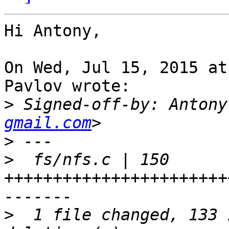
Hi Antony,

On Wed, Jul 15, 2015 at
Pavlov wrote:

>
 Signed-off-by: Antony
gmail.com
>
>
  fs/nfs.c | 150 
+++++++++++++++++++++++
>
  1 file changed, 133 