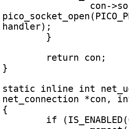
		con->sock = 
pico_socket_open(PICO_P
handler);

	}

	return con;

}

static inline int net_u
net_connection *con, in
{

	if (IS_ENABLED(CONFIG_NET_PICOTCP)) {
