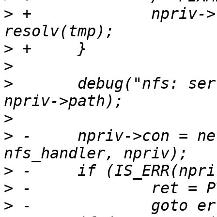
>
 +		npriv->remote_address.ip4.addr = 
>
>
>
  	debug("nfs: server: %s path: %s\n", tmp, 
>
>
 -	npriv->con = net_udp_new(npriv->server, 0, 
>
>
>