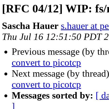
[RFC 04/12] WIP: fs/n
Sascha Hauer
s.hauer at p
Thu Jul 16 12:51:50 PDT 
Previous message (by th
convert to picotcp
Next message (by thread
convert to picotcp
Messages sorted by:
[ d
]