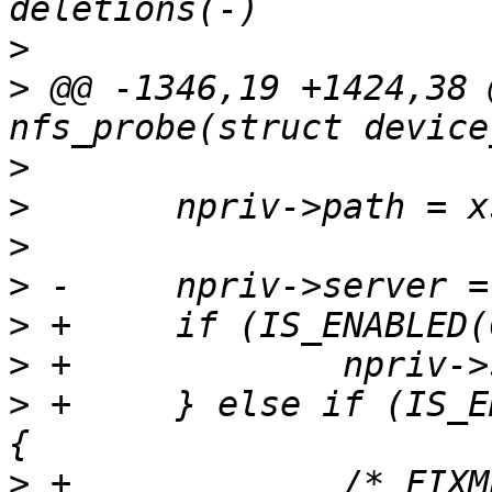
>
>
 @@ -1346,19 +1424,38 
>
>
>
>
>
>
>
 +	} else if (IS_ENABLED(CONFIG_NET_PICOTCP)) 
>