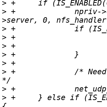
>
>
 +		npriv->con = net_udp_new(npriv-
>
>
>
>
>
>
 +		/* Need a priviliged source port 
>
>
 +	} else if (IS_ENABLED(CONFIG_NET_PICOTCP)) 