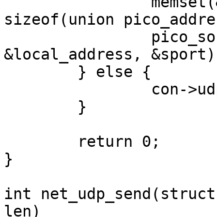
		memset(&local_address, 0, 
sizeof(union pico_addre
		pico_socket_bind(con->sock, 
&local_address, &sport);
	} else {

		con->udp->uh_sport = ntohs(sport);

	}

	return 0;

}

int net_udp_send(struct
len)
