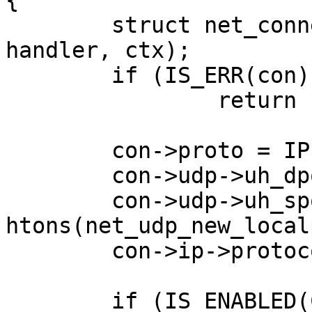
{

	struct net_connection *con = net_new(dest, 
handler, ctx);

	if (IS_ERR(con))

                return con;

	con->proto = IPPROTO_UDP;

	con->udp->uh_dport = htons(dport);

	con->udp->uh_sport = 
htons(net_udp_new_local
	con->ip->protocol = IPPROTO_UDP;

	if (IS_ENABLED(CONFIG_NET_PICOTCP)) {
