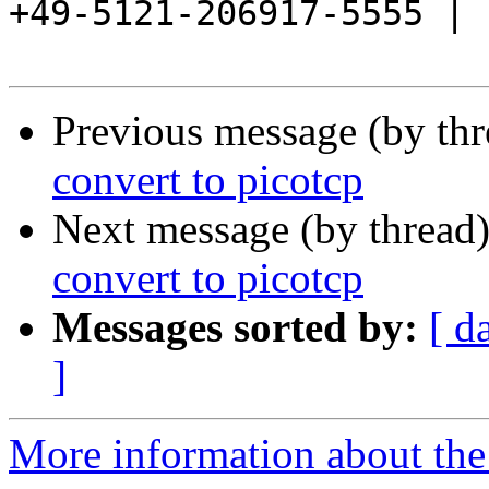
+49-5121-206917-5555 |

Previous message (by th
convert to picotcp
Next message (by thread
convert to picotcp
Messages sorted by:
[ d
]
More information about the 