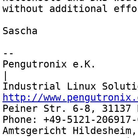
without additional effor
Sascha

-- 

Pengutronix e.K.                      
|

http://www.pengutronix.
Peiner Str. 6-8, 31137 
Phone: +49-5121-206917-
Amtsgericht Hildesheim, 