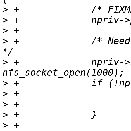
>
>
>
>
 +		/* Need a priviliged source port 
>
 +		npriv->sock = 
>
>
>
>
>