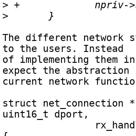
>
>
The different network s
to the users. Instead

of implementing them in
expect the abstraction 
current network functio
struct net_connection *
uint16_t dport,

                rx_handler_f *handler, void *ctx)
