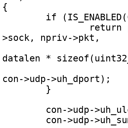
{

	if (IS_ENABLED(CONFIG_NET_PICOTCP)) {

		return pico_socket_sendto(con-
>sock, npriv->pkt,

				sizeof(pk
datalen * sizeof(uint32_
				con->ip->d
con->udp->uh_dport);

	}

	con->udp->uh_ulen = htons(len + 8);

	con->udp->uh_sum = 0;
