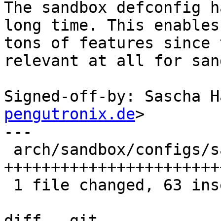
The sandbox defconfig h
long time. This enables

tons of features since 
relevant at all for san
Signed-off-by: Sascha H
pengutronix.de
>

---

 arch/sandbox/configs/sandbox_defconfig | 64 
+++++++++++++++++++++++
 1 file changed, 63 insertions(+), 1 deletion(-)

diff --git 