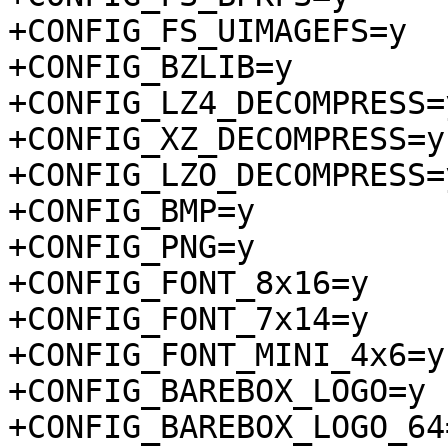
+CONFIG_FS_UIMAGEFS=y

+CONFIG_BZLIB=y

+CONFIG_LZ4_DECOMPRESS=y
+CONFIG_XZ_DECOMPRESS=y

+CONFIG_LZO_DECOMPRESS=y
+CONFIG_BMP=y

+CONFIG_PNG=y

+CONFIG_FONT_8x16=y

+CONFIG_FONT_7x14=y

+CONFIG_FONT_MINI_4x6=y

+CONFIG_BAREBOX_LOGO=y

+CONFIG_BAREBOX_LOGO_64=