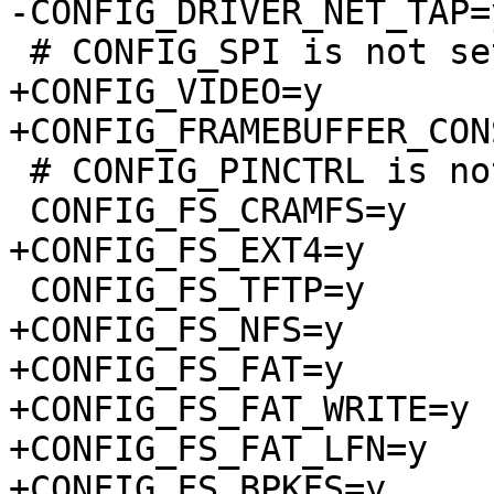
-CONFIG_DRIVER_NET_TAP=y
 # CONFIG_SPI is not set

+CONFIG_VIDEO=y

+CONFIG_FRAMEBUFFER_CON
 # CONFIG_PINCTRL is not set

 CONFIG_FS_CRAMFS=y

+CONFIG_FS_EXT4=y

 CONFIG_FS_TFTP=y

+CONFIG_FS_NFS=y

+CONFIG_FS_FAT=y

+CONFIG_FS_FAT_WRITE=y

+CONFIG_FS_FAT_LFN=y

+CONFIG_FS_BPKFS=y
