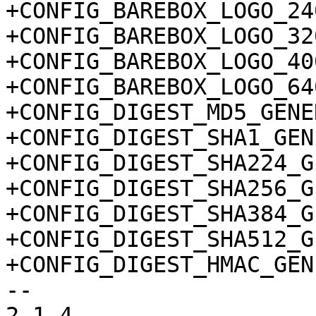
+CONFIG_BAREBOX_LOGO_240
+CONFIG_BAREBOX_LOGO_320
+CONFIG_BAREBOX_LOGO_400
+CONFIG_BAREBOX_LOGO_640
+CONFIG_DIGEST_MD5_GENE
+CONFIG_DIGEST_SHA1_GEN
+CONFIG_DIGEST_SHA224_G
+CONFIG_DIGEST_SHA256_G
+CONFIG_DIGEST_SHA384_G
+CONFIG_DIGEST_SHA512_G
+CONFIG_DIGEST_HMAC_GEN
-- 

2.1.4
