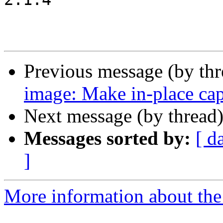
Previous message (by th
image: Make in-place ca
Next message (by thread
Messages sorted by:
[ d
]
More information about the 