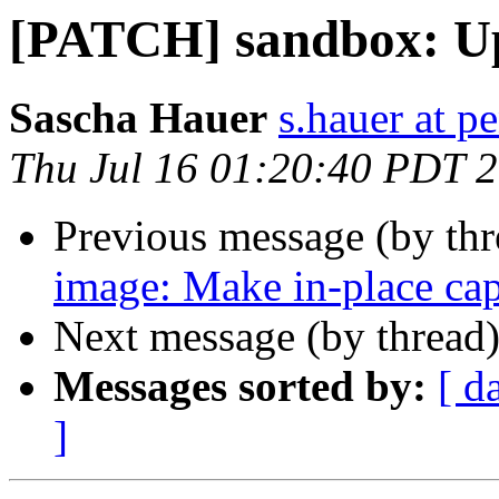
[PATCH] sandbox: Up
Sascha Hauer
s.hauer at p
Thu Jul 16 01:20:40 PDT 
Previous message (by th
image: Make in-place ca
Next message (by thread
Messages sorted by:
[ d
]