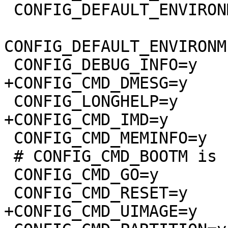
 CONFIG_DEFAULT_ENVIRONMENT_GENERIC_NEW=y

CONFIG_DEFAULT_ENVIRONM
 CONFIG_DEBUG_INFO=y

+CONFIG_CMD_DMESG=y

 CONFIG_LONGHELP=y

+CONFIG_CMD_IMD=y

 CONFIG_CMD_MEMINFO=y

 # CONFIG_CMD_BOOTM is not set

 CONFIG_CMD_GO=y

 CONFIG_CMD_RESET=y

+CONFIG_CMD_UIMAGE=y
