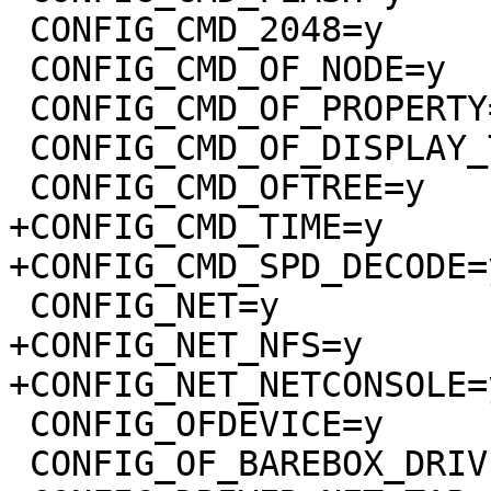
 CONFIG_CMD_2048=y

 CONFIG_CMD_OF_NODE=y

 CONFIG_CMD_OF_PROPERTY=y

 CONFIG_CMD_OF_DISPLAY_TIMINGS=y

 CONFIG_CMD_OFTREE=y

+CONFIG_CMD_TIME=y

+CONFIG_CMD_SPD_DECODE=y
 CONFIG_NET=y

+CONFIG_NET_NFS=y

+CONFIG_NET_NETCONSOLE=y
 CONFIG_OFDEVICE=y

 CONFIG_OF_BAREBOX_DRIVERS=y
