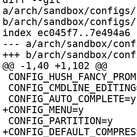
a/arch/sandbox/configs/
b/arch/sandbox/configs/
index ec045f7..7e494a6 
--- a/arch/sandbox/conf
+++ b/arch/sandbox/conf
@@ -1,40 +1,102 @@

 CONFIG_HUSH_FANCY_PROMPT=y

 CONFIG_CMDLINE_EDITING=y

 CONFIG_AUTO_COMPLETE=y

+CONFIG_MENU=y

 CONFIG_PARTITION=y

+CONFIG_DEFAULT_COMPRES