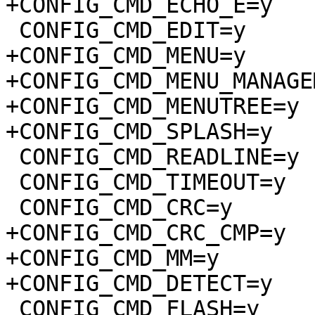
+CONFIG_CMD_ECHO_E=y

 CONFIG_CMD_EDIT=y

+CONFIG_CMD_MENU=y

+CONFIG_CMD_MENU_MANAGE
+CONFIG_CMD_MENUTREE=y

+CONFIG_CMD_SPLASH=y

 CONFIG_CMD_READLINE=y

 CONFIG_CMD_TIMEOUT=y

 CONFIG_CMD_CRC=y

+CONFIG_CMD_CRC_CMP=y

+CONFIG_CMD_MM=y

+CONFIG_CMD_DETECT=y

 CONFIG_CMD_FLASH=y
