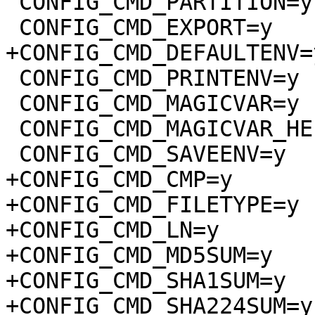
 CONFIG_CMD_PARTITION=y

 CONFIG_CMD_EXPORT=y

+CONFIG_CMD_DEFAULTENV=y
 CONFIG_CMD_PRINTENV=y

 CONFIG_CMD_MAGICVAR=y

 CONFIG_CMD_MAGICVAR_HELP=y

 CONFIG_CMD_SAVEENV=y

+CONFIG_CMD_CMP=y

+CONFIG_CMD_FILETYPE=y

+CONFIG_CMD_LN=y

+CONFIG_CMD_MD5SUM=y

+CONFIG_CMD_SHA1SUM=y

+CONFIG_CMD_SHA224SUM=y
