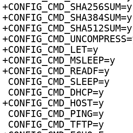
+CONFIG_CMD_SHA256SUM=y

+CONFIG_CMD_SHA384SUM=y

+CONFIG_CMD_SHA512SUM=y

+CONFIG_CMD_UNCOMPRESS=y
+CONFIG_CMD_LET=y

+CONFIG_CMD_MSLEEP=y

+CONFIG_CMD_READF=y

 CONFIG_CMD_SLEEP=y

 CONFIG_CMD_DHCP=y

+CONFIG_CMD_HOST=y

 CONFIG_CMD_PING=y

 CONFIG_CMD_TFTP=y
