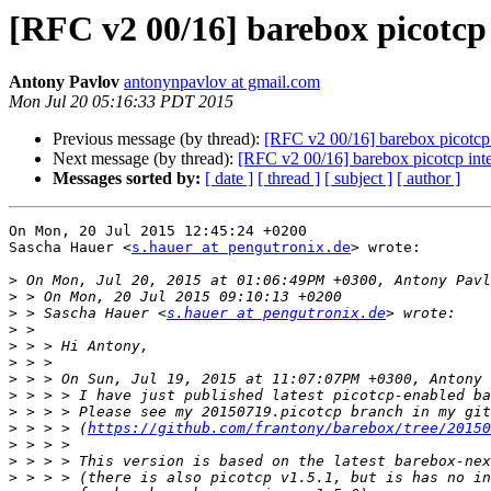
[RFC v2 00/16] barebox picotcp 
Antony Pavlov
antonynpavlov at gmail.com
Mon Jul 20 05:16:33 PDT 2015
Previous message (by thread):
[RFC v2 00/16] barebox picotcp 
Next message (by thread):
[RFC v2 00/16] barebox picotcp inte
Messages sorted by:
[ date ]
[ thread ]
[ subject ]
[ author ]
On Mon, 20 Jul 2015 12:45:24 +0200

Sascha Hauer <
s.hauer at pengutronix.de
> wrote:

>
>
>
 > Sascha Hauer <
s.hauer at pengutronix.de
>
>
>
>
>
>
>
 > > > (
https://github.com/frantony/barebox/tree/20150
>
>
>