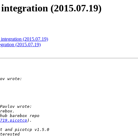
integration (2015.07.19)
integration (2015.07.19)
gration (2015.07.19)
719.picotcp