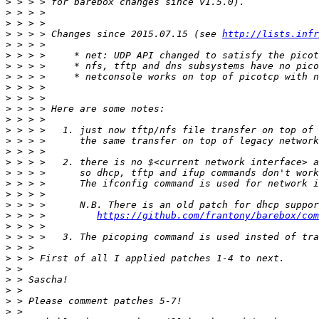
>
>
>
>
 > > > Changes since 2015.07.15 (see 
http://lists.infr
>
>
>
>
>
>
>
>
>
>
>
>
>
>
>
>
>
 > > >         
https://github.com/frantony/barebox/com
>
>
>
>
>
>
>
>
>