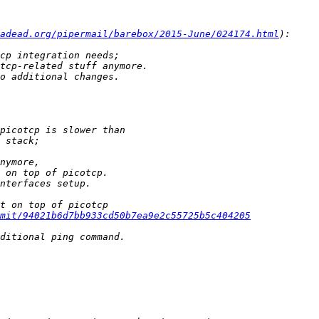
adead.org/pipermail/barebox/2015-June/024174.html
mit/94021b6d7bb933cd50b7ea9e2c55725b5c404205