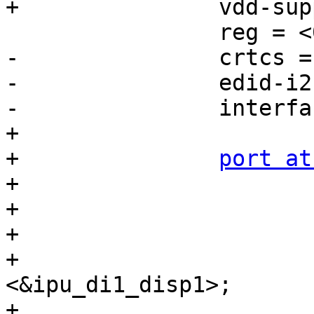
+		vdd-supply = <&lvds_reg>;

 		reg = <0x3a>;

-		crtcs = <&ipu 1>;

-		edid-i2c = <&i2c2>;

-		interface-pix-fmt = "rgb565";

+

+		
port at
+			reg = <0>;

+

+			mtl017_in: endpoint {

+				remote-endpoint = 
<&ipu_di1_disp1>;

+			};
