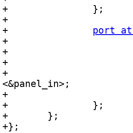
+		};

+

+		
port at
+			reg = <1>;

+

+			mtl017_out: endpoint {

+				remote-endpoint = 
<&panel_in>;

+			};

+		};

+	};

+};
