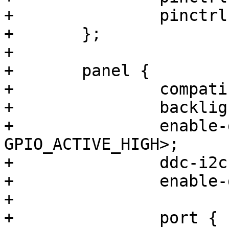
+		pinctrl-0 = <&pinctrl_backlight>;

+	};

+

+	panel {

+		compatible = "simple-panel";

+		backlight = <&backlight>;

+		enable-gpios = <&gpio3 13 
GPIO_ACTIVE_HIGH>;

+		ddc-i2c-bus = <&i2c2>;

+		enable-delay = <200>;

+

+		port {
