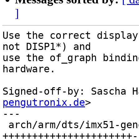
]
Use the correct display
not DISP1*) and

use the of_graph bindin
hardware.

Signed-off-by: Sascha H
pengutronix.de
>

---

 arch/arm/dts/imx51-genesi-efika-sb.dts | 128 
++++++++++++++++++++++-