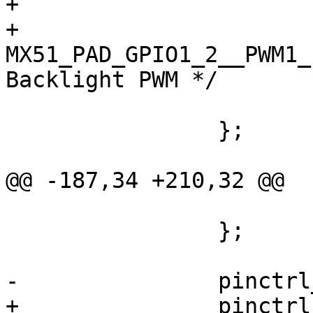
+			fsl,pins = <

+				
MX51_PAD_GPIO1_2__PWM1_PWM
Backlight PWM */

 			>;

 		};

@@ -187,34 +210,32 @@

 			>;

 		};

-		pinctrl_ipu_disp1: ipudisp1grp {

+		pinctrl_ipu_disp2: ipudisp2grp {
