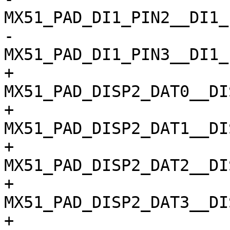
MX51_PAD_DI1_PIN2__DI1_
-				
MX51_PAD_DI1_PIN3__DI1_
+				
MX51_PAD_DISP2_DAT0__DI
+				
MX51_PAD_DISP2_DAT1__DI
+				
MX51_PAD_DISP2_DAT2__DI
+				
MX51_PAD_DISP2_DAT3__DI
+				