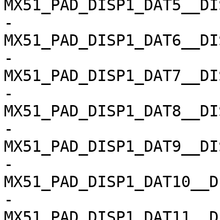
MX51_PAD_DISP1_DAT5__DISP1
-				
MX51_PAD_DISP1_DAT6__DISP1
-				
MX51_PAD_DISP1_DAT7__DISP1
-				
MX51_PAD_DISP1_DAT8__DISP1
-				
MX51_PAD_DISP1_DAT9__DISP1
-				
MX51_PAD_DISP1_DAT10__D
-				
MX51_PAD_DISP1_DAT11__D