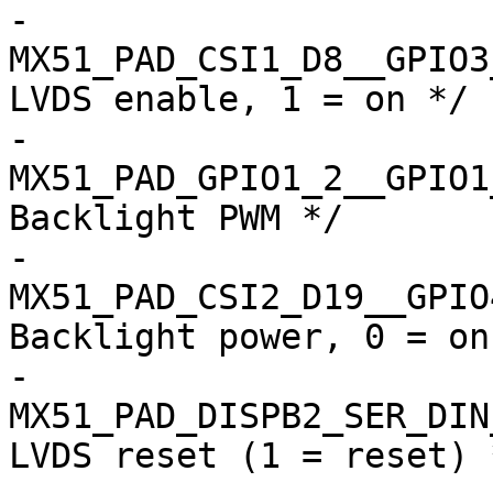
-				
MX51_PAD_CSI1_D8__GPIO3_12
LVDS enable, 1 = on */

-				
MX51_PAD_GPIO1_2__GPIO1_2 
Backlight PWM */

-				
MX51_PAD_CSI2_D19__GPIO4_1
Backlight power, 0 = on 
-				
MX51_PAD_DISPB2_SER_DIN__
LVDS reset (1 = reset) *