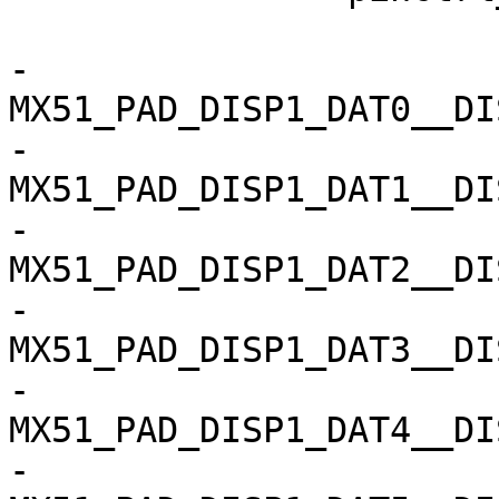
 			fsl,pins = <

-				
MX51_PAD_DISP1_DAT0__DISP1
-				
MX51_PAD_DISP1_DAT1__DISP1
-				
MX51_PAD_DISP1_DAT2__DISP1
-				
MX51_PAD_DISP1_DAT3__DISP1
-				
MX51_PAD_DISP1_DAT4__DISP1
-				