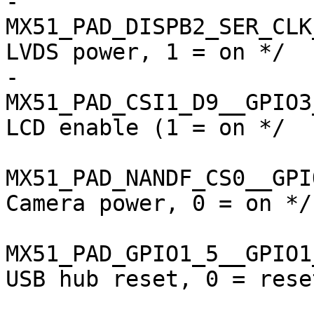
-				
MX51_PAD_DISPB2_SER_CLK__
LVDS power, 1 = on */

-				
MX51_PAD_CSI1_D9__GPIO3_13
LCD enable (1 = on */

MX51_PAD_NANDF_CS0__GPIO3_
Camera power, 0 = on */

MX51_PAD_GPIO1_5__GPIO1_5 
USB hub reset, 0 = reset