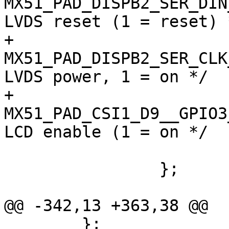
MX51_PAD_DISPB2_SER_DIN__
LVDS reset (1 = reset) *
+				
MX51_PAD_DISPB2_SER_CLK__
LVDS power, 1 = on */

+				
MX51_PAD_CSI1_D9__GPIO3_13
LCD enable (1 = on */

 			>;

 		};

@@ -342,13 +363,38 @@

 	};
