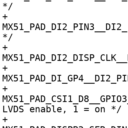
*/

+				
MX51_PAD_DI2_PIN3__DI2_
*/

+				
MX51_PAD_DI2_DISP_CLK__
+				
MX51_PAD_DI_GP4__DI2_PI
+				
MX51_PAD_CSI1_D8__GPIO3_12
LVDS enable, 1 = on */

+				