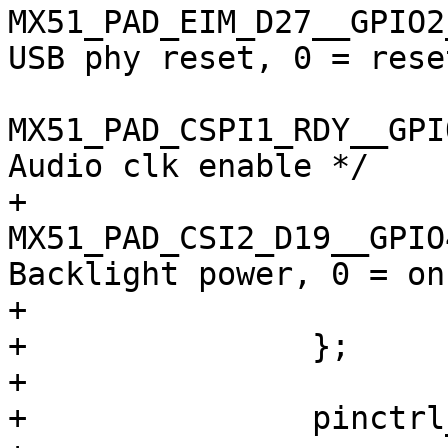
MX51_PAD_EIM_D27__GPIO2_9 
USB phy reset, 0 = reset
MX51_PAD_CSPI1_RDY__GPIO4_
Audio clk enable */

+				
MX51_PAD_CSI2_D19__GPIO4_1
Backlight power, 0 = on 
+			>;

+		};

+

+		pinctrl_backlight: backlightgrp {
