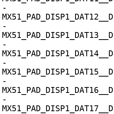
-				
MX51_PAD_DISP1_DAT12__D
-				
MX51_PAD_DISP1_DAT13__D
-				
MX51_PAD_DISP1_DAT14__D
-				
MX51_PAD_DISP1_DAT15__D
-				
MX51_PAD_DISP1_DAT16__D
-				
MX51_PAD_DISP1_DAT17__D