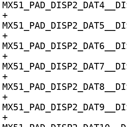
MX51_PAD_DISP2_DAT4__DI
+				
MX51_PAD_DISP2_DAT5__DI
+				
MX51_PAD_DISP2_DAT6__DI
+				
MX51_PAD_DISP2_DAT7__DI
+				
MX51_PAD_DISP2_DAT8__DI
+				
MX51_PAD_DISP2_DAT9__DI
+				