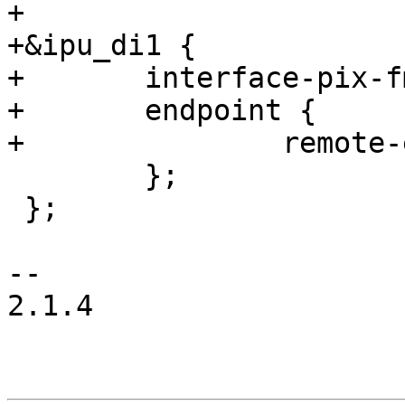
+

+&ipu_di1 {

+	interface-pix-fmt = "rgb565";

+	endpoint {

+		remote-endpoint = <&mtl017_in>;

 	};

 };

-- 

2.1.4
