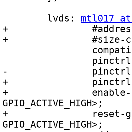
 	lvds: 
mtl017 at
+		#address-cells = <1>;

+		#size-cells = <0>;

 		compatible = "mtl017";

 		pinctrl-names = "default";

-		pinctrl-0 = <&pinctrl_ipu_disp1>;

+		pinctrl-0 = <&pinctrl_ipu_disp2>;

+		enable-gpios =  <&gpio3 12 
GPIO_ACTIVE_HIGH>;

+		reset-gpios =  <&gpio3 5 
GPIO_ACTIVE_HIGH>;
