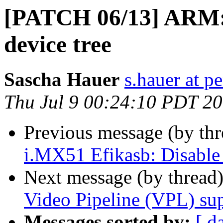
[PATCH 06/13] ARM: 
device tree
Sascha Hauer
s.hauer at p
Thu Jul 9 00:24:10 PDT 2
Previous message (by th
i.MX51 Efikasb: Disable 
Next message (by thread
Video Pipeline (VPL) su
Messages sorted by:
[ d