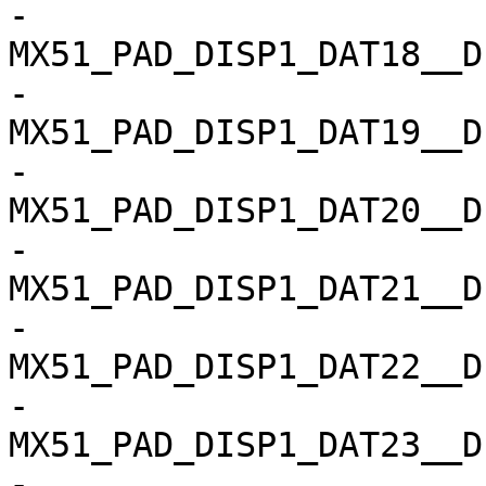
-				
MX51_PAD_DISP1_DAT18__D
-				
MX51_PAD_DISP1_DAT19__D
-				
MX51_PAD_DISP1_DAT20__D
-				
MX51_PAD_DISP1_DAT21__D
-				
MX51_PAD_DISP1_DAT22__D
-				
MX51_PAD_DISP1_DAT23__D
-				