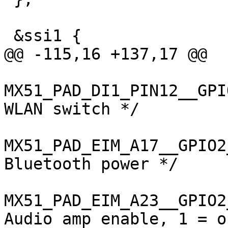
 &ssi1 {

@@ -115,16 +137,17 @@

MX51_PAD_DI1_PIN12__GPIO3_
WLAN switch */

MX51_PAD_EIM_A17__GPIO2_11
Bluetooth power */

MX51_PAD_EIM_A23__GPIO2_17
Audio amp enable, 1 = on