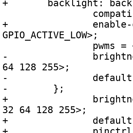
+	backlight: backlight {

 		compatible = "pwm-backlight";

+		enable-gpios = <&gpio4 12 
GPIO_ACTIVE_LOW>;

 		pwms = <&pwm1 0 78770>;

-		brightness-levels = <0 4 8 16 32 
64 128 255>;

-		default-brightness-level = <6>;

-        };

+		brightness-levels = <0 1 2 4 8 16 
32 64 128 255>;

+		default-brightness-level = <9>;

+		pinctrl-names = "default";
