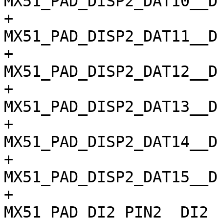
MX51_PAD_DISP2_DAT10__D
+				
MX51_PAD_DISP2_DAT11__D
+				
MX51_PAD_DISP2_DAT12__D
+				
MX51_PAD_DISP2_DAT13__D
+				
MX51_PAD_DISP2_DAT14__D
+				
MX51_PAD_DISP2_DAT15__D
+				
MX51_PAD_DI2_PIN2__DI2_