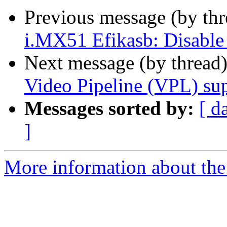
Previous message (by th
i.MX51 Efikasb: Disable 
Next message (by thread
Video Pipeline (VPL) su
Messages sorted by:
[ d
]
More information about the 