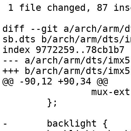
 1 file changed, 87 insertions(+), 41 deletions(-)

diff --git a/arch/arm/d
sb.dts b/arch/arm/dts/i
index 9772259..78cb1b7 
--- a/arch/arm/dts/imx5
+++ b/arch/arm/dts/imx5
@@ -90,12 +90,34 @@

 		mux-ext-port = <3>;

 	};

-	backlight {
