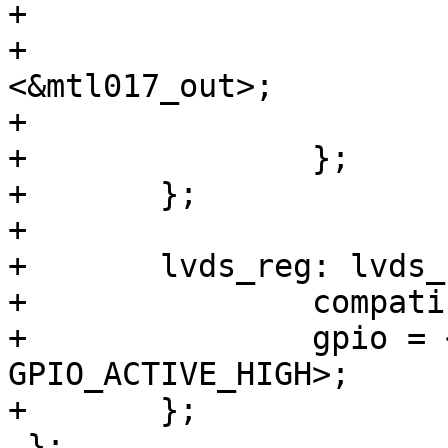
+			panel_in: endpoint {

+				remote-endpoint = 
<&mtl017_out>;

+			};

+		};

+	};

+

+	lvds_reg: lvds_regulator {

+		compatible = "regulator-fixed";

+		gpio = <&gpio3 7 
GPIO_ACTIVE_HIGH>;

+	};

 };
