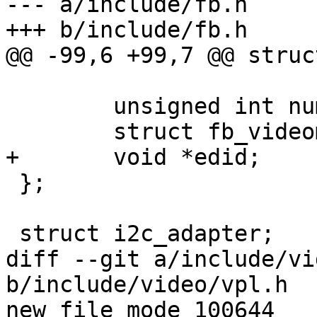
--- a/include/fb.h

+++ b/include/fb.h

@@ -99,6 +99,7 @@ struc
 	unsigned int num_modes;

 	struct fb_videomode *modes;

+	void *edid;

 };

 struct i2c_adapter;

diff --git a/include/vi
b/include/video/vpl.h

new file mode 100644
