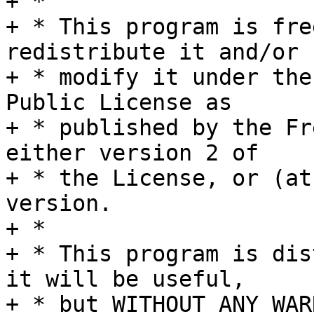
+ *

+ * This program is fre
redistribute it and/or

+ * modify it under the
Public License as

+ * published by the Fr
either version 2 of

+ * the License, or (at
version.

+ *

+ * This program is dis
it will be useful,

+ * but WITHOUT ANY WAR