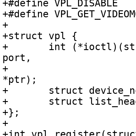
+#define VPL_DISABLE		0x67660004

+#define VPL_GET_VIDEOMODES	0x676
+

+struct vpl {

+	int (*ioctl)(struct vpl *, unsigned int 
port,

+			unsigned int cmd, void 
*ptr);

+	struct device_node *node;

+	struct list_head list;

+};

+

+int vpl_register(struc