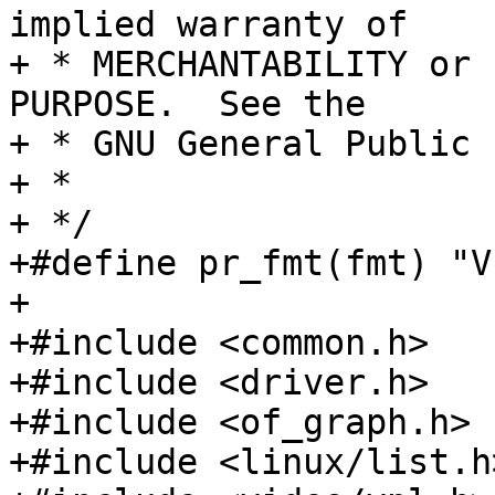
implied warranty of

+ * MERCHANTABILITY or 
PURPOSE.  See the

+ * GNU General Public 
+ *

+ */

+#define pr_fmt(fmt) "V
+

+#include <common.h>

+#include <driver.h>

+#include <of_graph.h>

+#include <linux/list.h>