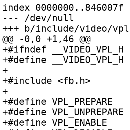
index 0000000..846007f

--- /dev/null

+++ b/include/video/vpl.
@@ -0,0 +1,46 @@

+#ifndef __VIDEO_VPL_H

+#define __VIDEO_VPL_H

+

+#include <fb.h>

+

+#define VPL_PREPARE		0x67660001

+#define VPL_UNPREPARE		0x67660002

+#define VPL_ENABLE		0x67660003
