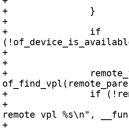
+			return -ENODEV;

+		}

+

+		if 
(!of_device_is_availabl
+			continue;

+

+		remote_vpl = 
of_find_vpl(remote_paren
+		if (!remote_vpl) {

+			pr_debug("%s: cannot find 
remote vpl %s\n", __fun
+			continue;
