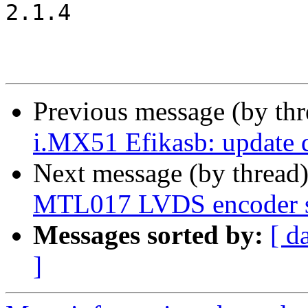
2.1.4

Previous message (by th
i.MX51 Efikasb: update d
Next message (by thread
MTL017 LVDS encoder s
Messages sorted by:
[ d
]