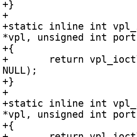
+}

+

+static inline int vpl_
*vpl, unsigned int port)
+{

+	return vpl_ioctl(vpl, port, VPL_UNPREPARE, 
NULL);

+}

+

+static inline int vpl_
*vpl, unsigned int port)
+{

+	return vpl_ioctl(vpl, port, VPL_ENABLE, 