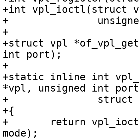
+int vpl_ioctl(struct v
+		unsigned int cmd, void *ptr);

+

+struct vpl *of_vpl_get
int port);

+

+static inline int vpl_
*vpl, unsigned int port,
+		struct fb_videomode *mode)

+{

+	return vpl_ioctl(vpl, port, VPL_PREPARE, 
mode);
