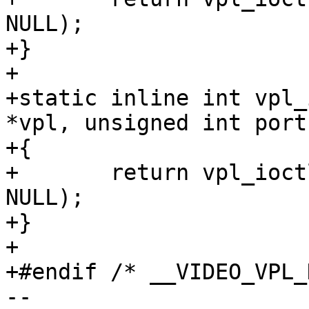
NULL);

+}

+

+static inline int vpl_
*vpl, unsigned int port)
+{

+	return vpl_ioctl(vpl, port, VPL_DISABLE, 
NULL);

+}

+

+#endif /* __VIDEO_VPL_H
-- 
