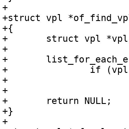
+

+struct vpl *of_find_vp
+{

+	struct vpl *vpl;

+

+	list_for_each_entry(vpl, &vpls, list)

+		if (vpl->node == node)

+			return vpl;

+

+	return NULL;

+}

+
