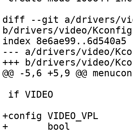
diff --git a/drivers/vi
b/drivers/video/Kconfig

index 8e6ae99..6d540a5 
--- a/drivers/video/Kcon
+++ b/drivers/video/Kcon
@@ -5,6 +5,9 @@ menucon
 if VIDEO

+config VIDEO_VPL

+	bool
