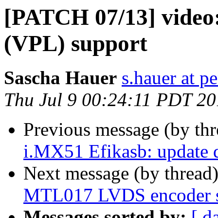
[PATCH 07/13] video:
(VPL) support
Sascha Hauer
s.hauer at p
Thu Jul 9 00:24:11 PDT 2
Previous message (by th
i.MX51 Efikasb: update d
Next message (by thread
MTL017 LVDS encoder s
Messages sorted by:
[ d