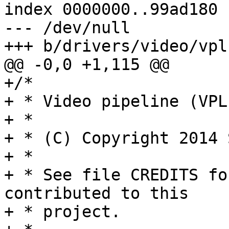
index 0000000..99ad180

--- /dev/null

+++ b/drivers/video/vpl.
@@ -0,0 +1,115 @@

+/*

+ * Video pipeline (VPL
+ *

+ * (C) Copyright 2014 
+ *

+ * See file CREDITS fo
contributed to this

+ * project.
