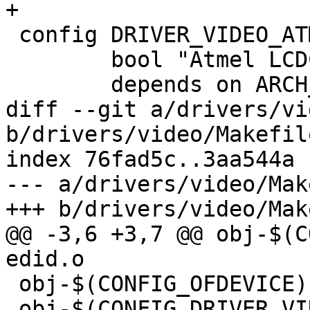
+

 config DRIVER_VIDEO_ATMEL

 	bool "Atmel LCDC framebuffer driver"

 	depends on ARCH_AT91

diff --git a/drivers/vi
b/drivers/video/Makefile
index 76fad5c..3aa544a 
--- a/drivers/video/Mak
+++ b/drivers/video/Mak
@@ -3,6 +3,7 @@ obj-$(C
edid.o

 obj-$(CONFIG_OFDEVICE) += of_display_timing.o

 obj-$(CONFIG_DRIVER_VIDEO_BACKLIGHT) += 