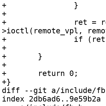
+		}

+

+		ret = remote_vpl-
>ioctl(remote_vpl, remo
+		if (ret)

+			return ret;

+	}

+

+	return 0;

+}

diff --git a/include/fb
index 2db6ad6..9e59b2a 