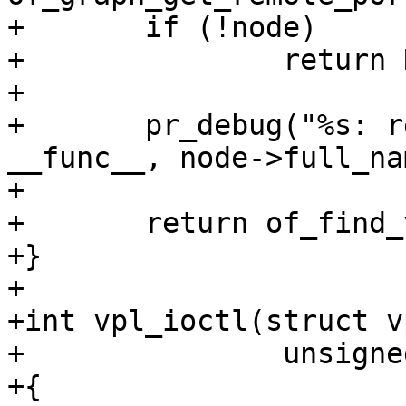
+	if (!node)

+		return NULL;

+

+	pr_debug("%s: remote port parent: %s\n", 
__func__, node->full_nam
+

+	return of_find_vpl(node);

+}

+

+int vpl_ioctl(struct v
+		unsigned int cmd, void *ptr)

+{
