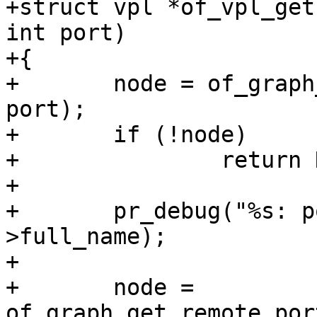
+struct vpl *of_vpl_get
int port)

+{

+	node = of_graph_get_port_by_id(node, 
port);

+	if (!node)

+		return NULL;

+

+	pr_debug("%s: port: %s\n", __func__, node-
>full_name);

+

+	node = 
of_graph_get_remote_por