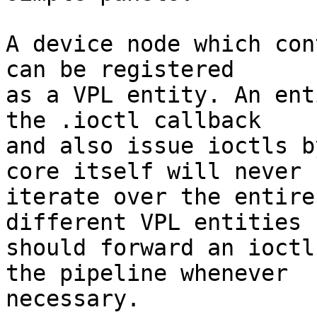
A device node which con
can be registered

as a VPL entity. An ent
the .ioctl callback

and also issue ioctls b
core itself will never

iterate over the entire
different VPL entities

should forward an ioctl
the pipeline whenever

necessary.
