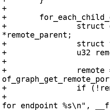
+

+	for_each_child_of_node(node, endpoint) {

+		struct device_node *remote, 
*remote_parent;

+		struct vpl *remote_vpl;

+		u32 remote_port_id;

+

+		remote = 
of_graph_get_remote_por
+		if (!remote) {

+			pr_debug("%s: no remote 
for endpoint %s\n", __f