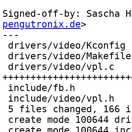
Signed-off-by: Sascha H
pengutronix.de
>

---

 drivers/video/Kconfig  |   3 ++

 drivers/video/Makefile |   1 +

 drivers/video/vpl.c    | 115 
+++++++++++++++++++++++
 include/fb.h           |   1 +

 include/video/vpl.h    |  46 ++++++++++++++++++++

 5 files changed, 166 insertions(+)

 create mode 100644 drivers/video/vpl.c

 create mode 100644 include/video/vpl.h
