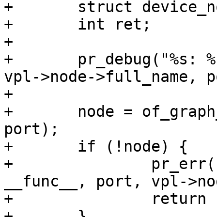
+	struct device_node *node, *endpoint;

+	int ret;

+

+	pr_debug("%s: %s port %d\n", __func__, 
vpl->node->full_name, p
+

+	node = of_graph_get_port_by_id(vpl->node, 
port);

+	if (!node) {

+		pr_err("%s: no port %d on %s\n", 
__func__, port, vpl->no
+		return -ENODEV;

+	}
