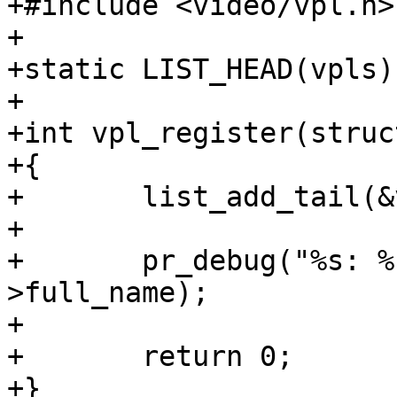
+#include <video/vpl.h>

+

+static LIST_HEAD(vpls);
+

+int vpl_register(struc
+{

+	list_add_tail(&vpl->list, &vpls);

+

+	pr_debug("%s: %s\n", __func__, vpl->node-
>full_name);

+

+	return 0;

+}
