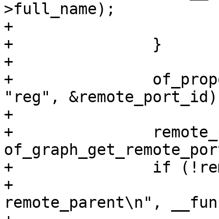
>full_name);

+			continue;

+		}

+

+		of_property_read_u32(remote, 
"reg", &remote_port_id);
+

+		remote_parent = 
of_graph_get_remote_por
+		if (!remote_parent) {

+			pr_debug("%s: no 
remote_parent\n", __fun