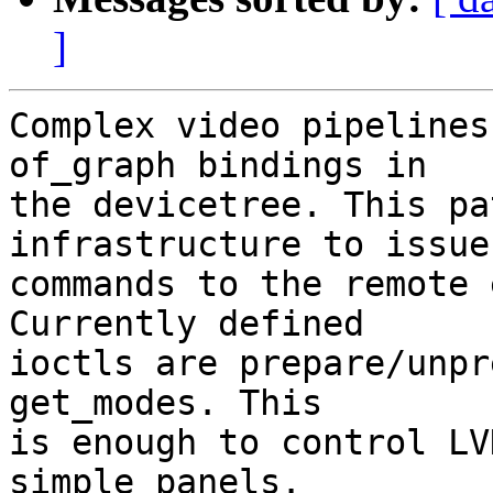
]
Complex video pipelines
of_graph bindings in

the devicetree. This pa
infrastructure to issue

commands to the remote 
Currently defined

ioctls are prepare/unpr
get_modes. This

is enough to control LV
simple panels.
