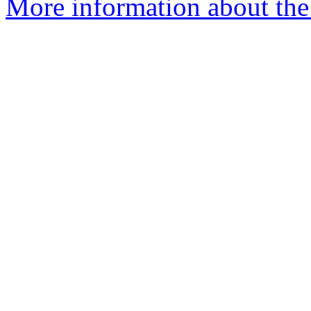
More information about the 