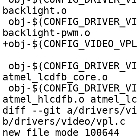
backlight.o

 obj-$(CONFIG_DRIVER_VIDEO_BACKLIGHT_PWM) += 
backlight-pwm.o

+obj-$(CONFIG_VIDEO_VPL
 obj-$(CONFIG_DRIVER_VIDEO_ATMEL) += atmel_lcdfb.o 
atmel_lcdfb_core.o

 obj-$(CONFIG_DRIVER_VIDEO_ATMEL_HLCD) += 
atmel_hlcdfb.o atmel_lc
diff --git a/drivers/vi
b/drivers/video/vpl.c

new file mode 100644
