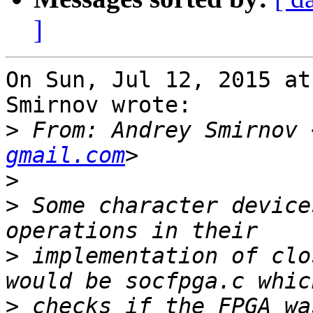
]
On Sun, Jul 12, 2015 at
Smirnov wrote:

>
 From: Andrey Smirnov 
gmail.com
>
>
 Some character device
>
 implementation of clo
>
 checks if the FPGA wa