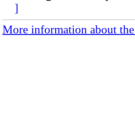
]
More information about the 