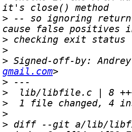
>
 -- so ignoring return
>
>
>
 Signed-off-by: Andrey
gmail.com
>
>
>
>
>