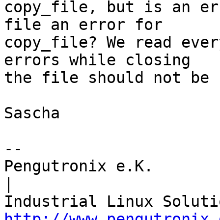
copy_file, but is an er
file an error for

copy_file? We read ever
errors while closing

the file should not be 
Sascha

-- 

Pengutronix e.K.                      
|

http://www.pengutronix.