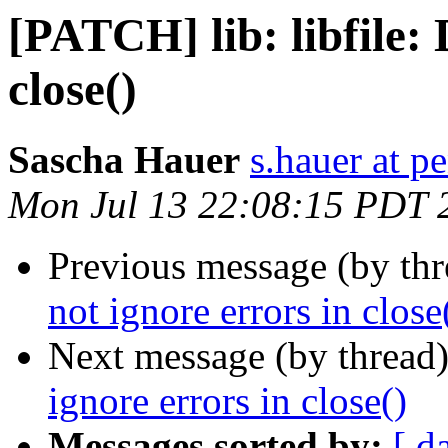
[PATCH] lib: libfile: 
close()
Sascha Hauer
s.hauer at p
Mon Jul 13 22:08:15 PDT 
Previous message (by th
not ignore errors in close
Next message (by thread
ignore errors in close()
Messages sorted by:
[ d