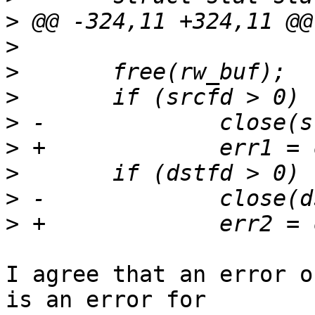
>
>
>
>
>
>
>
>
>
I agree that an error o
is an error for
