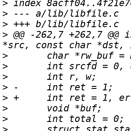
>
>
>
>
 @@ -262,7 +262,7 @@ i
>
>
>
>
>
>
>
>