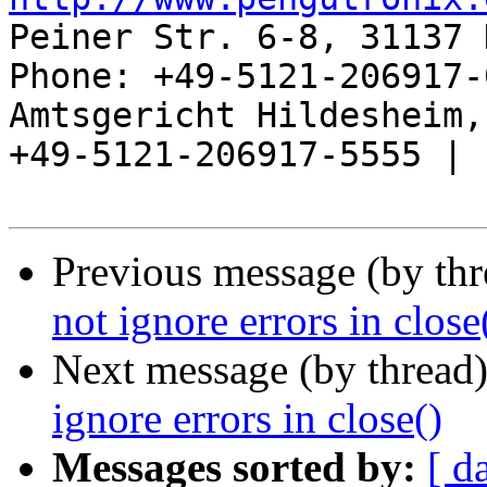
Peiner Str. 6-8, 31137 
Phone: +49-5121-206917-
Amtsgericht Hildesheim, 
+49-5121-206917-5555 |

Previous message (by th
not ignore errors in close
Next message (by thread
ignore errors in close()
Messages sorted by:
[ d