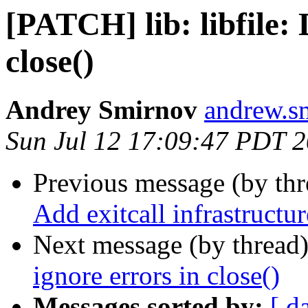
[PATCH] lib: libfile: 
close()
Andrey Smirnov
andrew.s
Sun Jul 12 17:09:47 PDT 
Previous message (by th
Add exitcall infrastructur
Next message (by thread
ignore errors in close()
Messages sorted by:
[ d