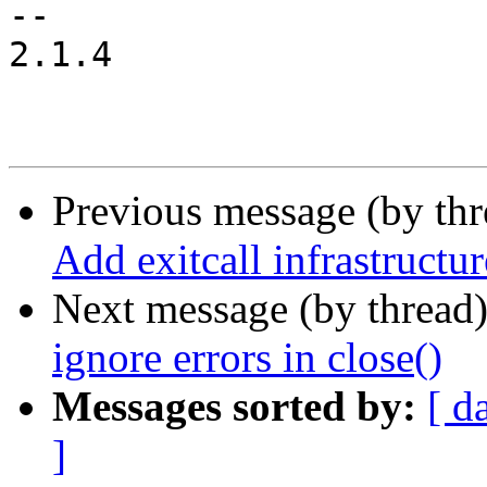
-- 

2.1.4

Previous message (by th
Add exitcall infrastructur
Next message (by thread
ignore errors in close()
Messages sorted by:
[ d
]