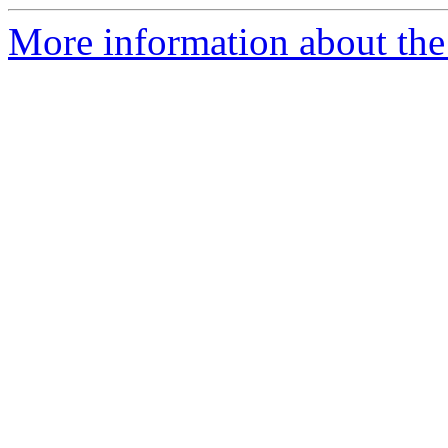
More information about the 