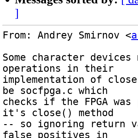
]
From: Andrey Smirnov <
a
Some character devices 
operations in their

implementation of close
be socfpga.c which

checks if the FPGA was 
it's close() method

-- so ignoring return v
false positives in
