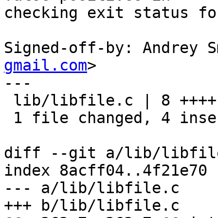
checking exit status fo
Signed-off-by: Andrey S
gmail.com
>

---

 lib/libfile.c | 8 ++++----

 1 file changed, 4 insertions(+), 4 deletions(-)

diff --git a/lib/libfil
index 8acff04..4f21e70 
--- a/lib/libfile.c

+++ b/lib/libfile.c
