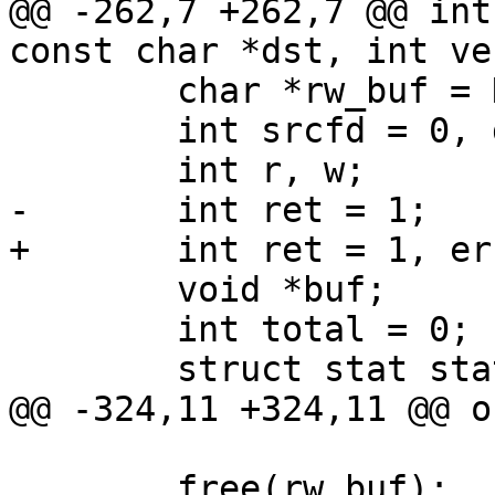
@@ -262,7 +262,7 @@ int
const char *dst, int ve
 	char *rw_buf = NULL;

 	int srcfd = 0, dstfd = 0;

 	int r, w;

-	int ret = 1;

+	int ret = 1, err1 = 0, err2 = 0;

 	void *buf;

 	int total = 0;

 	struct stat statbuf;

@@ -324,11 +324,11 @@ ou
 	free(rw_buf);
