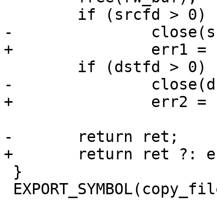
 	if (srcfd > 0)

-		close(srcfd);

+		err1 = close(srcfd);

 	if (dstfd > 0)

-		close(dstfd);

+		err2 = close(dstfd);

-	return ret;

+	return ret ?: err1 ?: err2;

 }

 EXPORT_SYMBOL(copy_file);
