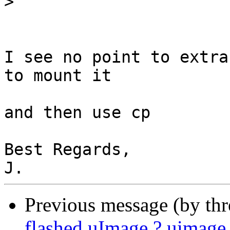
>
I see no point to extra
to mount it

and then use cp

Best Regards,

Previous message (by th
flashed uImage ? uimag