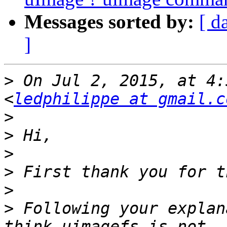
Messages sorted by:
[ d
]
>
 On Jul 2, 2015, at 4:
<
ledphilippe at gmail.c
>
>
>
>
>
>
 Following your explan