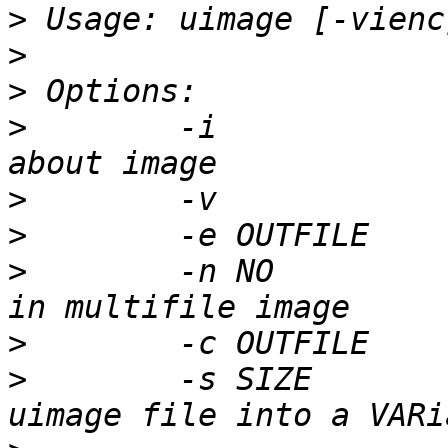
>
>
>
>
        -i            
>
>
>
        -n NO         
>
>
        -s SIZE       