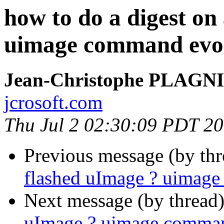
how to do a digest on
uimage command evo
Jean-Christophe PLAG
jcrosoft.com
Thu Jul 2 02:30:09 PDT 2
Previous message (by th
flashed uImage ? uimag
Next message (by thread
uImage ? uimage comman