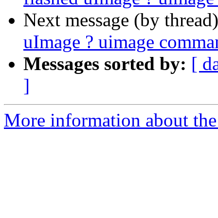
Next message (by thread
uImage ? uimage comman
Messages sorted by:
[ d
]
More information about the 