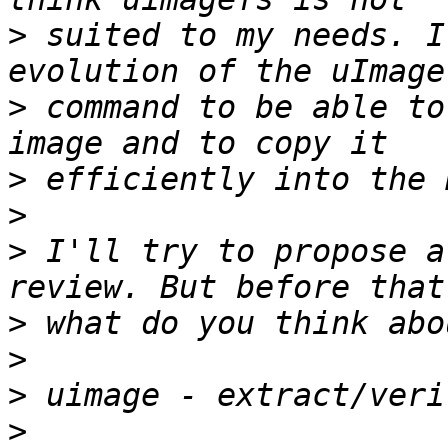
>
 suited to my needs. I
>
 command to be able to
>
>
>
 I'll try to propose a
>
>
>
>