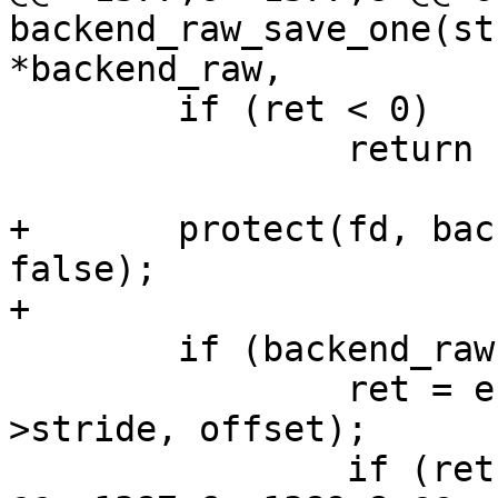
backend_raw_save_one(st
*backend_raw,

 	if (ret < 0)

 		return ret;

+	protect(fd, backend_raw->stride, offset, 
false);

+

 	if (backend_raw->need_erase) {

 		ret = erase(fd, backend_raw-
>stride, offset);

 		if (ret)
