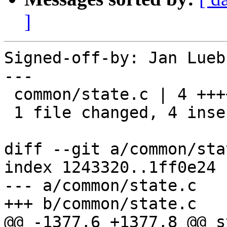
]
Signed-off-by: Jan Lueb
---

 common/state.c | 4 ++++

 1 file changed, 4 insertions(+)

diff --git a/common/sta
index 1243320..1ff0e24 
--- a/common/state.c

+++ b/common/state.c

@@ -1377,6 +1377,8 @@ s