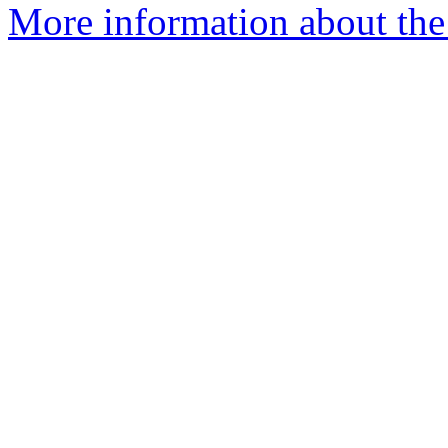
More information about the 