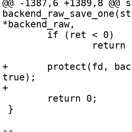
@@ -1387,6 +1389,8 @@ s
backend_raw_save_one(st
*backend_raw,

 	if (ret < 0)

 		return ret;

+	protect(fd, backend_raw->stride, offset, 
true);

+

 	return 0;

 }

-- 
