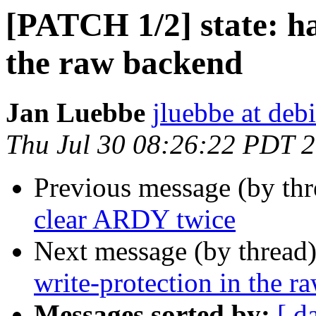
[PATCH 1/2] state: ha
the raw backend
Jan Luebbe
jluebbe at deb
Thu Jul 30 08:26:22 PDT 
Previous message (by th
clear ARDY twice
Next message (by thread
write-protection in the 
Messages sorted by:
[ d