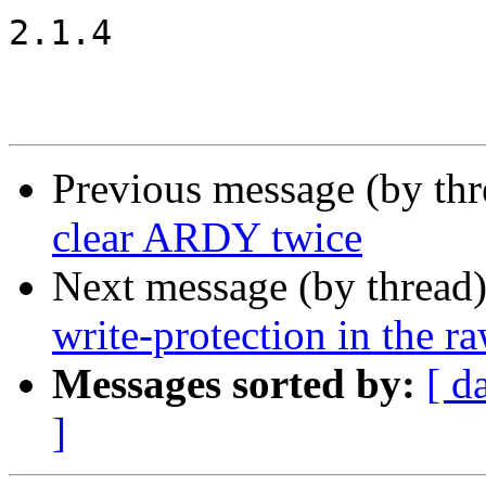
2.1.4

Previous message (by th
clear ARDY twice
Next message (by thread
write-protection in the 
Messages sorted by:
[ d
]