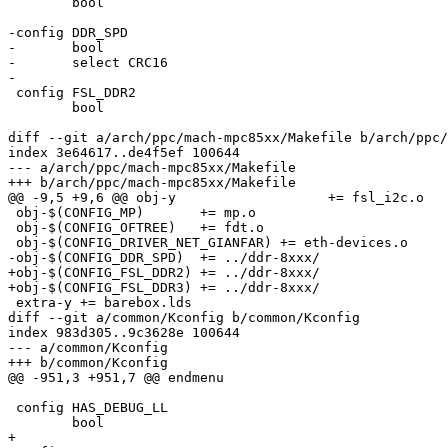
 	bool

-config DDR_SPD

-	bool

-	select CRC16

-

 config FSL_DDR2

 	bool

diff --git a/arch/ppc/mach-mpc85xx/Makefile b/arch/ppc/
index 3e64617..de4f5ef 100644

--- a/arch/ppc/mach-mpc85xx/Makefile

+++ b/arch/ppc/mach-mpc85xx/Makefile

@@ -9,5 +9,6 @@ obj-y			+= fsl_i2c.o

 obj-$(CONFIG_MP)	+= mp.o

 obj-$(CONFIG_OFTREE)	+= fdt.o

 obj-$(CONFIG_DRIVER_NET_GIANFAR) += eth-devices.o

-obj-$(CONFIG_DDR_SPD)	+= ../ddr-8xxx/

+obj-$(CONFIG_FSL_DDR2) += ../ddr-8xxx/

+obj-$(CONFIG_FSL_DDR3) += ../ddr-8xxx/

 extra-y += barebox.lds

diff --git a/common/Kconfig b/common/Kconfig

index 983d305..9c3628e 100644

--- a/common/Kconfig

+++ b/common/Kconfig

@@ -951,3 +951,7 @@ endmenu

 config HAS_DEBUG_LL

 	bool

+
