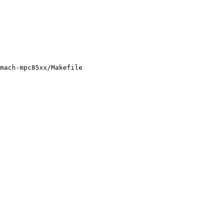
mach-mpc85xx/Makefile
