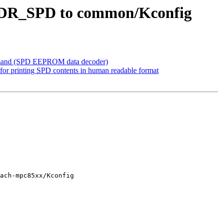
DDR_SPD to common/Kconfig
mand (SPD EEPROM data decoder)
for printing SPD contents in human readable format
ach-mpc85xx/Kconfig
