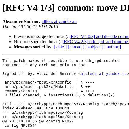
[RFC V4 1/3] common: move 
Alexander Smirnov
alllecs at yandex.ru
Thu Jul 2 01:50:15 PDT 2015
Previous message (by thread):
[RFC V4 0/3] add decode com
Next message (by thread):
[RFC V4 2/3] ddr_spd: add routune 
Messages sorted by:
[ date ]
[ thread ]
[ subject ]
[ author ]
This patch makes it possible to use ddr_spd-related

routines in any arch not only in ppc.

Signed-off-by: Alexander Smirnov <
alllecs at yandex.ru
>

---

 arch/ppc/mach-mpc85xx/Kconfig  | 4 ----

 arch/ppc/mach-mpc85xx/Makefile | 3 ++-

 common/Kconfig                 | 4 ++++

 3 files changed, 6 insertions(+), 5 deletions(-)

diff --git a/arch/ppc/mach-mpc85xx/Kconfig b/arch/ppc/m
index e29be9c..aa518b9 100644

--- a/arch/ppc/mach-mpc85xx/Kconfig

+++ b/arch/ppc/mach-mpc85xx/Kconfig

@@ -81,10 +81,6 @@ config P1022

 config MPC8544
