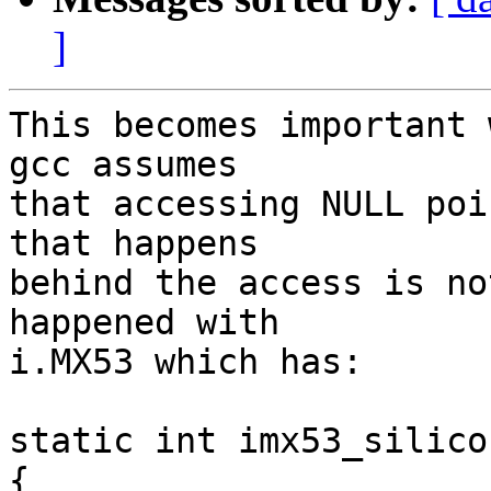
]
This becomes important 
gcc assumes

that accessing NULL poi
that happens

behind the access is no
happened with

i.MX53 which has:

static int imx53_silico
{
