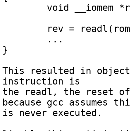
	void __iomem *rom = MX53_IROM_BASE_ADDR;

	rev = readl(rom + SI_REV);

	...

}

This resulted in object
instruction is

the readl, the reset of
because gcc assumes this
is never executed.
