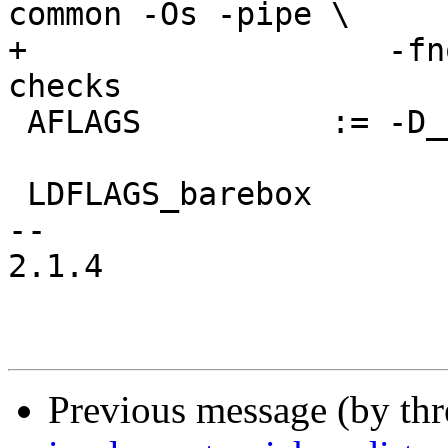
common -Os -pipe \

+                   -fn
checks

 AFLAGS          := -D__ASSEMBLY__

 LDFLAGS_barebox	:= -Map barebox.map

-- 

2.1.4

Previous message (by th