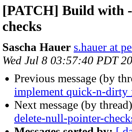
[PATCH] Build with -f
checks
Sascha Hauer
s.hauer at p
Wed Jul 8 03:57:40 PDT 2
Previous message (by th
implement quick-n-dirty 
Next message (by thread
delete-null-pointer-check
Messages sorted by:
[ d