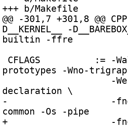
+++ b/Makefile

@@ -301,7 +301,8 @@ CPP
D__KERNEL__ -D__BAREBOX
builtin -ffre

 CFLAGS          := -Wall -Wundef -Wstrict-
prototypes -Wno-trigraph
                    -Werror-implicit-function-
declaration \

-                   -fn
common -Os -pipe

+                   -fn