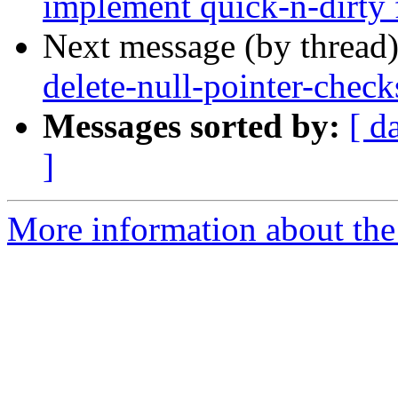
implement quick-n-dirty 
Next message (by thread
delete-null-pointer-check
Messages sorted by:
[ d
]
More information about the 