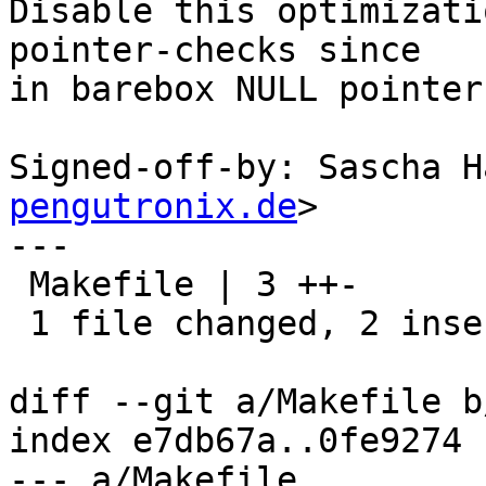
Disable this optimizati
pointer-checks since

in barebox NULL pointer
Signed-off-by: Sascha H
pengutronix.de
>

---

 Makefile | 3 ++-

 1 file changed, 2 insertions(+), 1 deletion(-)

diff --git a/Makefile b
index e7db67a..0fe9274 
--- a/Makefile
