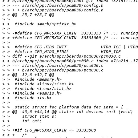
>
>
>
>
>
>
>
>
>
>
>
>
>
>
>
>
>
>
>
>
>
>
>
>
>
>
>
>
>
>