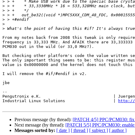
>
>
>
>
>
>
>
From my notes back from 2008 this tweak is only require
frequency is 33,333 MHz. And AFAIK there are 33,333333 
PCM030 out in the wild (or 33,0 MHz?).

But checking other platform's code the value written se
The only important thing seems to be: this register mus
value is 0x00000000 and the kernel does not touch this 
I will remove the #if/#endif in v2.

jbe

-- 

Pengutronix e.K.                              | Juergen
Industrial Linux Solutions                    | 
http://
Previous message (by thread):
[PATCH 4/5] PPC/PCM030: fix r
Next message (by thread):
[PATCH 5/5] PPC/PCM030: enable
Messages sorted by:
[ date ]
[ thread ]
[ subject ]
[ author ]