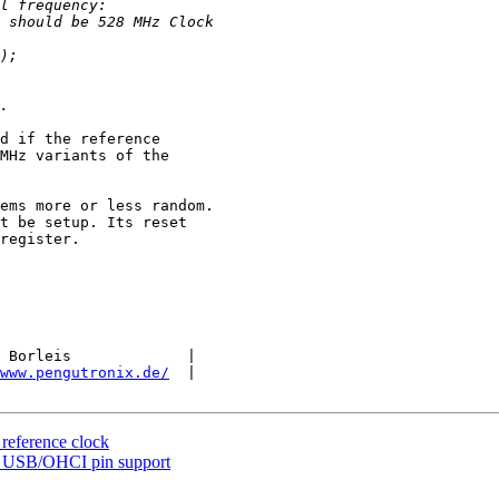
d if the reference 

MHz variants of the 

ems more or less random. 

t be setup. Its reset 

register.

 Borleis             |

www.pengutronix.de/
  |

eference clock
 USB/OHCI pin support