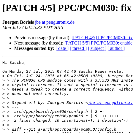
[PATCH 4/5] PPC/PCM030: fix r
Juergen Borleis
jbe at pengutronix.de
Mon Jul 27 00:55:32 PDT 2015
Previous message (by thread):
[PATCH 4/5] PPC/PCM030: fix r
Next message (by thread):
[PATCH 5/5] PPC/PCM030: enable
Messages sorted by:
[ date ]
[ thread ]
[ subject ]
[ author ]
Hi Sascha,

On Monday 27 July 2015 07:42:40 Sascha Hauer wrote:

>
>
>
>
>
>
>
 > Signed-off-by: Juergen Borleis <
jbe at pengutronix.
>
>
>
>
>
>