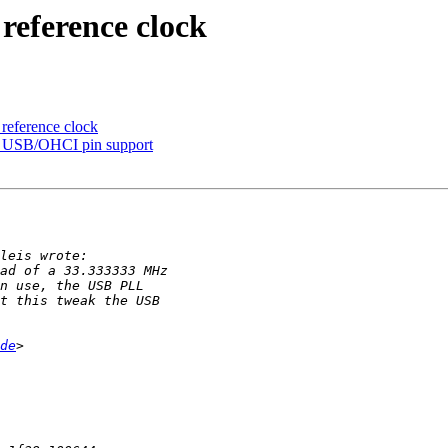
eference clock
eference clock
 USB/OHCI pin support
de