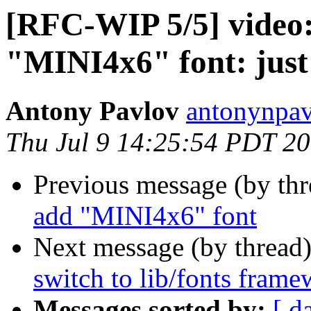
[RFC-WIP 5/5] video: 
"MINI4x6" font: just
Antony Pavlov
antonynpav
Thu Jul 9 14:25:54 PDT 2
Previous message (by th
add "MINI4x6" font
Next message (by thread
switch to lib/fonts fram
Messages sorted by:
[ d