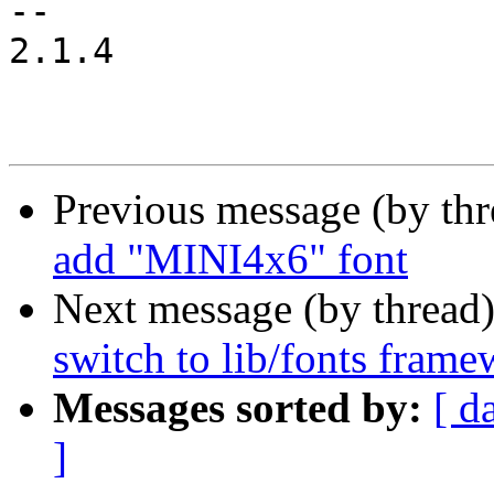
-- 

2.1.4

Previous message (by th
add "MINI4x6" font
Next message (by thread
switch to lib/fonts fram
Messages sorted by:
[ d
]