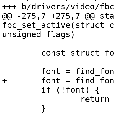
+++ b/drivers/video/fbc
@@ -275,7 +275,7 @@ sta
fbc_set_active(struct c
unsigned flags)

 	const struct font_desc *font;

-	font = find_font("VGA8x16");

+	font = find_font("MINI4x6");

 	if (!font) {

 		return -ENOENT;

 	}
