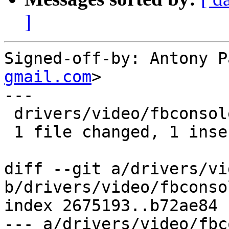
]
Signed-off-by: Antony P
gmail.com
>

---

 drivers/video/fbconsole.c | 2 +-

 1 file changed, 1 insertion(+), 1 deletion(-)

diff --git a/drivers/vi
b/drivers/video/fbconsol
index 2675193..b72ae84 
--- a/drivers/video/fbc