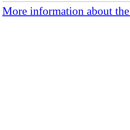
More information about the 