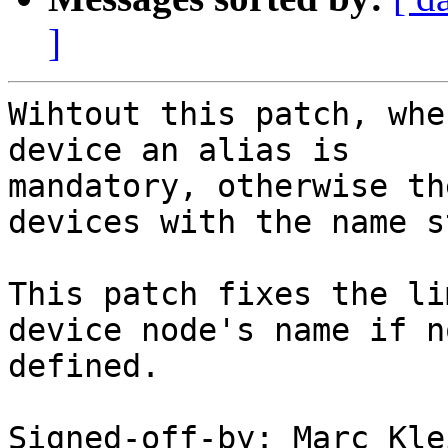
]
Wihtout this patch, whe
device an alias is

mandatory, otherwise th
devices with the name s
This patch fixes the li
device node's name if n
defined.

Signed-off-by: Marc Kle