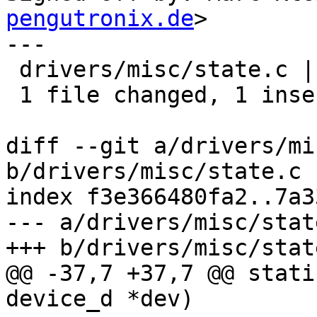
pengutronix.de
>

---

 drivers/misc/state.c | 2 +-

 1 file changed, 1 insertion(+), 1 deletion(-)

diff --git a/drivers/mi
b/drivers/misc/state.c

index f3e366480fa2..7a3
--- a/drivers/misc/state
+++ b/drivers/misc/state
@@ -37,7 +37,7 @@ stati
device_d *dev)
