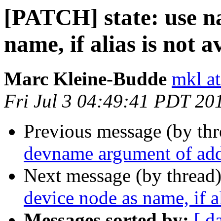
[PATCH] state: use n
name, if alias is not a
Marc Kleine-Budde
mkl at
Fri Jul 3 04:49:41 PDT 20
Previous message (by th
devname argument of add
Next message (by thread
device node as name, if al
Messages sorted by:
[ d