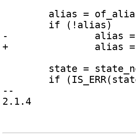
 	alias = of_alias_get(np);

 	if (!alias)

-		alias = "state";

+		alias = np->name;

 	state = state_new_from_node(alias, np);

 	if (IS_ERR(state))

-- 

2.1.4
