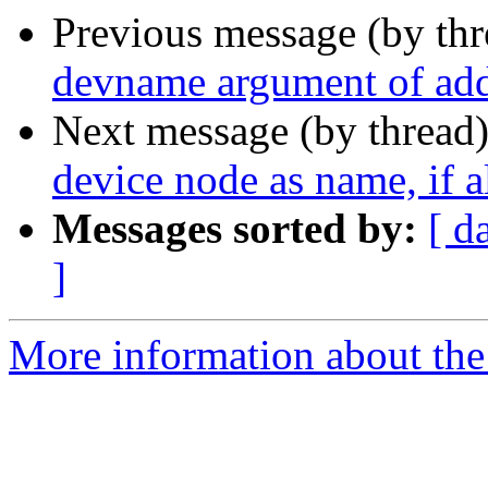
Previous message (by th
devname argument of add
Next message (by thread
device node as name, if al
Messages sorted by:
[ d
]
More information about the 