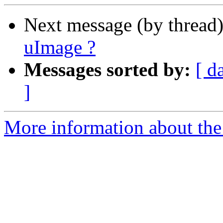
Next message (by thread
uImage ?
Messages sorted by:
[ d
]
More information about the 