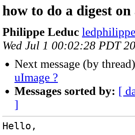
how to do a digest on
Philippe Leduc
ledphilipp
Wed Jul 1 00:02:28 PDT 2
Next message (by thread
uImage ?
Messages sorted by:
[ d
]
Hello,
