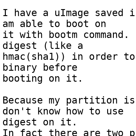
I have a uImage saved i
am able to boot on

it with bootm command. 
digest (like a

hmac(sha1)) in order to
binary before

booting on it.

Because my partition is
don't know how to use

digest on it.

In fact there are two p