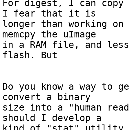
For digest, I can copy 
I fear that it is

longer than working on 
memcpy the uImage

in a RAM file, and less
flash. But

Do you know a way to ge
convert a binary

size into a "human read
should I develop a

kind of "stat" utility 