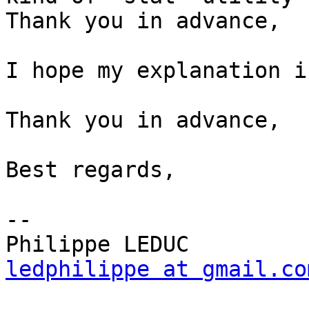
Thank you in advance,

I hope my explanation i
Thank you in advance,

Best regards,

--

ledphilippe at gmail.co