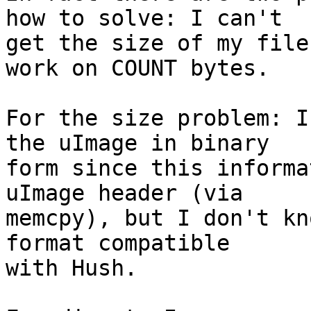
how to solve: I can't

get the size of my file
work on COUNT bytes.

For the size problem: I
the uImage in binary

form since this informa
uImage header (via

memcpy), but I don't kn
format compatible

with Hush.
