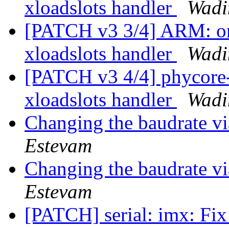
xloadslots handler
Wadi
[PATCH v3 3/4] ARM: om
xloadslots handler
Wadi
[PATCH v3 4/4] phycore
xloadslots handler
Wadi
Changing the baudrate v
Estevam
Changing the baudrate v
Estevam
[PATCH] serial: imx: Fi