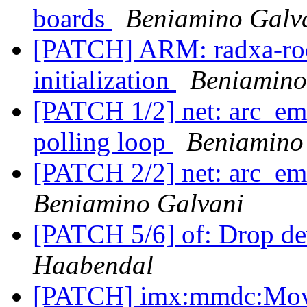
boards
Beniamino Galv
[PATCH] ARM: radxa-rock
initialization
Beniamino
[PATCH 1/2] net: arc_em
polling loop
Beniamino
[PATCH 2/2] net: arc_ema
Beniamino Galvani
[PATCH 5/6] of: Drop de
Haabendal
[PATCH] imx:mmdc:Move 