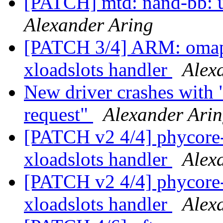
[PATCH] mtd: nand-bb: u
Alexander Aring
[PATCH 3/4] ARM: omap:
xloadslots handler
Alex
New driver crashes with 
request"
Alexander Ari
[PATCH v2 4/4] phycore
xloadslots handler
Alex
[PATCH v2 4/4] phycore
xloadslots handler
Alex