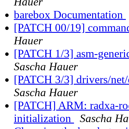
Hauer
barebox Documentation
[PATCH 00/19] commands
Hauer
[PATCH 1/3] asm-generi
Sascha Hauer
[PATCH 3/3] drivers/net
Sascha Hauer
[PATCH] ARM: radxa-rock
initialization
Sascha Ha