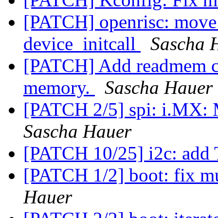
[PATCH] openrisc: move e
device_initcall
Sascha 
[PATCH] Add readmem co
memory.
Sascha Hauer
[PATCH 2/5] spi: i.MX: 
Sascha Hauer
[PATCH 10/25] i2c: add 
[PATCH 1/2] boot: fix mu
Hauer