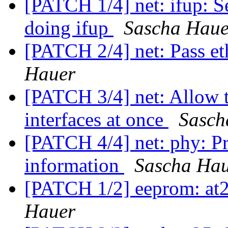
[PATCH 1/4] net: ifup: S
doing ifup
Sascha Haue
[PATCH 2/4] net: Pass et
Hauer
[PATCH 3/4] net: Allow t
interfaces at once
Sasch
[PATCH 4/4] net: phy: Pri
information
Sascha Ha
[PATCH 1/2] eeprom: at2
Hauer