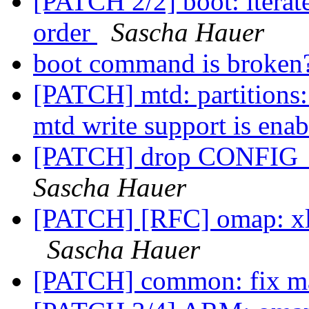
[PATCH 2/2] boot: iterate
order
Sascha Hauer
boot command is broken
[PATCH] mtd: partitions:
mtd write support is ena
[PATCH] drop CONF
Sascha Hauer
[PATCH] [RFC] omap: xloa
Sascha Hauer
[PATCH] common: fix 