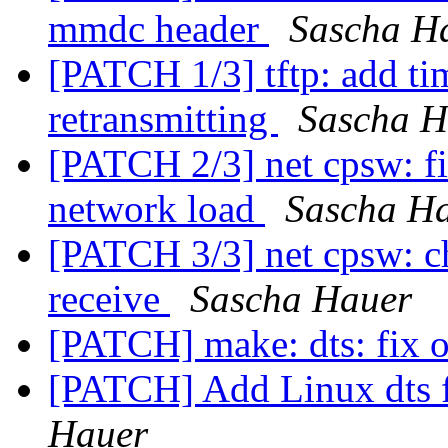
mmdc header
Sascha H
[PATCH 1/3] tftp: add ti
retransmitting
Sascha H
[PATCH 2/3] net cpsw: fi
network load
Sascha H
[PATCH 3/3] net cpsw: c
receive
Sascha Hauer
[PATCH] make: dts: fix o
[PATCH] Add Linux dts f
Hauer