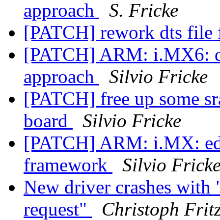
approach
S. Fricke
[PATCH] rework dts fil
[PATCH] ARM: i.MX6: dt
approach
Silvio Fricke
[PATCH] free up some s
board
Silvio Fricke
[PATCH] ARM: i.MX: ed
framework
Silvio Frick
New driver crashes with 
request"
Christoph Frit