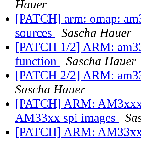
Hauer
[PATCH] arm: omap: am3
sources
Sascha Hauer
[PATCH 1/2] ARM: am33xx
function
Sascha Hauer
[PATCH 2/2] ARM: am33
Sascha Hauer
[PATCH] ARM: AM3xxx: 
AM33xx spi images
Sa
[PATCH] ARM: AM33xx: m