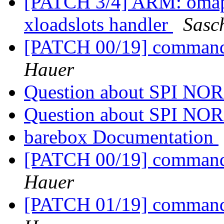
[PATCH 3/4] ARM: omap:
xloadslots handler
Sasc
[PATCH 00/19] commands
Hauer
Question about SPI NOR
Question about SPI NOR
barebox Documentation
[PATCH 00/19] commands
Hauer
[PATCH 01/19] commands