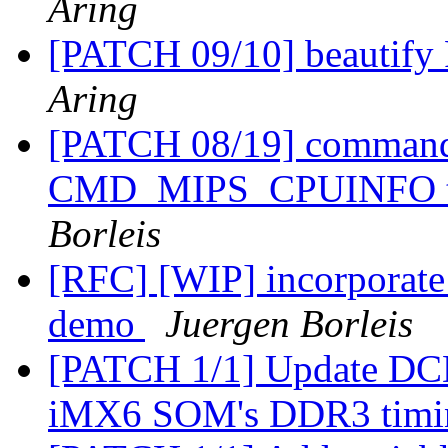
Aring
[PATCH 09/10] beautify
Aring
[PATCH 08/19] comman
CMD_MIPS_CPUINFO t
Borleis
[RFC] [WIP] incorporate 
demo
Juergen Borleis
[PATCH 1/1] Update DCD 
iMX6 SOM's DDR3 tim