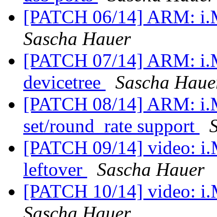
[PATCH 06/14] ARM: i
Sascha Hauer
[PATCH 07/14] ARM: i.
devicetree
Sascha Haue
[PATCH 08/14] ARM: i.
set/round_rate support
[PATCH 09/14] video: i
leftover
Sascha Hauer
[PATCH 10/14] video: i.M
Sascha Hauer