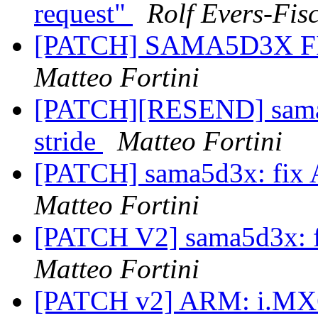
request"
Rolf Evers-Fis
[PATCH] SAMA5D3X FIX
Matteo Fortini
[PATCH][RESEND] sama
stride
Matteo Fortini
[PATCH] sama5d3x: fix 
Matteo Fortini
[PATCH V2] sama5d3x: f
Matteo Fortini
[PATCH v2] ARM: i.MX6: