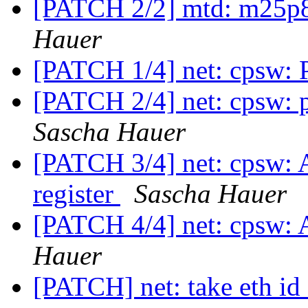
[PATCH 2/2] mtd: m25p8
Hauer
[PATCH 1/4] net: cpsw: P
[PATCH 2/4] net: cpsw: 
Sascha Hauer
[PATCH 3/4] net: cpsw: 
register
Sascha Hauer
[PATCH 4/4] net: cpsw: 
Hauer
[PATCH] net: take eth id 