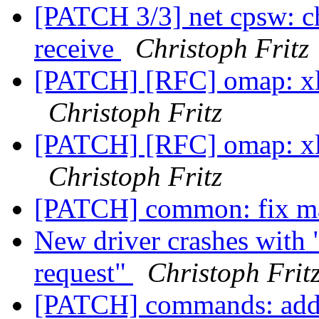
[PATCH 3/3] net cpsw: c
receive
Christoph Fritz
[PATCH] [RFC] omap: xloa
Christoph Fritz
[PATCH] [RFC] omap: xloa
Christoph Fritz
[PATCH] common: fix 
New driver crashes with 
request"
Christoph Frit
[PATCH] commands: add 'f