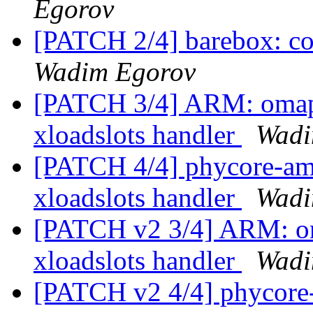
Egorov
[PATCH 2/4] barebox: c
Wadim Egorov
[PATCH 3/4] ARM: omap:
xloadslots handler
Wadi
[PATCH 4/4] phycore-a
xloadslots handler
Wadi
[PATCH v2 3/4] ARM: om
xloadslots handler
Wadi
[PATCH v2 4/4] phycore