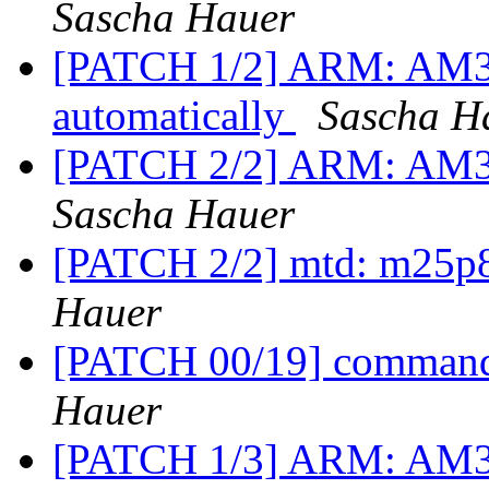
Sascha Hauer
[PATCH 1/2] ARM: AM3
automatically
Sascha H
[PATCH 2/2] ARM: AM33
Sascha Hauer
[PATCH 2/2] mtd: m25p8
Hauer
[PATCH 00/19] commands
Hauer
[PATCH 1/3] ARM: AM33