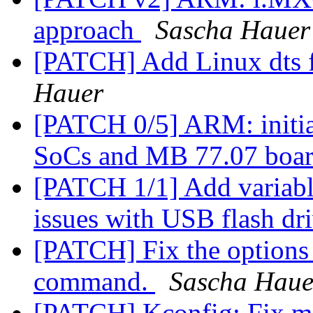
approach
Sascha Hauer
[PATCH] Add Linux dts f
Hauer
[PATCH 0/5] ARM: initi
SoCs and MB 77.07 boa
[PATCH 1/1] Add variable
issues with USB flash dr
[PATCH] Fix the options 
command.
Sascha Haue
[PATCH] Kconfig: Fix m