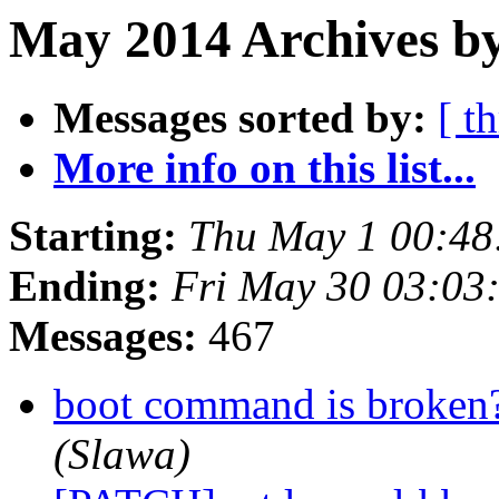
May 2014 Archives b
Messages sorted by:
[ t
More info on this list...
Starting:
Thu May 1 00:48
Ending:
Fri May 30 03:03
Messages:
467
boot command is broken
(Slawa)