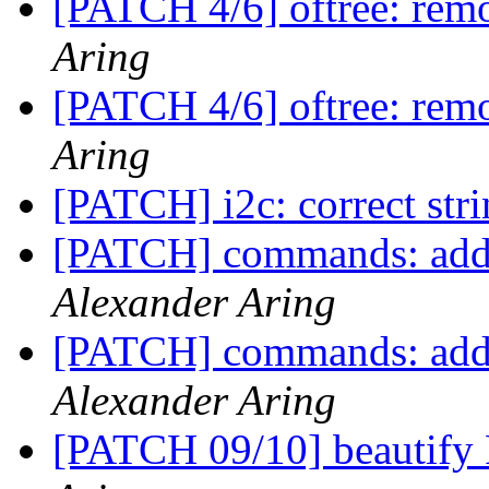
[PATCH 4/6] oftree: re
Aring
[PATCH 4/6] oftree: re
Aring
[PATCH] i2c: correct str
[PATCH] commands: add 'f
Alexander Aring
[PATCH] commands: add 'f
Alexander Aring
[PATCH 09/10] beautify