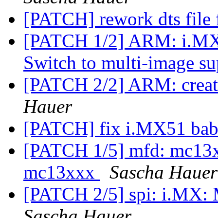
[PATCH] rework dts fil
[PATCH 1/2] ARM: i.M
Switch to multi-image s
[PATCH 2/2] ARM: creat
Hauer
[PATCH] fix i.MX51 bab
[PATCH 1/5] mfd: mc13xx
mc13xxx
Sascha Hauer
[PATCH 2/5] spi: i.MX: 
Sascha Hauer