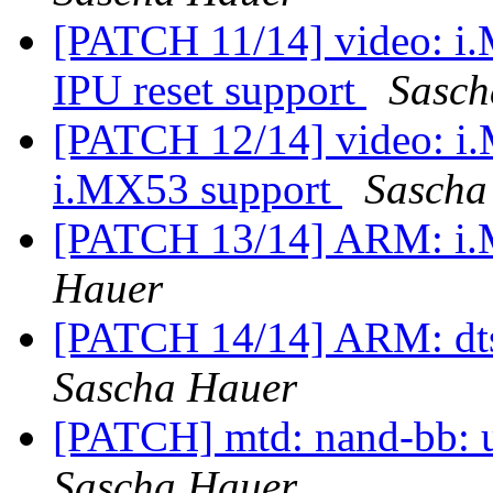
[PATCH 11/14] video: i
IPU reset support
Sasch
[PATCH 12/14] video: i
i.MX53 support
Sascha
[PATCH 13/14] ARM: i.
Hauer
[PATCH 14/14] ARM: dts
Sascha Hauer
[PATCH] mtd: nand-bb: u
Sascha Hauer