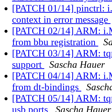
[PATCH 01/14] pinctrl: 
context in error message
[PATCH 02/14] ARM: i.M
from bbu registration
S
[PATCH 03/14] ARM: tq
support
Sascha Hauer
[PATCH 04/14] ARM: i.M
from dt-bindings
Sasch
[PATCH 05/14] ARM: tqm
usb ports
Sascha Hauer