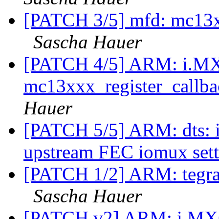
[PATCH 3/5] mfd: mc13xx
Sascha Hauer
[PATCH 4/5] ARM: i.MX
mc13xxx_register_callba
Hauer
[PATCH 5/5] ARM: dts: 
upstream FEC iomux set
[PATCH 1/2] ARM: tegr
Sascha Hauer
[PATCH v2] ARM: i.MX6: