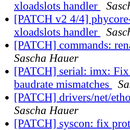
xloadslots handler
Sasc
[PATCH v2 4/4] phycore
xloadslots handler
Sasc
[PATCH] commands: rena
Sascha Hauer
[PATCH] serial: imx: Fi
baudrate mismatches
Sa
[PATCH] drivers/net/eth
Sascha Hauer
[PATCH] syscon: fix pro