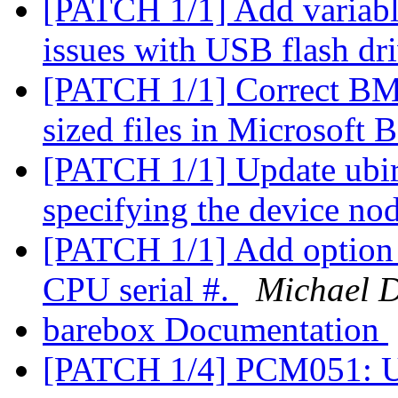
[PATCH 1/1] Add variable
issues with USB flash dr
[PATCH 1/1] Correct BMP 
sized files in Microsoft
[PATCH 1/1] Update ubir
specifying the device no
[PATCH 1/1] Add option
CPU serial #.
Michael D
barebox Documentation
[PATCH 1/4] PCM051: 