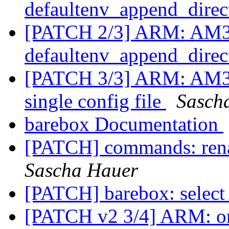
defaultenv_append_dire
[PATCH 2/3] ARM: AM33
defaultenv_append_dire
[PATCH 3/3] ARM: AM33
single config file
Sasch
barebox Documentation
[PATCH] commands: rena
Sascha Hauer
[PATCH] barebox: select
[PATCH v2 3/4] ARM: om