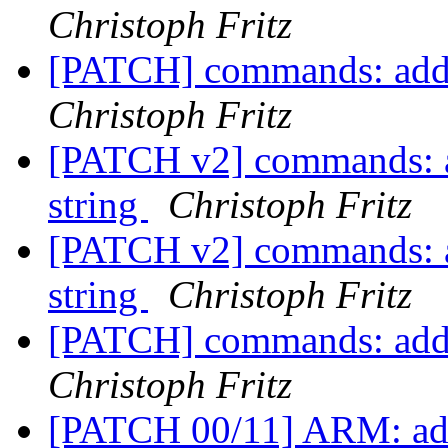
Christoph Fritz
[PATCH] commands: add 'f
Christoph Fritz
[PATCH v2] commands: add 
string
Christoph Fritz
[PATCH v2] commands: add 
string
Christoph Fritz
[PATCH] commands: add 'f
Christoph Fritz
[PATCH 00/11] ARM: add 