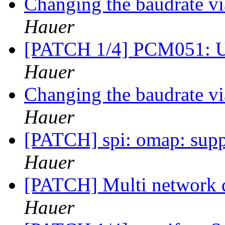
Changing the baudrate v
Hauer
[PATCH 1/4] PCM051: 
Hauer
Changing the baudrate v
Hauer
[PATCH] spi: omap: sup
Hauer
[PATCH] Multi network 
Hauer