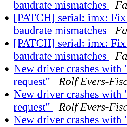
baudrate mismatches
Fa
[PATCH] serial: imx: Fi
baudrate mismatches
Fa
[PATCH] serial: imx: Fi
baudrate mismatches
Fa
New driver crashes with 
request"
Rolf Evers-Fis
New driver crashes with 
request"
Rolf Evers-Fis
New driver crashes with 