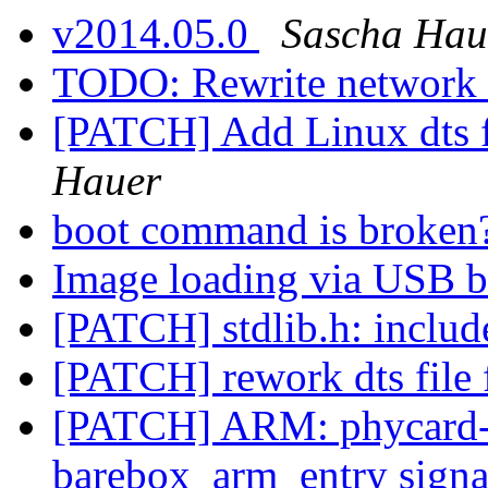
v2014.05.0
Sascha Hau
TODO: Rewrite network 
[PATCH] Add Linux dts f
Hauer
boot command is broken
Image loading via USB 
[PATCH] stdlib.h: includ
[PATCH] rework dts fil
[PATCH] ARM: phycard-i
barebox_arm_entry sign