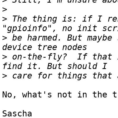
>
>
 The thing is: if I re
>
 be harmed. But maybe 
>
 on-the-fly?  If that 
>
No, what's not in the t
Sascha
