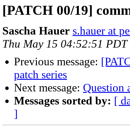
[PATCH 00/19] comma
Sascha Hauer
s.hauer at p
Thu May 15 04:52:51 PDT
Previous message:
[PATC
patch series
Next message:
Question 
Messages sorted by:
[ d
]