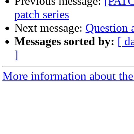
Previous message:
[PATC
patch series
Next message:
Question 
Messages sorted by:
[ d
]
More information about the 