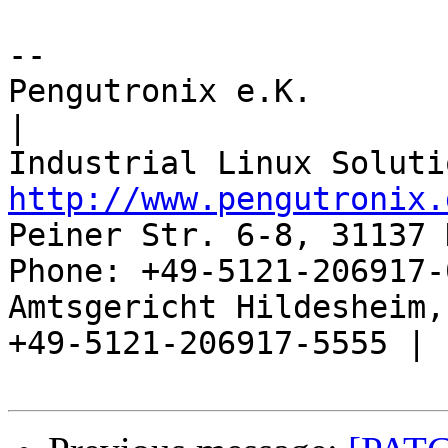
-- 

Pengutronix e.K.                      
|

http://www.pengutronix.
Peiner Str. 6-8, 31137 
Phone: +49-5121-206917-
Amtsgericht Hildesheim, 
+49-5121-206917-5555 |
