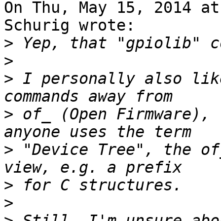
On Thu, May 15, 2014 at
Schurig wrote:

>
>
>
 I personally also lik
>
 of_ (Open Firmware), 
>
 "Device Tree", the of
>
>
>