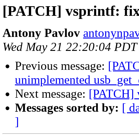
[PATCH] vsprintf: fi
Antony Pavlov
antonynpav
Wed May 21 22:20:04 PDT
Previous message:
[PATC
unimplemented usb_get_d
Next message:
[PATCH] v
Messages sorted by:
[ d
]