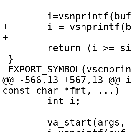
-	i=vsnprintf(buf,size,fmt,args);

+	i = vsnprintf(buf, size, fmt, args);

+

 	return (i >= size) ? (size - 1) : i;

 }

 EXPORT_SYMBOL(vscnprintf);

@@ -566,13 +567,13 @@ i
const char *fmt, ...)

 	int i;

 	va_start(args, fmt);
