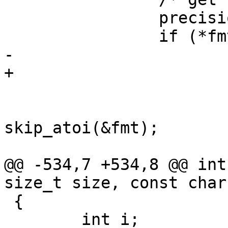
 		precision = -1;

 		if (*fmt == '.') {

-			++fmt;	

+			++fmt;

 			if (isdigit(*fmt))

 				precision = 
skip_atoi(&fmt);

 			else if (*fmt == '*') {

@@ -534,7 +534,8 @@ int
size_t size, const char
 {

 	int i;
