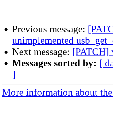
Previous message:
[PATC
unimplemented usb_get_d
Next message:
[PATCH] v
Messages sorted by:
[ d
]
More information about the 