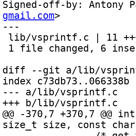
Signed-off-by: Antony P
gmail.com
>

---

 lib/vsprintf.c | 11 ++++++-----

 1 file changed, 6 insertions(+), 5 deletions(-)

diff --git a/lib/vsprin
index c73db73..066338b 
--- a/lib/vsprintf.c

+++ b/lib/vsprintf.c

@@ -370,7 +370,7 @@ int
size_t size, const char
 		/* get the precision */
