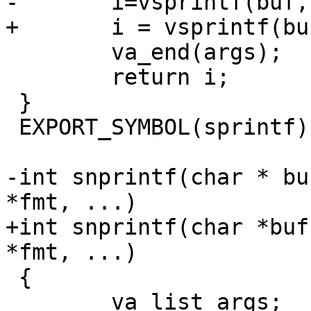
-	i=vsprintf(buf,fmt,args);

+	i = vsprintf(buf, fmt, args);

 	va_end(args);

 	return i;

 }

 EXPORT_SYMBOL(sprintf);

-int snprintf(char * bu
*fmt, ...)

+int snprintf(char *buf
*fmt, ...)

 {

 	va_list args;
