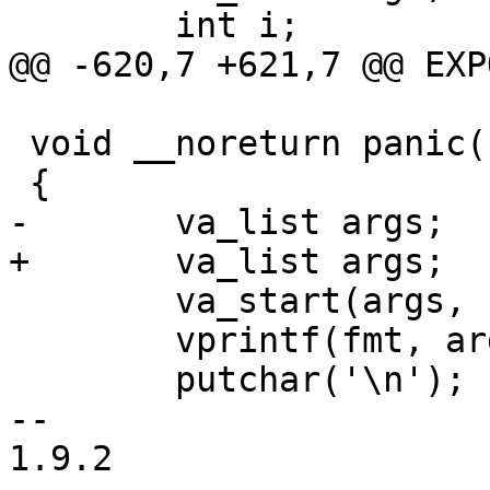
 	int i;

@@ -620,7 +621,7 @@ EXP
 void __noreturn panic(const char *fmt, ...)

 {

-	va_list	args;

+	va_list args;

 	va_start(args, fmt);

 	vprintf(fmt, args);

 	putchar('\n');

-- 

1.9.2
