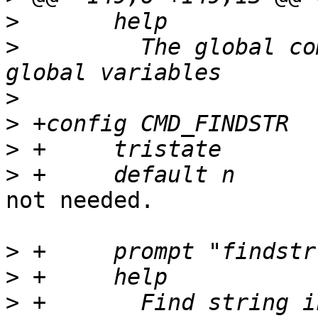
>
>
  	  The global command allows to create 
>
>
>
>
not needed.

>
>
>