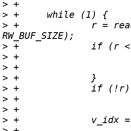
>
>
>
 +		r = read(fd, mem_rw_buf, 
>
>
>
>
>
>
>
>
>