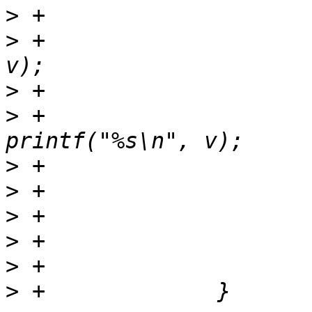
>
>
 +					setenv(t, 
>
>
 +					
>
>
>
>
>
>