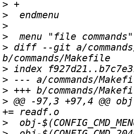
>
>
>
>
>
 diff --git a/commands
>
>
>
>
 @@ -97,3 +97,4 @@ obj-
>
>