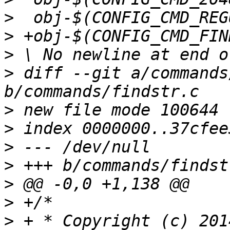
>
>
>
>
 diff --git a/commands
>
>
>
>
>
>
>
 + * Copyright (c) 201