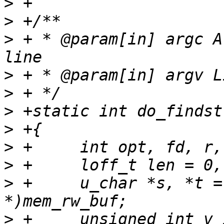
>
>
>
 + * @param[in] argc A
>
>
>
>
>
>
>
 +	u_char *s, *t = NULL, *v = (u_char 
>