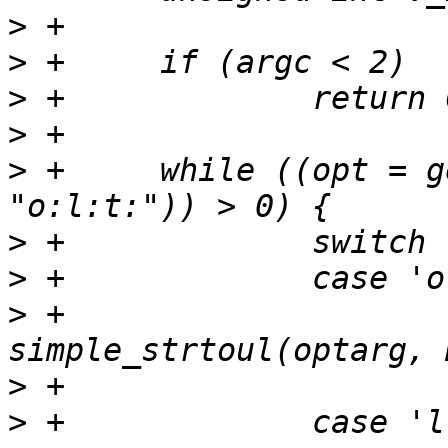
>
>
>
>
>
 +	while ((opt = getopt(argc, argv, 
>
>
>
 +			offset = 
>
>