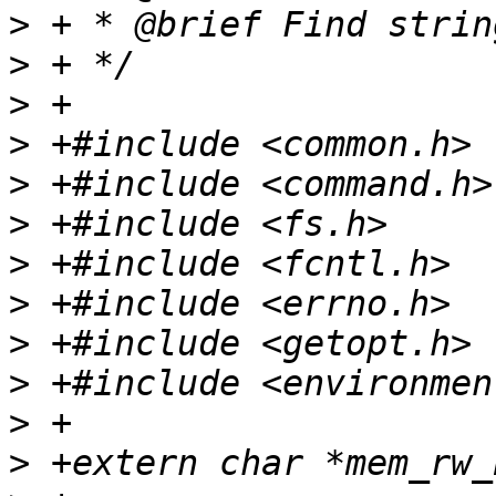
>
>
>
>
>
>
>
>
>
>
>
>