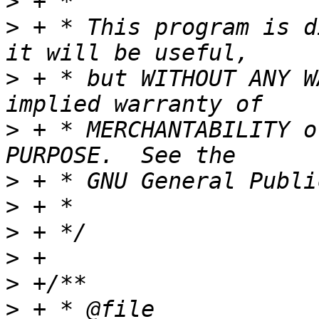
>
>
 + * This program is d
>
 + * but WITHOUT ANY W
>
 + * MERCHANTABILITY o
>
>
>
>
>
>