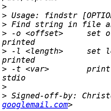
>
>
>
>
 -o <offset>     set o
>
 -l <length>     set l
>
 -t <var>        print
>
>
 Signed-off-by: Christ
googlemail.com