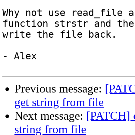
Why not use read_file a
function strstr and then
write the file back.

- Alex

Previous message:
[PATC
get string from file
Next message:
[PATCH] c
string from file