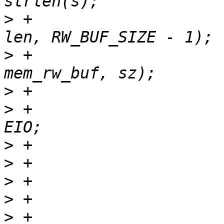
>
 +				sz = min_t(loff_t, 
>
 +				r = read(fd, 
>
>
 +					ret = -
>
>
>
>
>