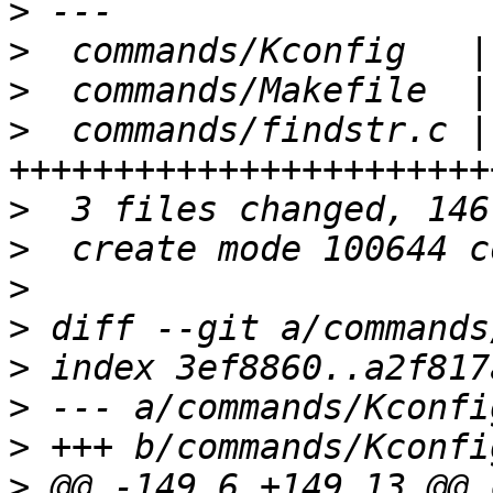
>
>
>
>
  commands/findstr.c |
>
>
>
>
>
>
>
>