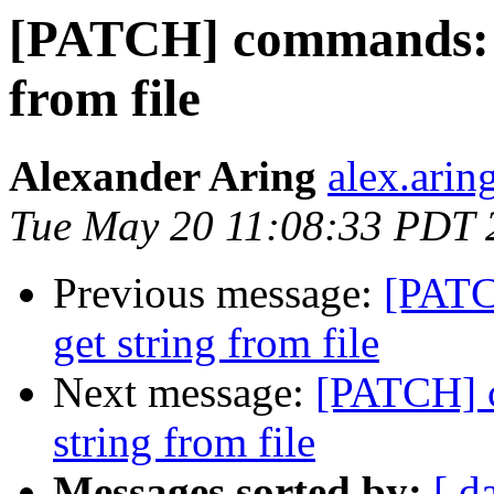
[PATCH] commands: ad
from file
Alexander Aring
alex.arin
Tue May 20 11:08:33 PDT 
Previous message:
[PATC
get string from file
Next message:
[PATCH] c
string from file
Messages sorted by:
[ d