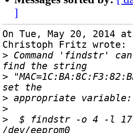
]
On Tue, May 20, 2014 at
Christoph Fritz wrote:

>
 Command 'findstr' can
>
 "MAC=1C:BA:8C:F3:82:B
>
>
>
  $ findstr -o 4 -l 17