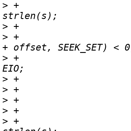
>
 +				loff_t hit = idx - 
>
>
 +				if (lseek(fd, hit 
>
 +					ret = -
>
>
>
>
>
 +					len = 