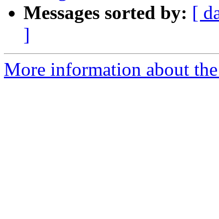
Messages sorted by:
[ d
]
More information about the 