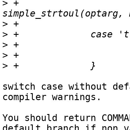
>
 +			len = 
>
>
>
>
>
switch case without def
compiler warnings.

You should return COMMA
default branch if non va