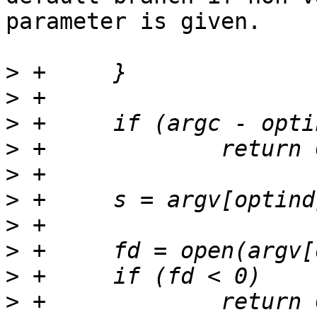
parameter is given.

>
>
>
>
>
>
>
>
>
>