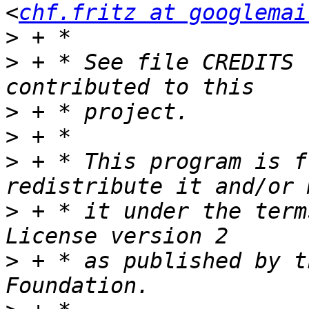
<
chf.fritz at googlemai
>
>
 + * See file CREDITS 
>
>
>
 + * This program is f
>
 + * it under the term
>
 + * as published by t