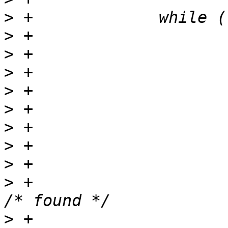
>
>
>
>
>
>
>
>
>
>
 +			if (s_idx == strlen(s)) {	
>