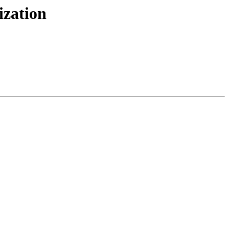
ization