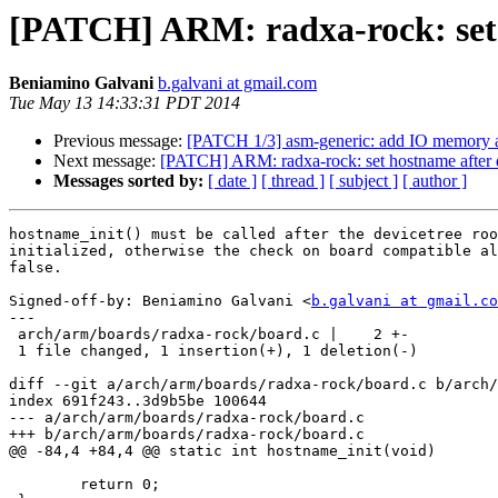
[PATCH] ARM: radxa-rock: set ho
Beniamino Galvani
b.galvani at gmail.com
Tue May 13 14:33:31 PDT 2014
Previous message:
[PATCH 1/3] asm-generic: add IO memory a
Next message:
[PATCH] ARM: radxa-rock: set hostname after de
Messages sorted by:
[ date ]
[ thread ]
[ subject ]
[ author ]
hostname_init() must be called after the devicetree roo
initialized, otherwise the check on board compatible al
false.

Signed-off-by: Beniamino Galvani <
b.galvani at gmail.co
---

 arch/arm/boards/radxa-rock/board.c |    2 +-

 1 file changed, 1 insertion(+), 1 deletion(-)

diff --git a/arch/arm/boards/radxa-rock/board.c b/arch/
index 691f243..3d9b5be 100644

--- a/arch/arm/boards/radxa-rock/board.c

+++ b/arch/arm/boards/radxa-rock/board.c

@@ -84,4 +84,4 @@ static int hostname_init(void)

 	return 0;
