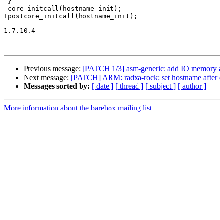
 }

-core_initcall(hostname_init);

+postcore_initcall(hostname_init);

-- 

1.7.10.4

Previous message:
[PATCH 1/3] asm-generic: add IO memory a
Next message:
[PATCH] ARM: radxa-rock: set hostname after de
Messages sorted by:
[ date ]
[ thread ]
[ subject ]
[ author ]
More information about the barebox mailing list