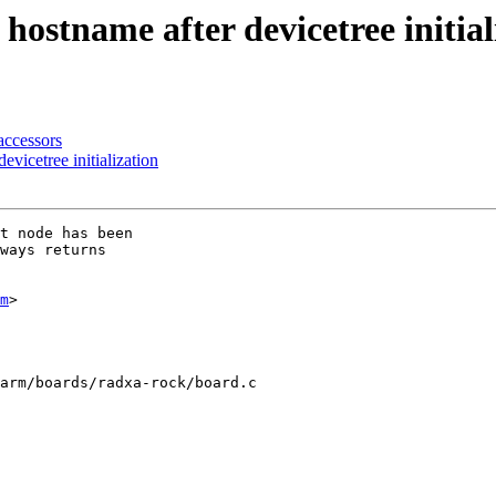
stname after devicetree initial
ccessors
vicetree initialization
t node has been

ways returns

m
>

arm/boards/radxa-rock/board.c
