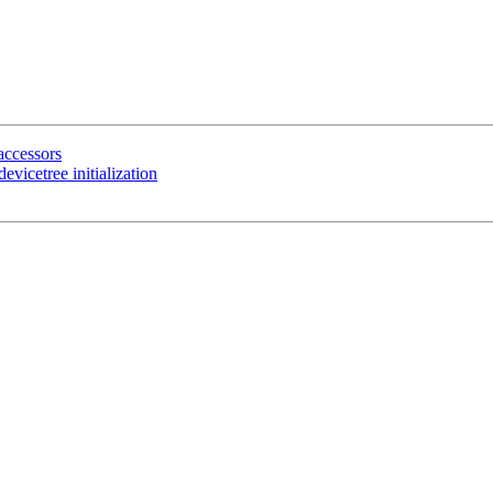
ccessors
vicetree initialization