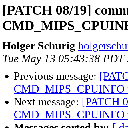
[PATCH 08/19] comm
CMD_MIPS_CPUINFO
Holger Schurig
holgerschu
Tue May 13 05:43:38 PDT
Previous message:
[PATC
CMD_MIPS_CPUINFO to
Next message:
[PATCH 0
CMD_MIPS_CPUINFO to
Messages sorted by:
[ d