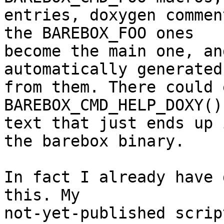
entries, doxygen commen
the BAREBOX_FOO ones

become the main one, an
automatically generated

from them. There could 
BAREBOX_CMD_HELP_DOXY()
text that just ends up 
the barebox binary.

In fact I already have 
this. My

not-yet-published scrip