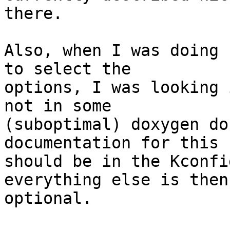
there.

Also, when I was doing 
to select the

options, I was looking 
not in some

(suboptimal) doxygen do
documentation for this s
should be in the Kconfi
everything else is then

optional.
