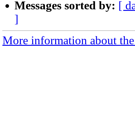
Messages sorted by:
[ d
]
More information about the 