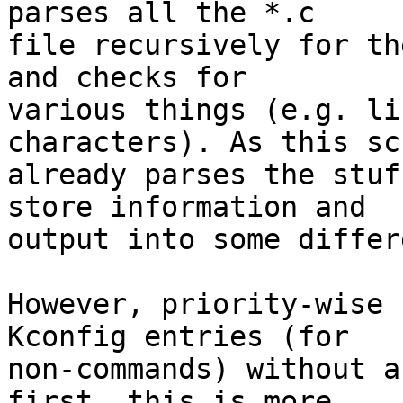
parses all the *.c

file recursively for th
and checks for

various things (e.g. li
characters). As this scr
already parses the stuf
store information and

output into some differ
However, priority-wise 
Kconfig entries (for

non-commands) without a
first, this is more
