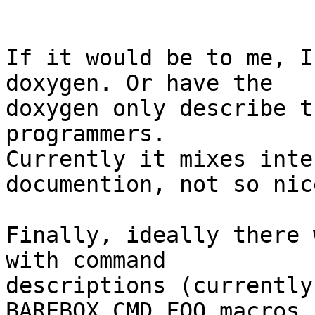
If it would be to me, I
doxygen. Or have the

doxygen only describe t
programmers.

Currently it mixes inte
documention, not so nice
Finally, ideally there 
with command

descriptions (currently
BAREBOX_CMD_FOO macros,