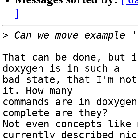
]
>
That can be done, but i
doxygen is in such a

bad state, that I'm not
it. How many

commands are in doxygen
complete are they?

Not even concepts like 
currently described nice