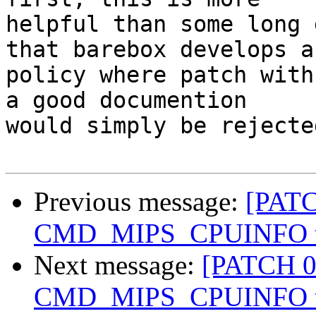
helpful than some long 
that barebox develops a

policy where patch with
a good documention

would simply be rejected
Previous message:
[PATC
CMD_MIPS_CPUINFO to
Next message:
[PATCH 0
CMD_MIPS_CPUINFO to