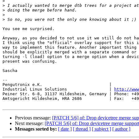
>
>
>
>
>
You see me surprised.

Anyway, as you decided to not use it we still do not ha
I think using the "official" overlay support for this i
way to implement this feature. Another important thing 
should be explicitly merged with a separate command or 
turning -l (load) option to a merge option when a devic
present was confusing.

Sascha

-- 

Pengutronix e.K.                           |           
Industrial Linux Solutions                 | 
http://www
Peiner Str. 6-8, 31137 Hildesheim, Germany | Phone: +49
Amtsgericht Hildesheim, HRA 2686           | Fax:   +49
Previous message:
[PATCH 5/6] of: Drop devicetree merge sup
Next message:
[PATCH 5/6] of: Drop devicetree merge suppor
Messages sorted by:
[ date ]
[ thread ]
[ subject ]
[ author ]