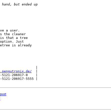
ve a user.

s the cleaner

is that a tree

option. Just

etree is already

                  |

.pengutronix.de/
  |

-5121-206917-0    |

-5121-206917-5555 |

port
t