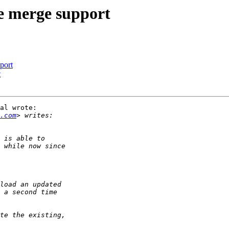
e merge support
port
t
al wrote:

.com