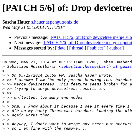
[PATCH 5/6] of: Drop devicetre
Sascha Hauer
s.hauer at pengutronix.de
Wed May 21 05:39:13 PDT 2014
Previous message:
[PATCH 5/6] of: Drop devicetree merge sup
Next message:
[PATCH 5/6] of: Drop devicetree merge suppor
Messages sorted by:
[ date ]
[ thread ]
[ subject ]
[ author ]
On Wed, May 21, 2014 at 08:35:11AM +0200, Esben Haabend
>
 Sebastian Hesselbarth <
sebastian.hesselbarth at gmail
>
>
>
>
>
>
>
>
>
>
>
>
>
>