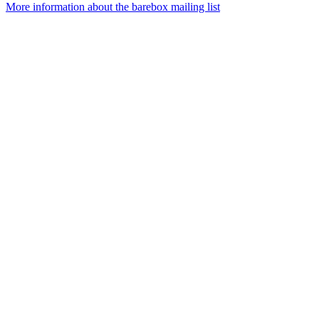
More information about the barebox mailing list