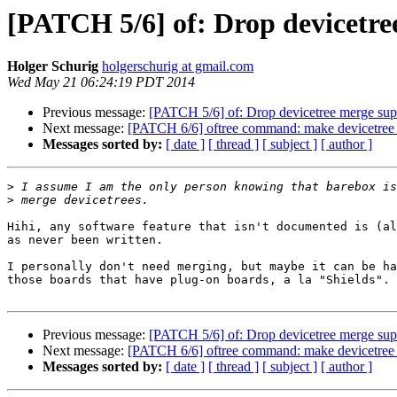
[PATCH 5/6] of: Drop devicetre
Holger Schurig
holgerschurig at gmail.com
Wed May 21 06:24:19 PDT 2014
Previous message:
[PATCH 5/6] of: Drop devicetree merge sup
Next message:
[PATCH 6/6] oftree command: make devicetree fil
Messages sorted by:
[ date ]
[ thread ]
[ subject ]
[ author ]
>
>
Hihi, any software feature that isn't documented is (al
as never been written.

I personally don't need merging, but maybe it can be ha
those boards that have plug-on boards, a la "Shields".

Previous message:
[PATCH 5/6] of: Drop devicetree merge sup
Next message:
[PATCH 6/6] oftree command: make devicetree fil
Messages sorted by:
[ date ]
[ thread ]
[ subject ]
[ author ]