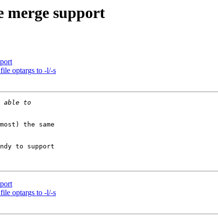
e merge support
port
e optargs to -l/-s
most) the same

ndy to support

port
e optargs to -l/-s