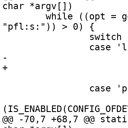
char *argv[])

 	while ((opt = getopt(argc, argv, 
"pfl:s:")) > 0) {

 		switch (opt) {

 		case 'l':

-			load = 1;

+			load = optarg;

 			break;

 		case 'p':

 			if 
(IS_ENABLED(CONFIG_OFDE
@@ -70,7 +68,7 @@ stati