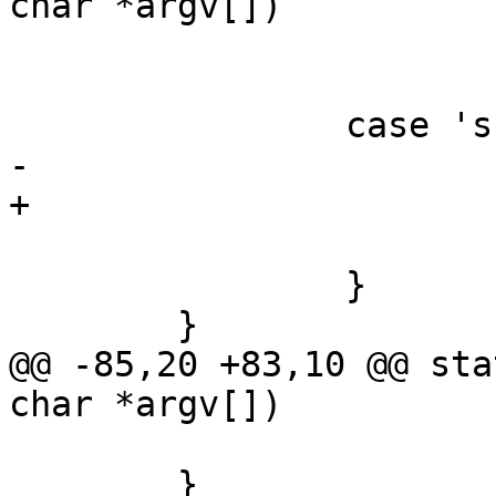
char *argv[])

 			free_of = 1;

 			break;

 		case 's':

-			save = 1;

+			save = optarg;

 			break;

 		}

 	}

@@ -85,20 +83,10 @@ sta
char *argv[])

 			return 0;

 	}
