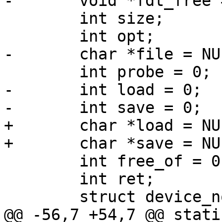
-	void *fdt_free = NULL;

 	int size;

 	int opt;

-	char *file = NULL;

 	int probe = 0;

-	int load = 0;

-	int save = 0;

+	char *load = NULL;

+	char *save = NULL;

 	int free_of = 0;

 	int ret;

 	struct device_node *root;

@@ -56,7 +54,7 @@ stati