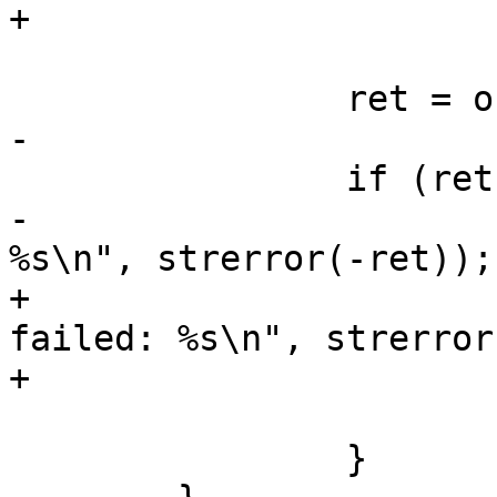
+			return PTR_ERR(root);

 		ret = of_set_root_node(root);

-

 		if (ret) {

-			printf("parse oftree: 
%s\n", strerror(-ret));

+			printf("setting root node 
failed: %s\n", strerror
+			of_delete_node(root);

 			goto out;

 		}
