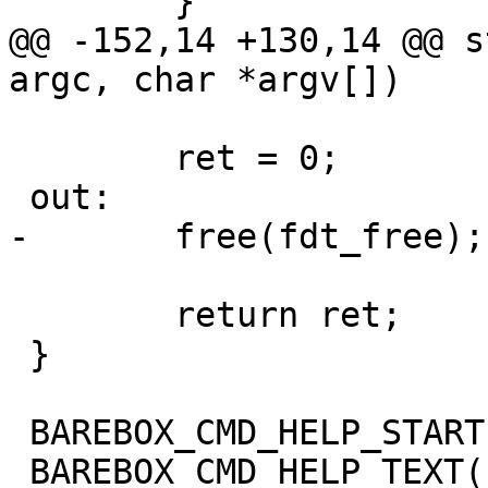
 	}

@@ -152,14 +130,14 @@ s
argc, char *argv[])

 	ret = 0;

 out:

-	free(fdt_free);

 	return ret;

 }

 BAREBOX_CMD_HELP_START(oftree)

 BAREBOX_CMD_HELP_TEXT("Options:")
