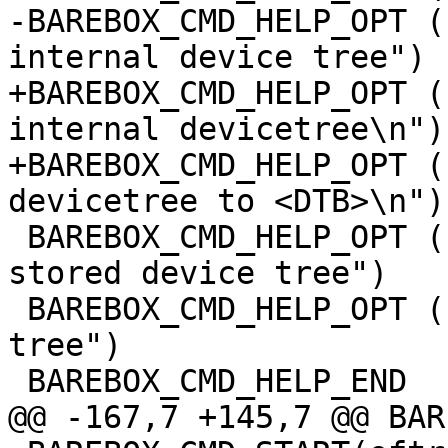
-BAREBOX_CMD_HELP_OPT (
internal device tree")

+BAREBOX_CMD_HELP_OPT (
internal devicetree\n")

+BAREBOX_CMD_HELP_OPT (
devicetree to <DTB>\n")

 BAREBOX_CMD_HELP_OPT ("-p",  "probe devices from 
stored device tree")

 BAREBOX_CMD_HELP_OPT ("-f",  "free stored device 
tree")

 BAREBOX_CMD_HELP_END

@@ -167,7 +145,7 @@ BAR