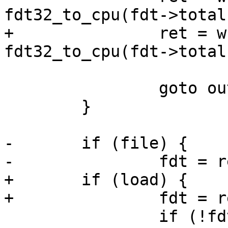
fdt32_to_cpu(fdt->total
+		ret = write_file(save, fdt, 
fdt32_to_cpu(fdt->total
 		goto out;

 	}

-	if (file) {

-		fdt = read_file(file, &size);

+	if (load) {

+		fdt = read_file(load, &size);

 		if (!fdt) {
