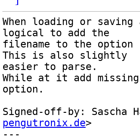
When loading or saving 
logical to add the

filename to the option 
This is also slightly

easier to parse.

While at it add missing
option.

Signed-off-by: Sascha H
pengutronix.de
>

---
