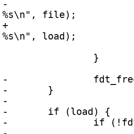
-			printf("unable to read 
%s\n", file);

+			printf("unable to read 
%s\n", load);

 			return 1;

 		}

-		fdt_free = fdt;

-	}

-

-	if (load) {

-		if (!fdt) {

-			printf("no fdt given\n");
