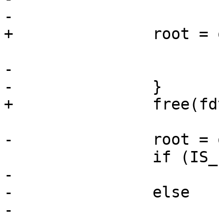
-			ret = -ENOENT;

+		root = of_unflatten_dtb(fdt);

-			goto out;

-		}

+		free(fdt);

-		root = of_unflatten_dtb(fdt);

 		if (IS_ERR(root))

-			ret = PTR_ERR(root);

-		else

-			ret = 0;
