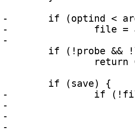
-	if (optind < argc)

-		file = argv[optind];

-

 	if (!probe && !load && !save)

 		return COMMAND_ERROR_USAGE;

 	if (save) {

-		if (!file) {

-			printf("no file given\n");

-			ret = -ENOENT;

-
