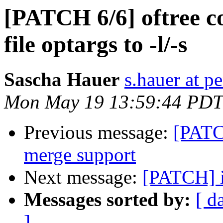
[PATCH 6/6] oftree 
file optargs to -l/-s
Sascha Hauer
s.hauer at p
Mon May 19 13:59:44 PDT
Previous message:
[PATC
merge support
Next message:
[PATCH] i2
Messages sorted by:
[ d
]