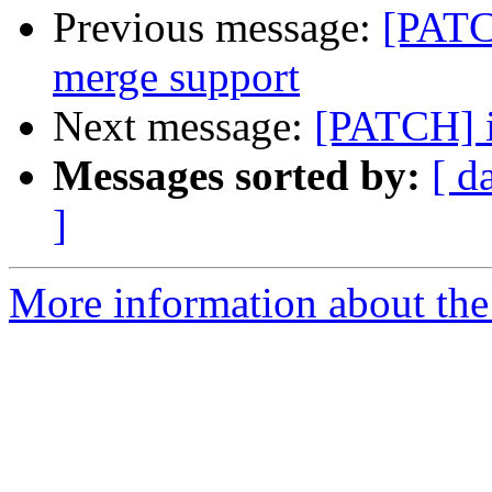
Previous message:
[PATC
merge support
Next message:
[PATCH] i2
Messages sorted by:
[ d
]
More information about the 