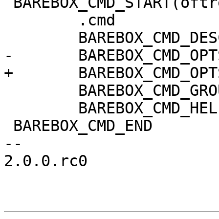
 BAREBOX_CMD_START(oftree)

 	.cmd		= do_oftree,

 	BAREBOX_CMD_DESC("handle device trees")

-	BAREBOX_CMD_OPTS("[-lpf] [DTB]")

+	BAREBOX_CMD_OPTS("[-lpfs]")

 	BAREBOX_CMD_GROUP(CMD_GRP_MISC)

 	BAREBOX_CMD_HELP(cmd_oftree_help)

 BAREBOX_CMD_END

-- 

2.0.0.rc0
