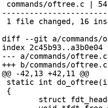
 commands/oftree.c | 54 ++++++++++++++++----------
-----------------------
 1 file changed, 16 insertions(+), 38 deletions(-)

diff --git a/commands/o
index 2c45b93..a3b0e04 
--- a/commands/oftree.c

+++ b/commands/oftree.c

@@ -42,13 +42,11 @@

 static int do_oftree(int argc, char *argv[])

 {

 	struct fdt_header *fdt = NULL;
