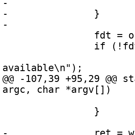
-			goto out;

-		}

-

 		fdt = of_get_fixed_tree(NULL);

 		if (!fdt) {

 			printf("no devicetree 
available\n");

@@ -107,39 +95,29 @@ st
argc, char *argv[])

 			goto out;

 		}

-		ret = write_file(file, fdt, 