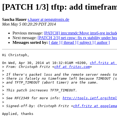
[PATCH 1/3] tftp: add timefram
Sascha Hauer
s.hauer at pengutronix.de
Mon May 5 00:20:29 PDT 2014
Previous message:
[PATCH] imx:mmdc:Move imx6-reg include
Next message:
[PATCH 2/3] net cpsw: fix rx stability under h
Messages sorted by:
[ date ]
[ thread ]
[ subject ]
[ author ]
Hi Christoph,

On Wed, Apr 30, 2014 at 10:32:01AM +0200, 
chf.fritz at 
>
 From: Christoph Fritz <
chf at fritzc.com
>
>
>
>
>
>
>
>
 See RFC2349 for more info: 
http://tools.ietf.org/html
>
>
 Signed-off-by: Christoph Fritz <
chf.fritz at googlema
Applied, thanks
