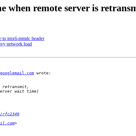
e when remote server is retransm
 to imx6-mmdc header
eavy network load
googlemail.com
 wrote:

/rfc2349
il.com