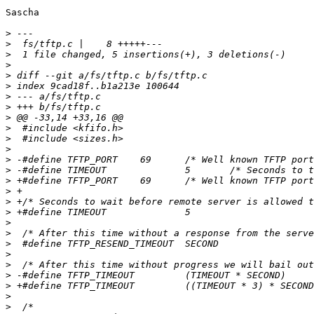
Sascha

>
>
>
>
>
>
>
>
>
>
>
>
>
>
>
>
>
>
>
>
>
>
>
>
>
>
>