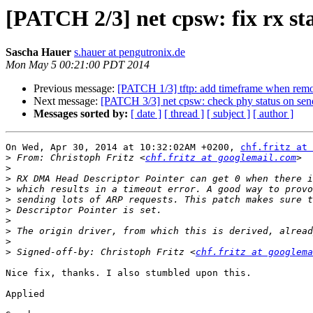
[PATCH 2/3] net cpsw: fix rx st
Sascha Hauer
s.hauer at pengutronix.de
Mon May 5 00:21:00 PDT 2014
Previous message:
[PATCH 1/3] tftp: add timeframe when remote
Next message:
[PATCH 3/3] net cpsw: check phy status on sen
Messages sorted by:
[ date ]
[ thread ]
[ subject ]
[ author ]
On Wed, Apr 30, 2014 at 10:32:02AM +0200, 
chf.fritz at 
>
 From: Christoph Fritz <
chf.fritz at googlemail.com
>
>
>
>
>
>
>
>
>
 Signed-off-by: Christoph Fritz <
chf.fritz at googlema
Nice fix, thanks. I also stumbled upon this.

Applied
