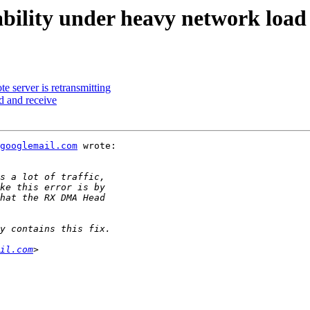
ability under heavy network load
 server is retransmitting
d and receive
googlemail.com
 wrote:

il.com