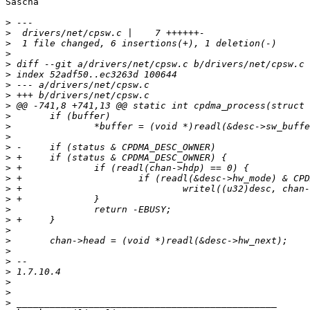
Sascha

>
>
>
>
>
>
>
>
>
>
>
>
>
>
>
>
>
>
>
>
>
>
>
>
>
>
>
>