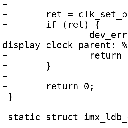
+

+	ret = clk_set_parent(diclk, ldbclk);

+	if (ret) {

+		dev_err(ldb->dev, "failed to set 
display clock parent: %
+		return ret;

+	}

+

+	return 0;

 }

 static struct imx_ldb_data imx_ldb_data_imx6q = {

-- 
