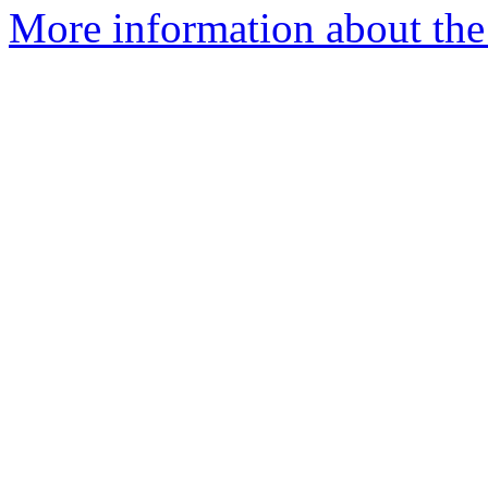
More information about the 