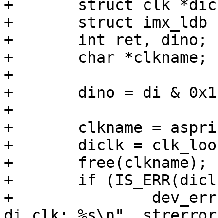
+	struct clk *diclk, *ldbclk;

+	struct imx_ldb *ldb = imx_ldb_ch->ldb;

+	int ret, dino;

+	char *clkname;

+

+	dino = di & 0x1;

+

+	clkname = asprintf("ipu_di%d_sel", dino);

+	diclk = clk_lookup(clkname);

+	free(clkname);

+	if (IS_ERR(diclk)) {

+		dev_err(ldb->dev, "failed to get 
di clk: %s\n", strerror