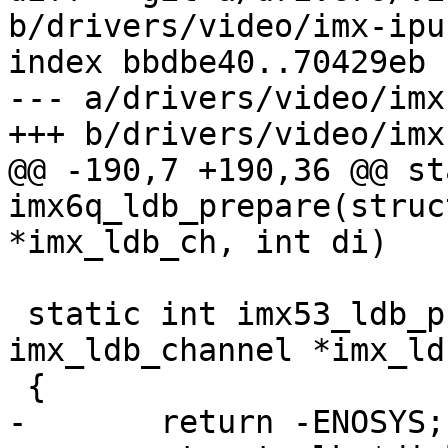
b/drivers/video/imx-ipu
index bbdbe40..70429eb 
--- a/drivers/video/imx
+++ b/drivers/video/imx
@@ -190,7 +190,36 @@ st
imx6q_ldb_prepare(struc
*imx_ldb_ch, int di)

 static int imx53_ldb_prepare(struct 
imx_ldb_channel *imx_ld
 {

-	return -ENOSYS;
