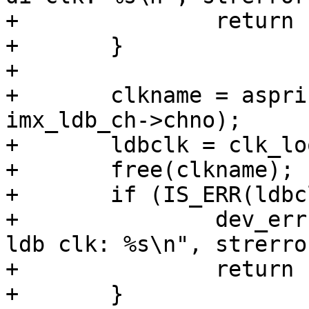
+		return PTR_ERR(diclk);

+	}

+

+	clkname = asprintf("ldb_di%d_div", 
imx_ldb_ch->chno);

+	ldbclk = clk_lookup(clkname);

+	free(clkname);

+	if (IS_ERR(ldbclk)) {

+		dev_err(ldb->dev, "failed to get 
ldb clk: %s\n", strerro
+		return PTR_ERR(ldbclk);

+	}
