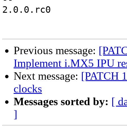
2.0.0.rc0

Previous message:
[PATC
Implement i.MX5 IPU res
Next message:
[PATCH 1
clocks
Messages sorted by:
[ d
]