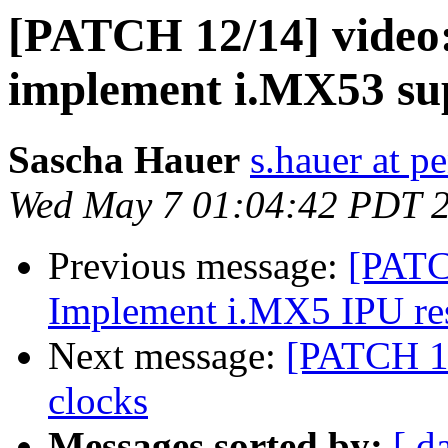
[PATCH 12/14] video
implement i.MX53 su
Sascha Hauer
s.hauer at p
Wed May 7 01:04:42 PDT 
Previous message:
[PATC
Implement i.MX5 IPU res
Next message:
[PATCH 1
clocks
Messages sorted by:
[ d