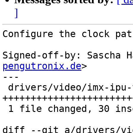
]
Configure the clock pat
Signed-off-by: Sascha H
pengutronix.de
>

---

 drivers/video/imx-ipu-v3/imx-ldb.c | 31 
+++++++++++++++++++++++
 1 file changed, 30 insertions(+), 1 deletion(-)

diff --git a/drivers/vi