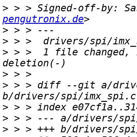
>
 > > Signed-off-by: Sa
pengutronix.de
>
>
>
 > >  1 file changed, 
>
>
 > > diff --git a/driv
>
>
>