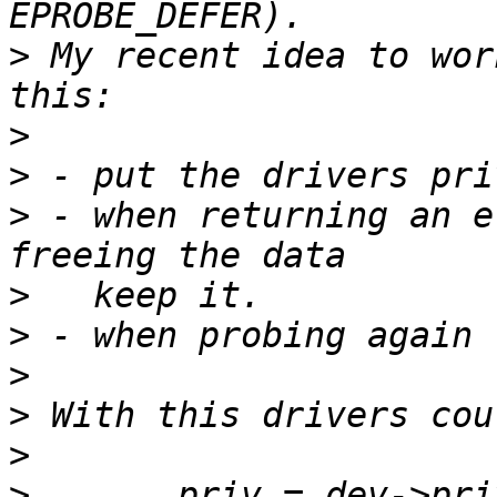
>
 My recent idea to wor
>
>
>
 - when returning an e
>
>
>
>
>
>