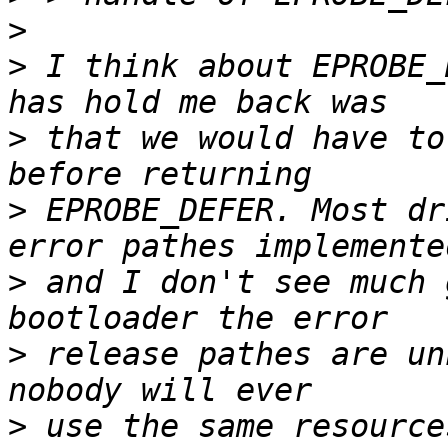
>
>
 I think about EPROBE_
>
 that we would have to
>
 EPROBE_DEFER. Most dr
>
 and I don't see much 
>
 release pathes are un
>
 use the same resource