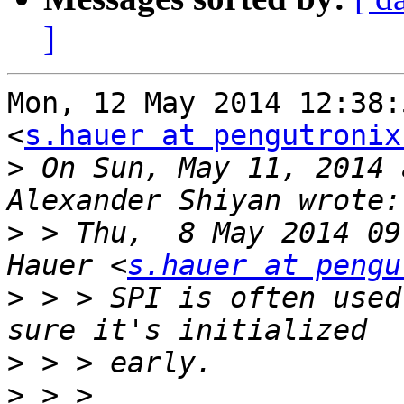
]
Mon, 12 May 2014 12:38:
<
s.hauer at pengutronix
>
 On Sun, May 11, 2014 
>
 > Thu,  8 May 2014 09
Hauer <
s.hauer at pengu
>
 > > SPI is often used
>
>