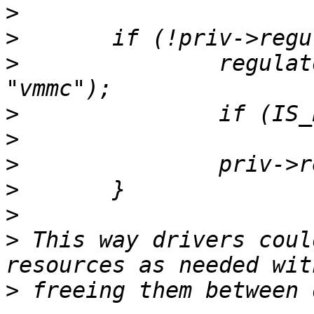
>
>
>
 		regulator = regulator_get(dev, 
>
>
>
>
>
>
 This way drivers coul
>