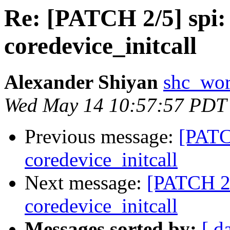
Re: [PATCH 2/5] spi:
coredevice_initcall
Alexander Shiyan
shc_wor
Wed May 14 10:57:57 PDT
Previous message:
[PATC
coredevice_initcall
Next message:
[PATCH 2/
coredevice_initcall
Messages sorted by:
[ d