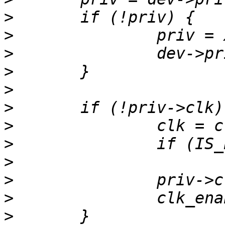
>
>
>
>
>
>
>
>
>
>
>
>