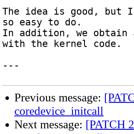
The idea is good, but I
so easy to do.

In addition, we obtain 
with the kernel code.

---

Previous message:
[PATC
coredevice_initcall
Next message:
[PATCH 2/