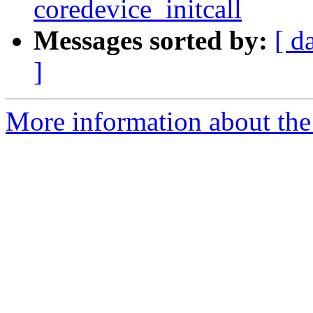
coredevice_initcall
Messages sorted by:
[ d
]
More information about the 