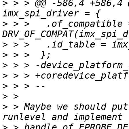
>
 > > @@ -586,4 +586,4 
>
 > >  	.of_compatible = 
>
>
>
>
>
>
>
 > Maybe we should put
>