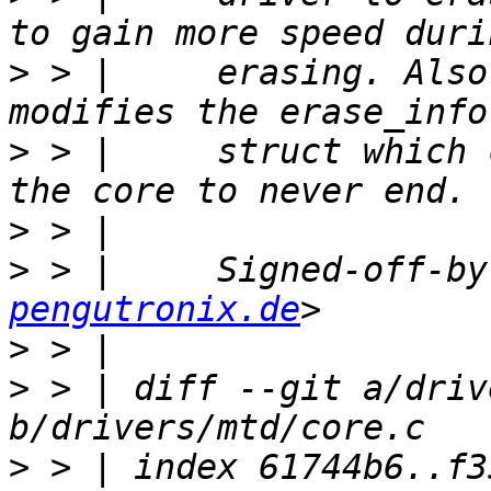
>
 > |     erasing. Also
>
 > |     struct which 
>
>
 > |     Signed-off-by
pengutronix.de
>
>
 > | diff --git a/driv
>