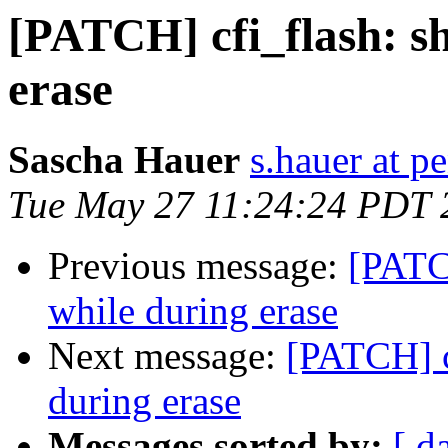
[PATCH] cfi_flash: s
erase
Sascha Hauer
s.hauer at p
Tue May 27 11:24:24 PDT 
Previous message:
[PATC
while during erase
Next message:
[PATCH] c
during erase
Messages sorted by:
[ d