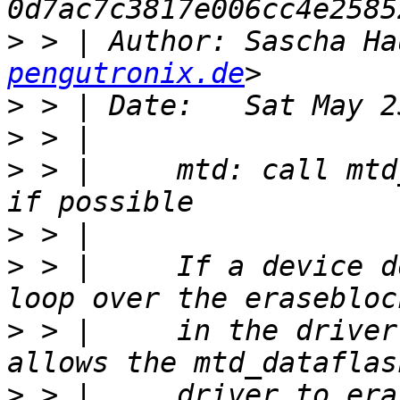
>
 > | Author: Sascha Ha
pengutronix.de
>
>
>
 > |     mtd: call mtd
>
>
 > |     If a device d
>
 > |     in the driver
>
 > |     driver to era