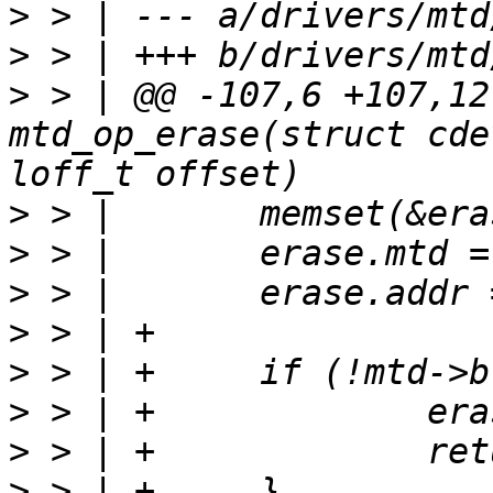
>
>
>
 > | @@ -107,6 +107,12
mtd_op_erase(struct cde
>
>
>
>
>
>
>
>