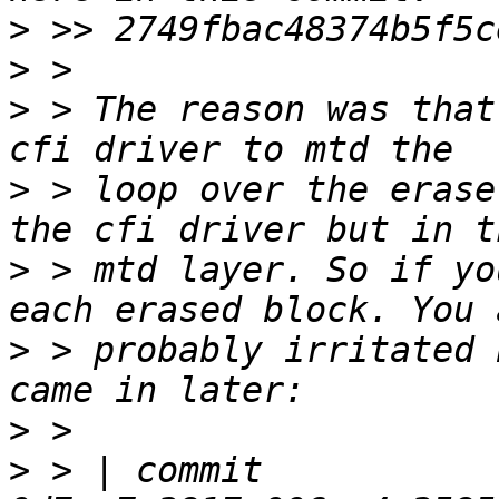
>
>
>
 > The reason was that
>
 > loop over the erase
>
 > mtd layer. So if yo
>
 > probably irritated 
>
>
 > | commit 