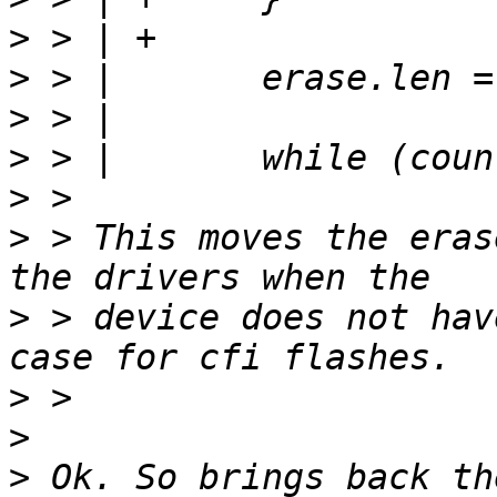
>
>
>
>
>
>
 > This moves the eras
>
 > device does not hav
>
>
>
 Ok. So brings back th