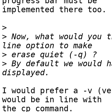
progress bar must be

implemented there too.

>
>
 Now, what would you t
>
>
 By default we would h
I would prefer a -v (ve
would be in line with

the cp command.
