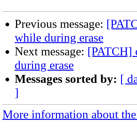
Previous message:
[PATC
while during erase
Next message:
[PATCH] c
during erase
Messages sorted by:
[ d
]
More information about the 