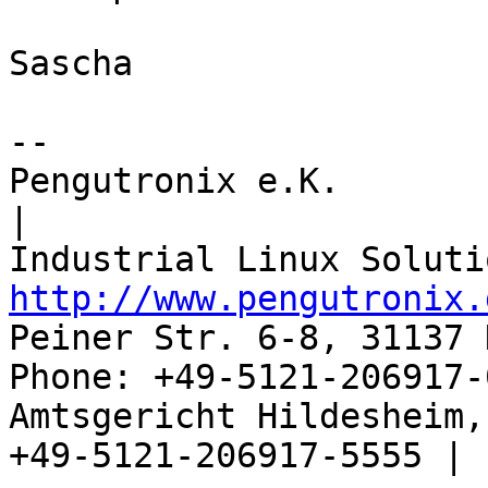
Sascha

-- 

Pengutronix e.K.                      
|

http://www.pengutronix.
Peiner Str. 6-8, 31137 
Phone: +49-5121-206917-
Amtsgericht Hildesheim, 
+49-5121-206917-5555 |
