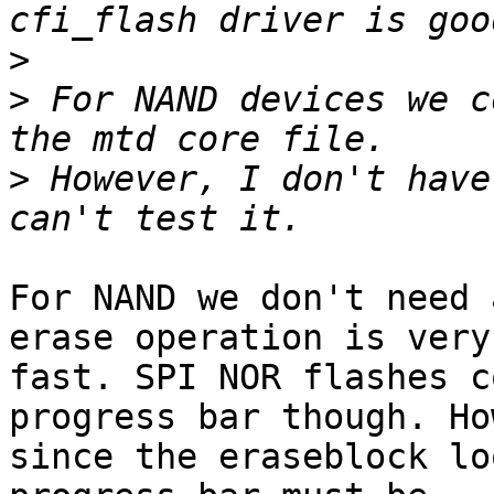
>
>
 For NAND devices we c
>
 However, I don't have
For NAND we don't need 
erase operation is very

fast. SPI NOR flashes c
progress bar though. Ho
since the eraseblock lo