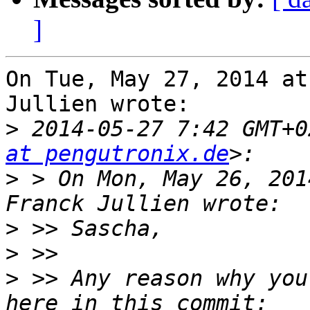
]
On Tue, May 27, 2014 at
Jullien wrote:

>
 2014-05-27 7:42 GMT+0
at pengutronix.de
>
 > On Mon, May 26, 201
>
>
>
 >> Any reason why you