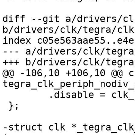
diff --git a/drivers/cl
b/drivers/clk/tegra/clk
index c05e563aae55..e4e
--- a/drivers/clk/tegra
+++ b/drivers/clk/tegra
@@ -106,10 +106,10 @@ c
tegra_clk_periph_nodiv_
 	.disable = clk_periph_disable,

 };

-struct clk *_tegra_clk