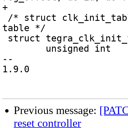
+

 /* struct clk_init_table - clock initialization 
table */

 struct tegra_clk_init_table {

 	unsigned int	clk_id;

-- 

1.9.0

Previous message:
[PATCH
reset controller