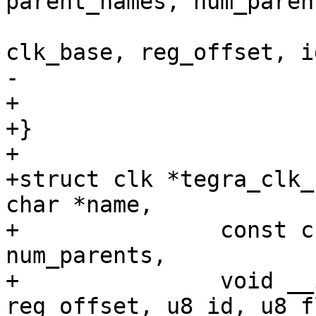
parent_names, num_parent
clk_base, reg_offset, i
-					  true);

+					  8);

+}

+

+struct clk *tegra_clk_
char *name,

+		const char **parent_names, int 
num_parents,

+		void __iomem *clk_base, u32 
reg_offset, u8 id, u8 f