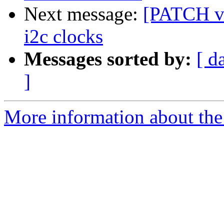
Next message:
[PATCH v2
i2c clocks
Messages sorted by:
[ d
]
More information about the 