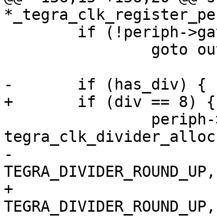
*_tegra_clk_register_pe
 	if (!periph->gate)

 		goto out_gate;

-	if (has_div) {

+	if (div == 8) {

 		periph->div = 
tegra_clk_divider_alloc
-				reg_offset, 0, 
TEGRA_DIVIDER_ROUND_UP,
+		              reg_offset, 0, 
TEGRA_DIVIDER_ROUND_UP,