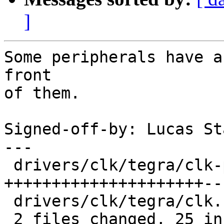
]
Some peripherals have a
front

of them.

Signed-off-by: Lucas St
---

 drivers/clk/tegra/clk-periph.c | 28 
+++++++++++++++++++++--
 drivers/clk/tegra/clk.h        |  4 ++++

 2 files changed, 25 insertions(+), 7 deletions(-)
