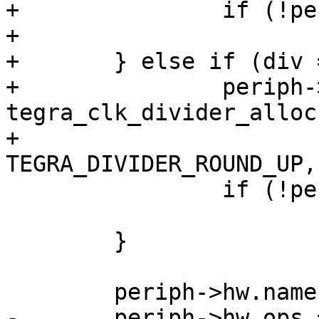
+		if (!periph->div)

+			goto out_div;

+	} else if (div == 16) {

+		periph->div = 
tegra_clk_divider_alloc
+		              reg_offset, 0, 
TEGRA_DIVIDER_ROUND_UP,
 		if (!periph->div)

 			goto out_div;

 	}

 	periph->hw.name = name;

-	periph->hw.ops = has_div ? 