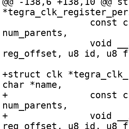
@@ -138,6 +138,10 @@ st
*tegra_clk_register_per
 		const char **parent_names, int 
num_parents,

 		void __iomem *clk_base, u32 
reg_offset, u8 id, u8 f
+struct clk *tegra_clk_
char *name,

+		const char **parent_names, int 
num_parents,

+		void __iomem *clk_base, u32 
reg_offset, u8 id, u8 f