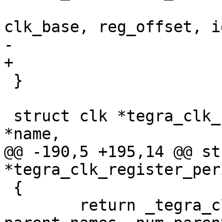
clk_base, reg_offset, i
-					  false);

+					  0);

 }

 struct clk *tegra_clk_register_periph(const char 
*name,

@@ -190,5 +195,14 @@ st
*tegra_clk_register_per
 {

 	return _tegra_clk_register_periph(name, 