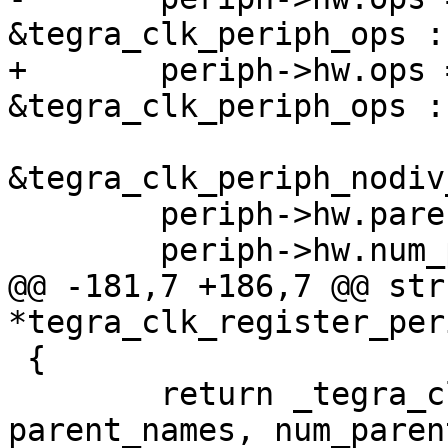
&tegra_clk_periph_ops :

+	periph->hw.ops = div ? 
&tegra_clk_periph_ops :

&tegra_clk_periph_nodiv
 	periph->hw.parent_names = parent_names;

 	periph->hw.num_parents = num_parents;

@@ -181,7 +186,7 @@ str
*tegra_clk_register_per
 {

 	return _tegra_clk_register_periph(name, 
parent_names, num_parent