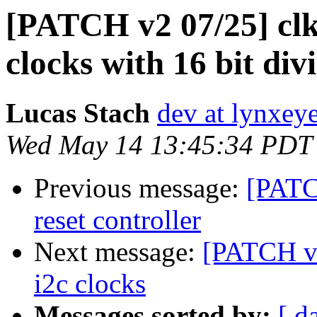
[PATCH v2 07/25] clk:
clocks with 16 bit div
Lucas Stach
dev at lynxey
Wed May 14 13:45:34 PDT
Previous message:
[PATCH
reset controller
Next message:
[PATCH v2
i2c clocks
Messages sorted by:
[ d