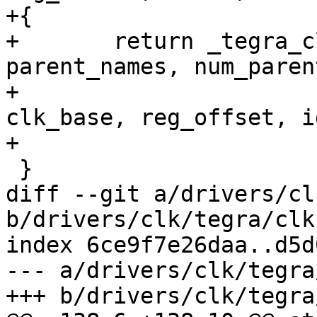
+{

+	return _tegra_clk_register_periph(name, 
parent_names, num_parent
+					  
clk_base, reg_offset, i
+					  16);

 }

diff --git a/drivers/cl
b/drivers/clk/tegra/clk.
index 6ce9f7e26daa..d5d
--- a/drivers/clk/tegra
+++ b/drivers/clk/tegra