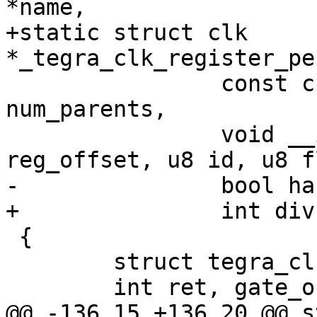
*name,

+static struct clk 
*_tegra_clk_register_pe
 		const char **parent_names, int 
num_parents,

 		void __iomem *clk_base, u32 
reg_offset, u8 id, u8 f
-		bool has_div)

+		int div)

 {

 	struct tegra_clk_periph *periph;

 	int ret, gate_offs, rst_offs;

@@ -136,15 +136,20 @@ s