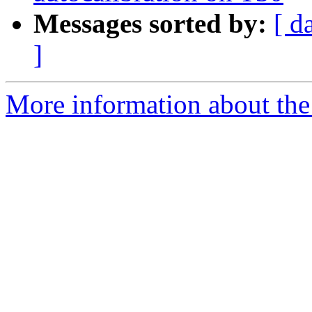
Messages sorted by:
[ d
]
More information about the 