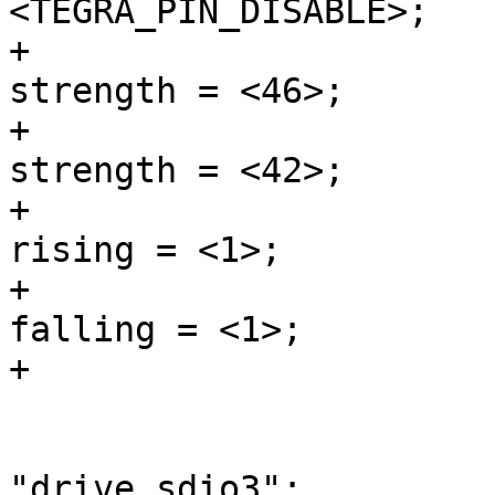
<TEGRA_PIN_DISABLE>;

+				nvidia,pull-down-
strength = <46>;

+				nvidia,pull-up-
strength = <42>;

+				nvidia,slew-rate-
rising = <1>;

+				nvidia,slew-rate-
falling = <1>;

+			};

 			sdio3 {

 				nvidia,pins = 
"drive_sdio3";
