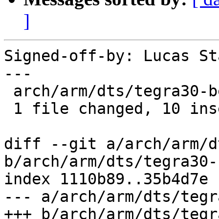
]
Signed-off-by: Lucas St
---

 arch/arm/dts/tegra30-beaver.dts | 10 ++++++++++

 1 file changed, 10 insertions(+)

diff --git a/arch/arm/d
b/arch/arm/dts/tegra30-
index 1110b89..35b4d7e 
--- a/arch/arm/dts/tegr
+++ b/arch/arm/dts/tegr