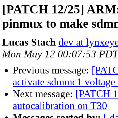
[PATCH 12/25] ARM: 
pinmux to make sdm
Lucas Stach
dev at lynxey
Mon May 12 00:07:53 PDT
Previous message:
[PATC
activate sdmmc1 voltage 
Next message:
[PATCH 13
autocalibration on T30
Messages sorted by:
[ d