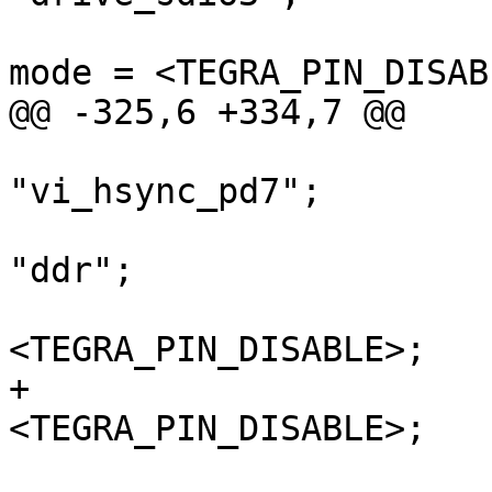
 				nvidia,high-speed-
mode = <TEGRA_PIN_DISABL
@@ -325,6 +334,7 @@

"vi_hsync_pd7";

 				nvidia,function = 
"ddr";

 				nvidia,tristate = 
<TEGRA_PIN_DISABLE>;

+				nvidia,io-reset = 
<TEGRA_PIN_DISABLE>;

 			};
