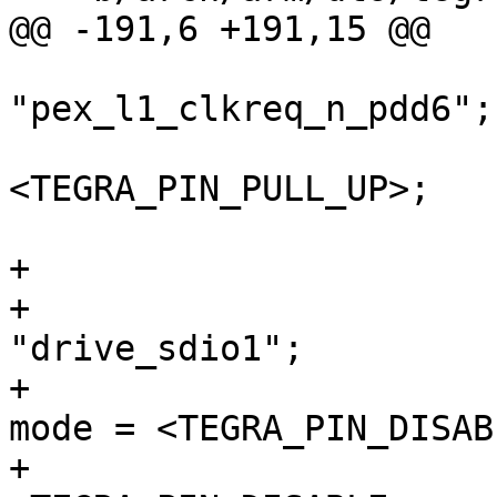
@@ -191,6 +191,15 @@

"pex_l1_clkreq_n_pdd6";

 				nvidia,pull = 
<TEGRA_PIN_PULL_UP>;

 			};

+			sdio1 {

+				nvidia,pins = 
"drive_sdio1";

+				nvidia,high-speed-
mode = <TEGRA_PIN_DISABL
+				nvidia,schmitt = 