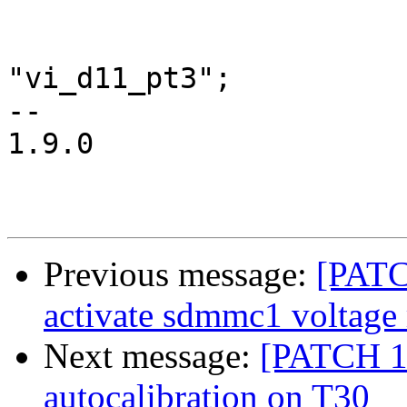
 			ddr_up {

 				nvidia,pins =	
"vi_d11_pt3";

-- 

1.9.0

Previous message:
[PATC
activate sdmmc1 voltage 
Next message:
[PATCH 13
autocalibration on T30