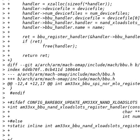
>
>
>
>
>
>
>
>
>
>
>
>
>
>
>
>
>
>
>
>
>
>
>
>
>
>
>
>
>
>