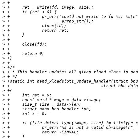
>
>
>
>
>
>
>
>
>
>
>
>
>
>
>
>
>
>
>
>
>
>
>
>
>
>
>
>
>
>