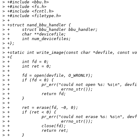
>
>
>
>
>
>
>
>
>
>
>
>
>
>
>
>
>
>
>
>
>
>
>
>
>
>
>
>
>
>