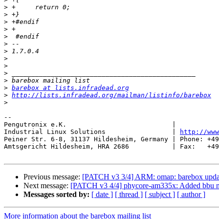
>
>
>
>
>
>
>
>
>
>
>
>
barebox at lists.infradead.org
>
http://lists.infradead.org/mailman/listinfo/barebox
>
-- 

Pengutronix e.K.                           |           
Industrial Linux Solutions                 | 
http://www
Peiner Str. 6-8, 31137 Hildesheim, Germany | Phone: +49
Amtsgericht Hildesheim, HRA 2686           | Fax:   +49
Previous message:
[PATCH v3 3/4] ARM: omap: barebox update
Next message:
[PATCH v3 4/4] phycore-am335x: Added bbu na
Messages sorted by:
[ date ]
[ thread ]
[ subject ]
[ author ]
More information about the barebox mailing list