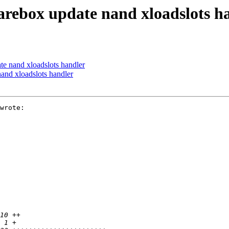
ebox update nand xloadslots h
 nand xloadslots handler
nd xloadslots handler
wrote:
