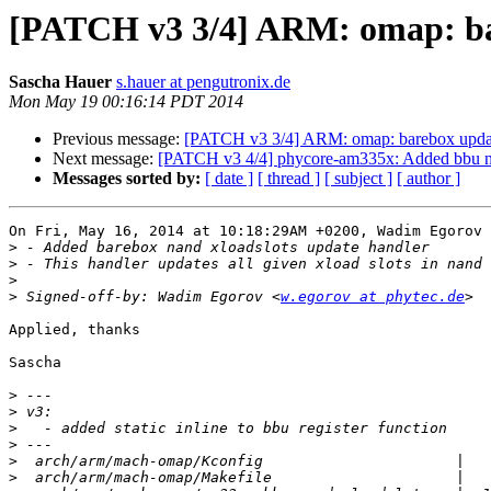
[PATCH v3 3/4] ARM: omap: bar
Sascha Hauer
s.hauer at pengutronix.de
Mon May 19 00:16:14 PDT 2014
Previous message:
[PATCH v3 3/4] ARM: omap: barebox update
Next message:
[PATCH v3 4/4] phycore-am335x: Added bbu na
Messages sorted by:
[ date ]
[ thread ]
[ subject ]
[ author ]
On Fri, May 16, 2014 at 10:18:29AM +0200, Wadim Egorov 
>
>
>
>
 Signed-off-by: Wadim Egorov <
w.egorov at phytec.de
Applied, thanks

Sascha

>
>
>
>
>
>