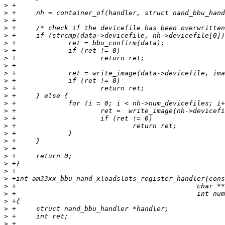
>
>
>
>
>
>
>
>
>
>
>
>
>
>
>
>
>
>
>
>
>
>
>
>
>
>
>
>
>
>