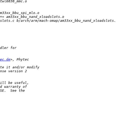
ec.de