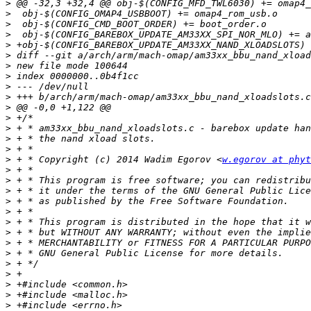
>
>
>
>
>
>
>
>
>
>
>
>
>
>
>
>
 + * Copyright (c) 2014 Wadim Egorov <
w.egorov at phyt
>
>
>
>
>
>
>
>
>
>
>
>
>
>