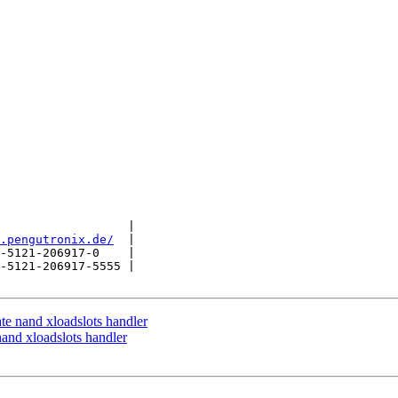
                  |

.pengutronix.de/
  |

-5121-206917-0    |

-5121-206917-5555 |

 nand xloadslots handler
nd xloadslots handler