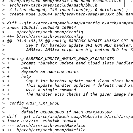
>
>
>
>
>
>
>
>
>
>
>
>
>
>
>
>
>
>
>
>
>
>
>
>
>
>
>
>
>
>