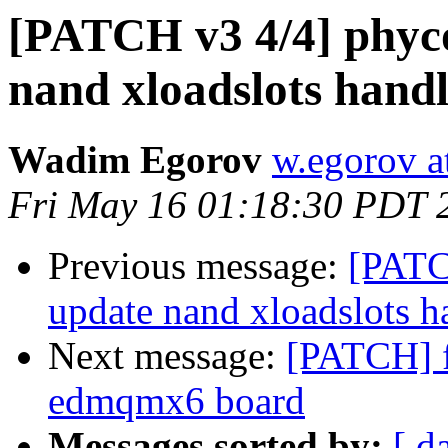
[PATCH v3 4/4] phyc
nand xloadslots hand
Wadim Egorov
w.egorov a
Fri May 16 01:18:30 PDT 
Previous message:
[PATC
update nand xloadslots h
Next message:
[PATCH] f
edmqmx6 board
Messages sorted by:
[ d