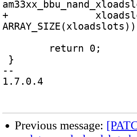
am33xx_bbu_nand_xloadsl
+		xloadslots, 
ARRAY_SIZE(xloadslots));
 	return 0;

 }

-- 

1.7.0.4

Previous message:
[PATC