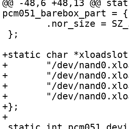
@@ -48,6 +48,13 @@ stat
pcm051_barebox_part = {

 	.nor_size = SZ_512K,

 };

+static char *xloadslot
+	"/dev/nand0.xload.bb",

+	"/dev/nand0.xload_backup1.bb",

+	"/dev/nand0.xload_backup2.bb",

+	"/dev/nand0.xload_backup3.bb"

+};

+

 static int pcm051_devices_init(void)
