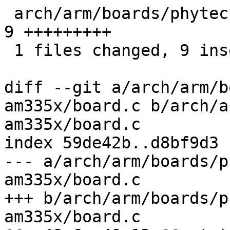
 arch/arm/boards/phytec-phycore-am335x/board.c |    
9 +++++++++

 1 files changed, 9 insertions(+), 0 deletions(-)

diff --git a/arch/arm/b
am335x/board.c b/arch/a
am335x/board.c

index 59de42b..d8bf9d3 
--- a/arch/arm/boards/p
am335x/board.c

+++ b/arch/arm/boards/p
am335x/board.c
