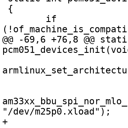
 {

 	if 
(!of_machine_is_compati
@@ -69,6 +76,8 @@ stati
pcm051_devices_init(void
armlinux_set_architectu
am33xx_bbu_spi_nor_mlo_
"/dev/m25p0.xload");

+	