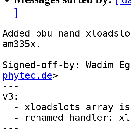
]
Added bbu nand xloadslo
am335x.

Signed-off-by: Wadim Eg
phytec.de
>

---

v3:

  - xloadslots array is now static

  - renamed handler: xloadslots -> MLO.nand

---
