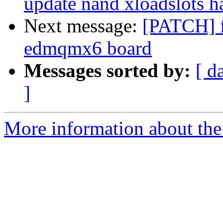
update nand xloadslots h
Next message:
[PATCH] f
edmqmx6 board
Messages sorted by:
[ d
]
More information about the 