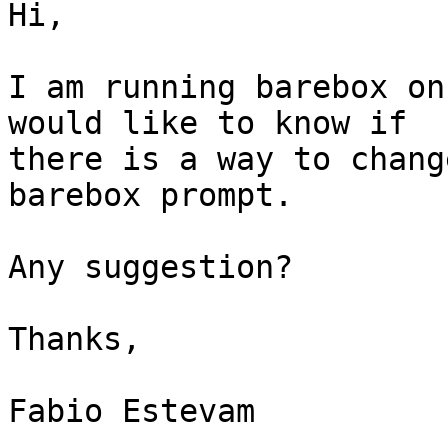
Hi,

I am running barebox on
would like to know if

there is a way to chang
barebox prompt.

Any suggestion?

Thanks,

Fabio Estevam
