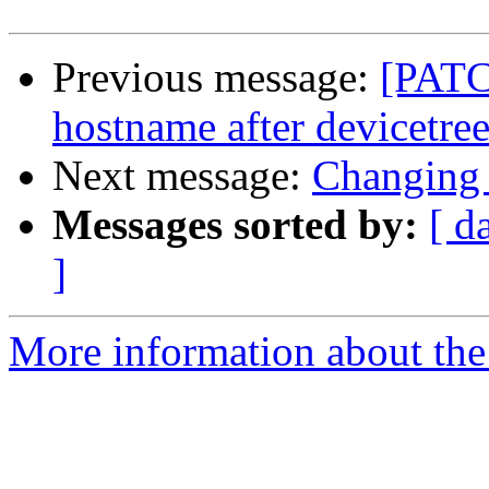
Previous message:
[PATC
hostname after devicetree 
Next message:
Changing 
Messages sorted by:
[ d
]
More information about the 