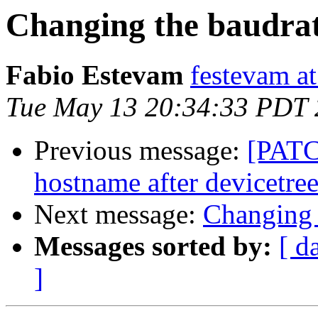
Changing the baudra
Fabio Estevam
festevam a
Tue May 13 20:34:33 PDT
Previous message:
[PATC
hostname after devicetree 
Next message:
Changing 
Messages sorted by:
[ d
]