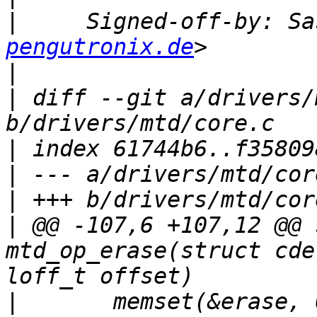
|
     Signed-off-by: Sa
pengutronix.de
|
|
 diff --git a/drivers/
|
|
|
|
 @@ -107,6 +107,12 @@ 
mtd_op_erase(struct cde
|