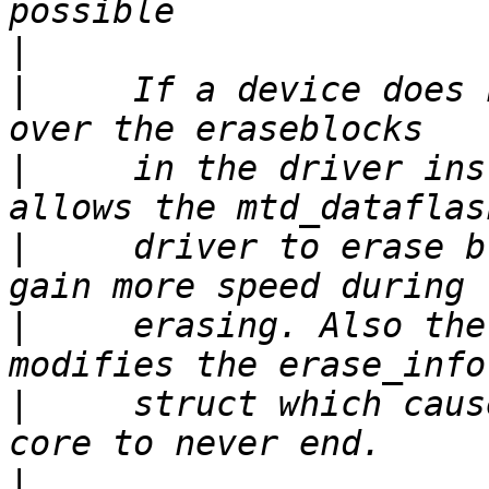
|
|
     If a device does 
|
     in the driver ins
|
     driver to erase b
|
     erasing. Also the
|
     struct which caus
|