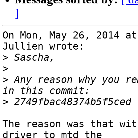
]
On Mon, May 26, 2014 at
Jullien wrote:

>
>
>
 Any reason why you re
>
The reason was that wit
driver to mtd the
