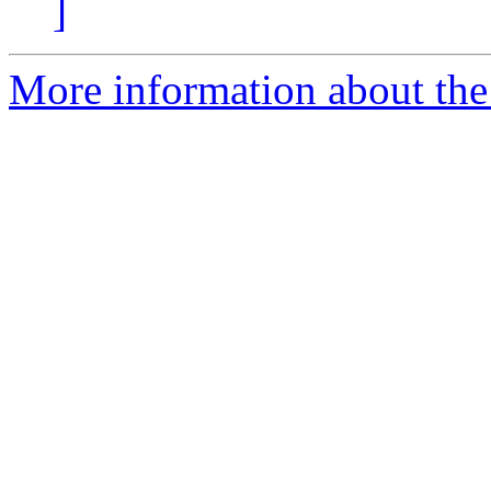
]
More information about the 