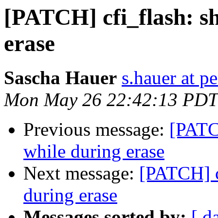
[PATCH] cfi_flash: s
erase
Sascha Hauer
s.hauer at p
Mon May 26 22:42:13 PDT
Previous message:
[PATC
while during erase
Next message:
[PATCH] c
during erase
Messages sorted by:
[ d