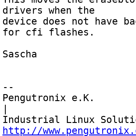
drivers when the

device does not have ba
for cfi flashes.

Sascha

-- 

Pengutronix e.K.                      
|

http://www.pengutronix.