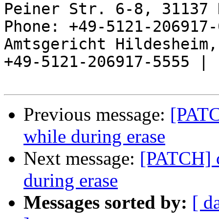
Peiner Str. 6-8, 31137 
Phone: +49-5121-206917-
Amtsgericht Hildesheim, 
+49-5121-206917-5555 |

Previous message:
[PATC
while during erase
Next message:
[PATCH] c
during erase
Messages sorted by:
[ d