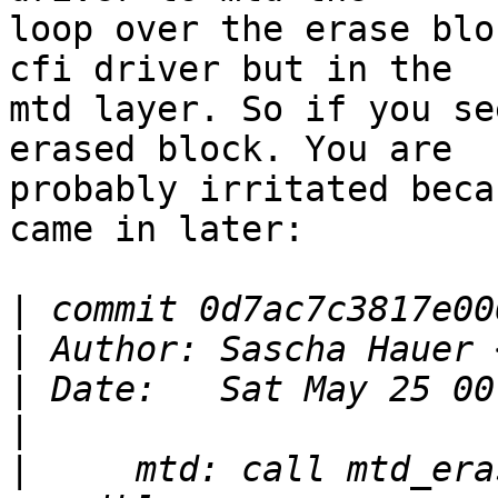
loop over the erase blo
cfi driver but in the

mtd layer. So if you se
erased block. You are

probably irritated beca
came in later:

|
|
 Author: Sascha Hauer 
|
|
|
     mtd: call mtd_era