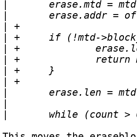
|
|
|
|
|
|
|
|
|
|
|
This moves the eraseblo