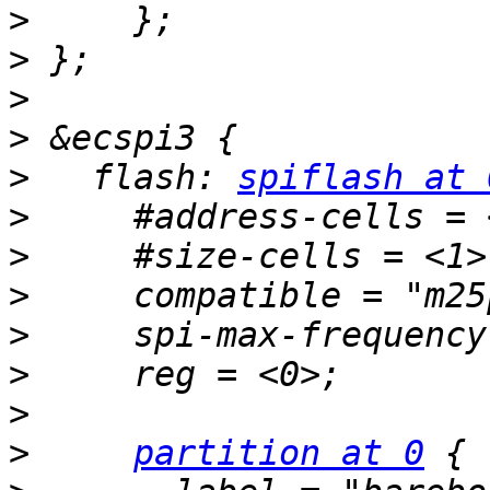
>
>
>
>
>
   flash: 
spiflash at 
>
>
>
>
>
>
>
partition at 0