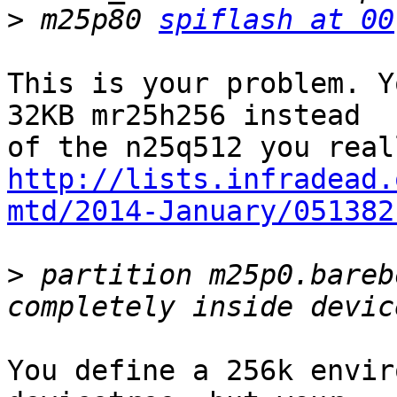
>
 m25p80 
spiflash at 00
This is your problem. Y
32KB mr25h256 instead

http://lists.infradead.
mtd/2014-January/051382
>
 partition m25p0.bareb
You define a 256k envir