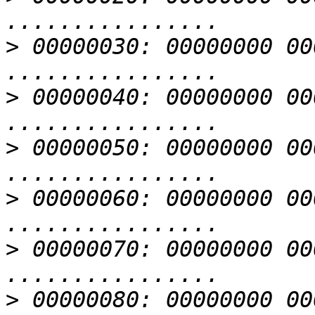
>
 00000030: 00000000 00000000 
>
 00000040: 00000000 00000000 
>
 00000050: 00000000 00000000 
>
 00000060: 00000000 00000000 
>
 00000070: 00000000 00000000 
>
 00000080: 00000000 00000000 