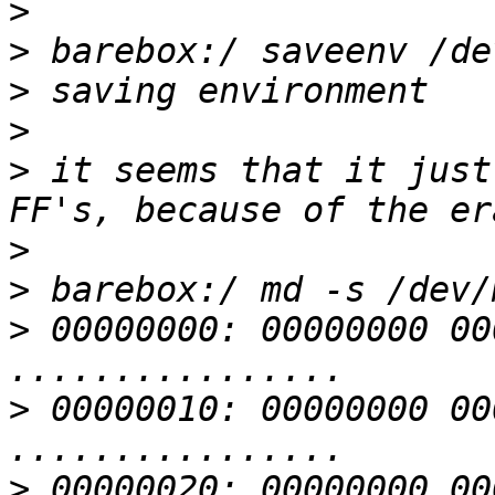
>
>
>
>
>
 it seems that it just
>
>
>
 00000000: 00000000 00000000 
>
 00000010: 00000000 00000000 
>
 00000020: 00000000 00000000 