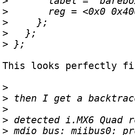
>
>
>
>
>
This looks perfectly fin
>
>
>
>
>