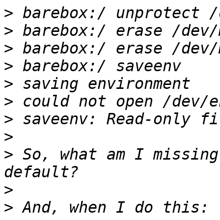
>
>
>
>
>
>
>
>
>
 So, what am I missing
>
>