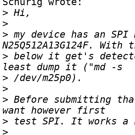
Schurig wrote:

>
>
>
 my device has an SPI 
>
 below it get's detect
>
>
>
 Before submitting tha
>
>