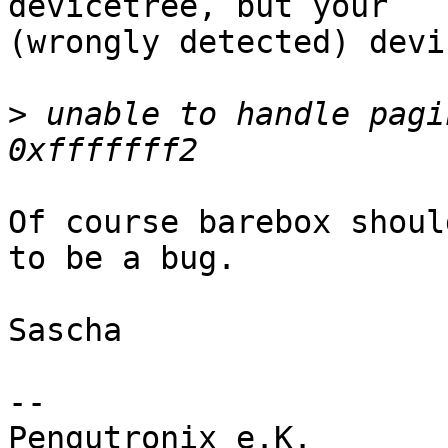
devicetree, but your

(wrongly detected) devi
>
 unable to handle pagi
Of course barebox shoul
to be a bug.

Sascha

-- 

Pengutronix e.K.                      