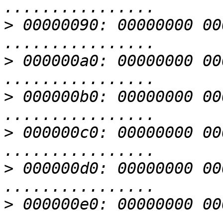
>
 00000090: 00000000 00000000 
>
 000000a0: 00000000 00000000 
>
 000000b0: 00000000 00000000 
>
 000000c0: 00000000 00000000 
>
 000000d0: 00000000 00000000 
>
 000000e0: 00000000 00000000 