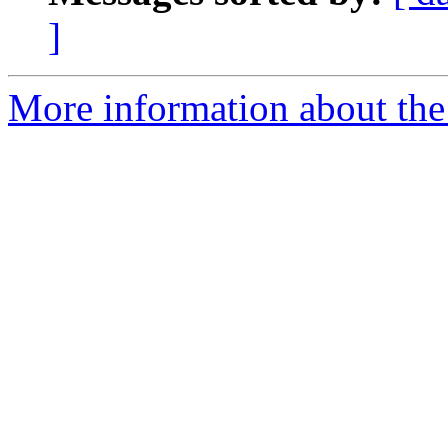
]
More information about the 