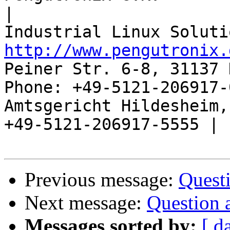
|

http://www.pengutronix.
Peiner Str. 6-8, 31137 
Phone: +49-5121-206917-
Amtsgericht Hildesheim, 
+49-5121-206917-5555 |

Previous message:
Quest
Next message:
Question 
Messages sorted by:
[ d