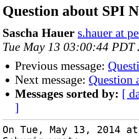
Question about SPI 
Sascha Hauer
s.hauer at p
Tue May 13 03:00:44 PDT
Previous message:
Quest
Next message:
Question 
Messages sorted by:
[ d
]
On Tue, May 13, 2014 at