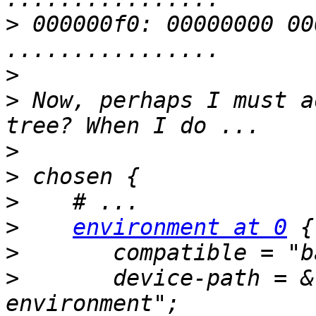
>
 000000f0: 00000000 00000000 
>
>
 Now, perhaps I must a
>
>
>
>
environment at 0
>
>
       device-path = &