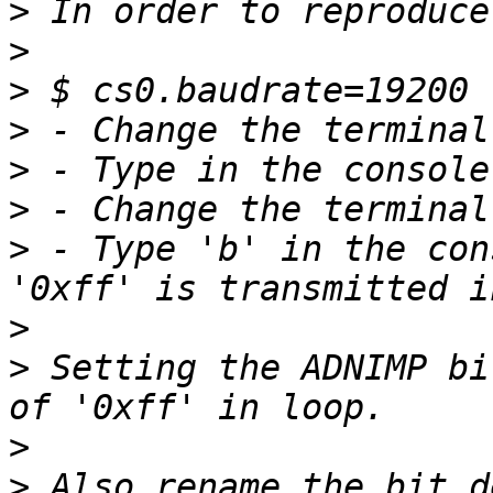
>
>
>
>
>
>
>
 - Type 'b' in the con
>
>
 Setting the ADNIMP bi
>
>
 Also rename the bit d