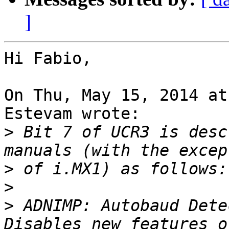
]
Hi Fabio,

On Thu, May 15, 2014 at
Estevam wrote:

>
 Bit 7 of UCR3 is desc
>
>
>
 ADNIMP: Autobaud Dete