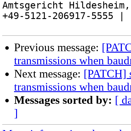
Amtsgericht Hildesheim, 
+49-5121-206917-5555 |

Previous message:
[PATC
transmissions when baud
Next message:
[PATCH] s
transmissions when baud
Messages sorted by:
[ d
]