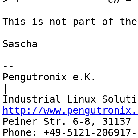
This is not part of the
Sascha

-- 

Pengutronix e.K.                      
|

http://www.pengutronix.
Peiner Str. 6-8, 31137 
Phone: +49-5121-206917-