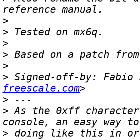
>
>
>
>
>
>
 Signed-off-by: Fabio 
freescale.com
>
>
 As the 0xff character
>
 doing like this in or