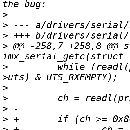
>
>
>
>
 @@ -258,7 +258,8 @@ s
>
         while (readl(
>
>
>
>
>