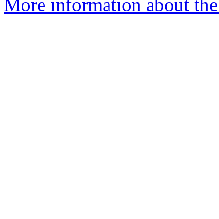
More information about the 