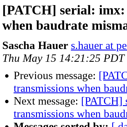
[PATCH] serial: imx:
when baudrate misma
Sascha Hauer
s.hauer at p
Thu May 15 14:21:25 PDT
Previous message:
[PATC
transmissions when baud
Next message:
[PATCH] s
transmissions when baud
Messages sorted by:
[ d