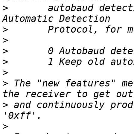
>
 	autobaud detection (See Baud Rate 
>
>
>
>
>
>
 The "new features" me
>
 and continuously prod
>