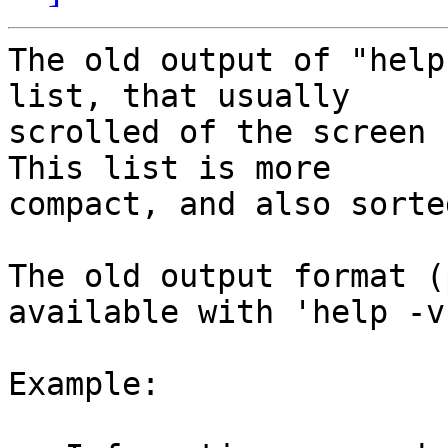
The old output of "help
list, that usually

scrolled of the screen 
This list is more

compact, and also sorte
The old output format (
available with 'help -v'
Example:
