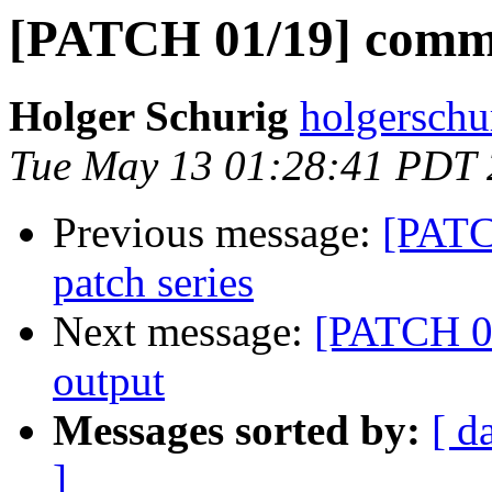
[PATCH 01/19] comma
Holger Schurig
holgerschu
Tue May 13 01:28:41 PDT
Previous message:
[PATC
patch series
Next message:
[PATCH 01
output
Messages sorted by:
[ d
]