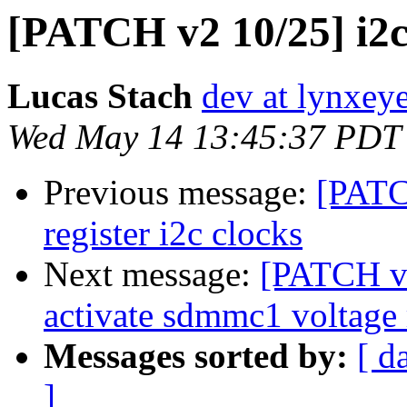
[PATCH v2 10/25] i2c
Lucas Stach
dev at lynxey
Wed May 14 13:45:37 PDT
Previous message:
[PATC
register i2c clocks
Next message:
[PATCH v2
activate sdmmc1 voltage 
Messages sorted by:
[ d
]