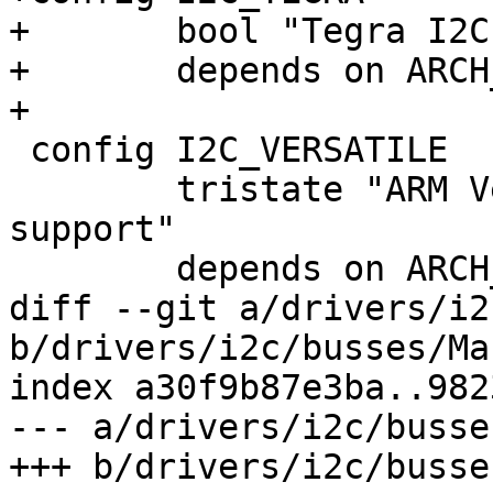
+	bool "Tegra I2C master driver"

+	depends on ARCH_TEGRA

+

 config I2C_VERSATILE

 	tristate "ARM Versatile/Realview I2C bus 
support"

 	depends on ARCH_VERSATILE

diff --git a/drivers/i2
b/drivers/i2c/busses/Ma
index a30f9b87e3ba..982
--- a/drivers/i2c/busse
+++ b/drivers/i2c/busse