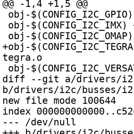
@@ -1,4 +1,5 @@

 obj-$(CONFIG_I2C_GPIO)		+= i2c-gpio.o

 obj-$(CONFIG_I2C_IMX) += i2c-imx.o

 obj-$(CONFIG_I2C_OMAP) += i2c-omap.o

+obj-$(CONFIG_I2C_TEGRA)		+= i2
tegra.o

 obj-$(CONFIG_I2C_VERSATILE)	+= i2c-versatile.o

diff --git a/drivers/i2
b/drivers/i2c/busses/i2
new file mode 100644

index 000000000000..c52
--- /dev/null

+++ b/drivers/i2c/busse