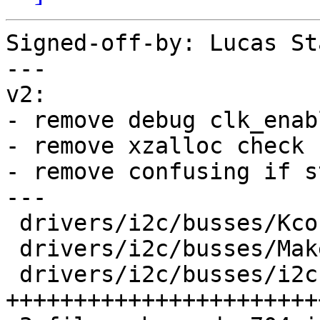
Signed-off-by: Lucas St
---

v2:

- remove debug clk_enabl
- remove xzalloc check

- remove confusing if s
---

 drivers/i2c/busses/Kconfig     |   4 +

 drivers/i2c/busses/Makefile    |   1 +

 drivers/i2c/busses/i2c-tegra.c | 699 
+++++++++++++++++++++++