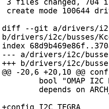
 3 files changed, 704 insertions(+)

 create mode 100644 drivers/i2c/busses/i2c-tegra.c

diff --git a/drivers/i2
b/drivers/i2c/busses/Kc
index 68d9b469e86f..370
--- a/drivers/i2c/busse
+++ b/drivers/i2c/busse
@@ -20,6 +20,10 @@ conf
 	bool "OMAP I2C Master driver"

 	depends on ARCH_OMAP

+config I2C_TEGRA
