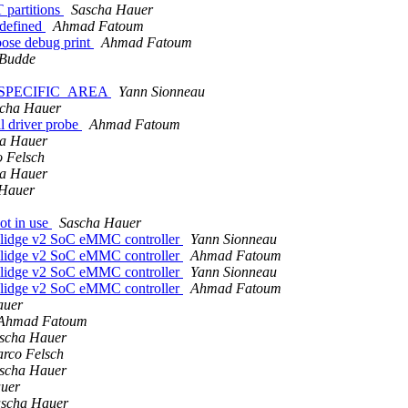
 partitions
Sascha Hauer
 defined
Ahmad Fatoum
bose debug print
Ahmad Fatoum
-Budde
DOR_SPECIFIC_AREA
Yann Sionneau
cha Hauer
l driver probe
Ahmad Fatoum
a Hauer
 Felsch
a Hauer
 Hauer
ot in use
Sascha Hauer
olidge v2 SoC eMMC controller
Yann Sionneau
olidge v2 SoC eMMC controller
Ahmad Fatoum
olidge v2 SoC eMMC controller
Yann Sionneau
olidge v2 SoC eMMC controller
Ahmad Fatoum
auer
Ahmad Fatoum
scha Hauer
rco Felsch
scha Hauer
uer
scha Hauer