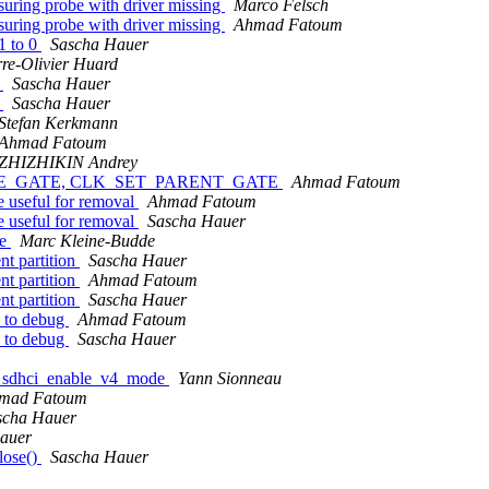
ring probe with driver missing
Marco Felsch
ring probe with driver missing
Ahmad Fatoum
 1 to 0
Sascha Hauer
rre-Olivier Huard
s
Sascha Hauer
s
Sascha Hauer
Stefan Kerkmann
Ahmad Fatoum
ZHIZHIKIN Andrey
T_RATE_GATE, CLK_SET_PARENT_GATE
Ahmad Fatoum
seful for removal
Ahmad Fatoum
seful for removal
Sascha Hauer
le
Marc Kleine-Budde
nt partition
Sascha Hauer
nt partition
Ahmad Fatoum
nt partition
Sascha Hauer
o to debug
Ahmad Fatoum
o to debug
Sascha Hauer
to sdhci_enable_v4_mode
Yann Sionneau
mad Fatoum
scha Hauer
auer
lose()
Sascha Hauer