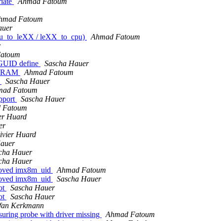
riate
Ahmad Fatoum
hmad Fatoum
auer
cpu_to_leXX / leXX_to_cpu)
Ahmad Fatoum
r
atoum
GUID define
Sascha Hauer
 SDRAM
Ahmad Fatoum
h
Sascha Hauer
mad Fatoum
upport
Sascha Hauer
 Fatoum
ier Huard
er
ivier Huard
auer
cha Hauer
cha Hauer
moved imx8m_uid
Ahmad Fatoum
moved imx8m_uid
Sascha Hauer
ot
Sascha Hauer
ot
Sascha Hauer
efan Kerkmann
ring probe with driver missing
Ahmad Fatoum