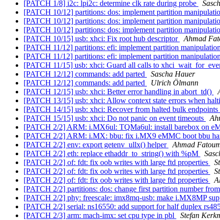
[PATCH 1/8] i2c: lpi2c: determine clk rate during probe
Sasc
[PATCH 10/12] partitions: dos: implement partition manipulati
[PATCH 10/12] partitions: dos: implement partition manipulati
[PATCH 10/12] partitions: dos: implement partition manipulati
[PATCH 10/15] usb: xhci: Fix root hub descriptor
Ahmad Fa
[PATCH 11/12] partitions: efi: implement partition manipulatio
[PATCH 11/12] partitions: efi: implement partition manipulatio
[PATCH 11/15] usb: xhci: Guard all calls to xhci_wait_for_ev
[PATCH 12/12] commands: add parted
Sascha Hauer
[PATCH 12/12] commands: add parted
Ulrich Ölmann
[PATCH 12/15] usb: xhci: Better error handling in abort_td()
[PATCH 13/15] usb: xhci: Allow context state errors when hal
[PATCH 14/15] usb: xhci: Recover from halted bulk endpoints
[PATCH 15/15] usb: xhci: Do not panic on event timeouts
Ah
[PATCH 2/2] ARM: i.MX6ul: TQMa6ul: install barebox on eM
[PATCH 2/2] ARM: i.MX: bbu: fix i.MX9 eMMC boot bbu ha
[PATCH 2/2] env: export getenv_ullx() helper
Ahmad Fatou
[PATCH 2/2] eth: replace ethaddr_to_string() with %pM
Sasc
[PATCH 2/2] of: fdt: fix oob writes with large ftd properties
S
[PATCH 2/2] of: fdt: fix oob writes with large ftd properties
S
[PATCH 2/2] of: fdt: fix oob writes with large ftd properties
A
[PATCH 2/2] partitions: dos: change first partition number from
[PATCH 2/2] phy: freescale: imx8mq-usb: make i.MX8MP supp
[PATCH 2/2] serial: ns16550: add support for half duplex rs48
[PATCH 2/3] arm: mach-imx: set cpu type in pbl
Stefan Kerk