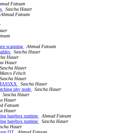
hmad Fatoum
ns
Sascha Hauer
Ahmad Fatoum
r
auer
atoum
hen scanning
Ahmad Fatoum
riables
Sascha Hauer
cha Hauer
ha Hauer
Sascha Hauer
Marco Felsch
Sascha Hauer
TQMA93XX
Sascha Hauer
matching phy node
Sascha Hauer
t
Sascha Hauer
ha Hauer
d Fatoum
ha Hauer
ing barebox runtime
Ahmad Fatoum
ing barebox runtime
Sascha Hauer
scha Hauer
ream DT
Ahmad Fatoum