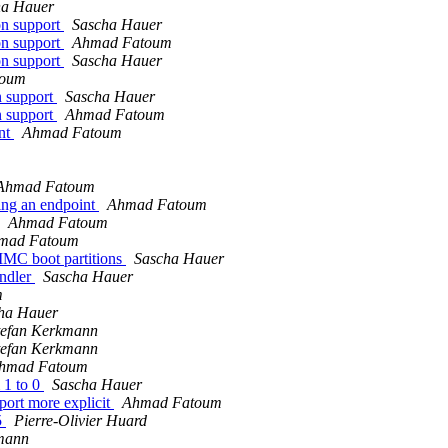
ha Hauer
on support
Sascha Hauer
on support
Ahmad Fatoum
on support
Sascha Hauer
toum
n support
Sascha Hauer
n support
Ahmad Fatoum
ent
Ahmad Fatoum
Ahmad Fatoum
ting an endpoint
Ahmad Fatoum
Ahmad Fatoum
mad Fatoum
MC boot partitions
Sascha Hauer
ndler
Sascha Hauer
m
ha Hauer
tefan Kerkmann
tefan Kerkmann
hmad Fatoum
 1 to 0
Sascha Hauer
ort more explicit
Ahmad Fatoum
5
Pierre-Olivier Huard
mann