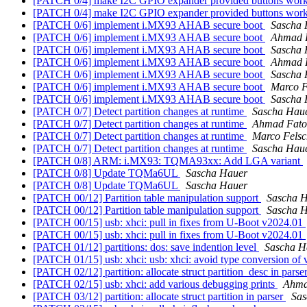
[PATCH 0/4] make I2C GPIO expander provided buttons wor
[PATCH 0/4] make I2C GPIO expander provided buttons wor
[PATCH 0/6] implement i.MX93 AHAB secure boot
Sascha 
[PATCH 0/6] implement i.MX93 AHAB secure boot
Ahmad 
[PATCH 0/6] implement i.MX93 AHAB secure boot
Sascha 
[PATCH 0/6] implement i.MX93 AHAB secure boot
Ahmad 
[PATCH 0/6] implement i.MX93 AHAB secure boot
Sascha 
[PATCH 0/6] implement i.MX93 AHAB secure boot
Marco F
[PATCH 0/6] implement i.MX93 AHAB secure boot
Sascha 
[PATCH 0/7] Detect partition changes at runtime
Sascha Hau
[PATCH 0/7] Detect partition changes at runtime
Ahmad Fat
[PATCH 0/7] Detect partition changes at runtime
Marco Felsc
[PATCH 0/7] Detect partition changes at runtime
Sascha Hau
[PATCH 0/8] ARM: i.MX93: TQMA93xx: Add LGA variant
[PATCH 0/8] Update TQMa6UL
Sascha Hauer
[PATCH 0/8] Update TQMa6UL
Sascha Hauer
[PATCH 00/12] Partition table manipulation support
Sascha 
[PATCH 00/12] Partition table manipulation support
Sascha 
[PATCH 00/15] usb: xhci: pull in fixes from U-Boot v2024.01
[PATCH 00/15] usb: xhci: pull in fixes from U-Boot v2024.01
[PATCH 01/12] partitions: dos: save indention level
Sascha H
[PATCH 01/15] usb: xhci: usb: xhci: avoid type conversion of 
[PATCH 02/12] partition: allocate struct partition_desc in parse
[PATCH 02/15] usb: xhci: add various debugging prints
Ahma
[PATCH 03/12] partition: allocate struct partition in parser
Sas