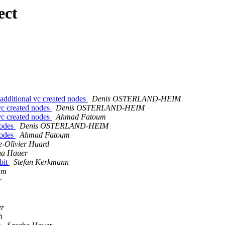
ect
dditional vc created nodes
Denis OSTERLAND-HEIM
vc created nodes
Denis OSTERLAND-HEIM
vc created nodes
Ahmad Fatoum
nodes
Denis OSTERLAND-HEIM
nodes
Ahmad Fatoum
e-Olivier Huard
ha Hauer
bit
Stefan Kerkmann
um
r
er
h