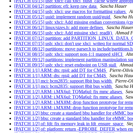
[PATCH 03/15] usb: xhci: call xhci_flush_cache where approp
[PATCH 04/12] partition: efi: keep raw data
Sascha Hauer
[PATCH 04/15] usb: xhci: use macros for formatting values
A
[PATCH 05/12] uuid: implement random uuid/guid
Sascha H
[PATCH 05/15] usb: xhci: Add missing endian conversions (
[PATCH 06/12] linux/sizes.h: add more defines
Sascha Haue
[PATCH 06/15] usb: xhci: Add missing xhci_readl()
Ahmad F
[PATCH 07/12] partition: add PARTITION_LINUX_DATA_
[PATCH 07/15] usb: xhci: don't use xhci_writeq for normal
[PATCH 08/12] partitions: move parser.h to include/partitions.
[PATCH 08/15] usb: xhci: support non-1:1 mapped xHCI
Ah
[PATCH 09/12] partitions: implement partition manipulation s
[PATCH 09/15] usb: xhci: reset endpoint on USB stall
Ahmad
[PATCH 1/1] ARM: dts: rpi4: add DT for CM4S
Pierre-Oliv
[PATCH 1/1] ARM: dts: rpi4: add DT for CM4S
Sascha Hau
[PATCH 1/1] mci: bcm2835: support 8bit bus width
Pierre-Ol
[PATCH 1/1] mci: bcm2835: support 8bit bus width
Sascha H
[PATCH 1/2] ARM: i.MX6ul: TQMa6ul: fix mmc aliases
Sas
[PATCH 1/2] ARM: i.MX6ul: TQMa6ul: fix mmc aliases
Sas
[PATCH 1/2] ARM: i.MX8M: drop function prototype for re
[PATCH 1/2] ARM: i.MX8M: drop function prototype for re
[PATCH 1/2] bbu: create a standard bbu handler for eMMC bo
[PATCH 1/2] bbu: create a standard bbu handler for eMMC bo
[PATCH 1/2] of: fdt: fix memory leak in fdt_ensure_space
St
[PATCH 1/2] of: platform: return -EPROBE_DEFER when ensu