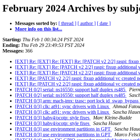
February 2024 Archives by subj
Messages sorted by:
[ thread ]
[ author ]
[ date ]
More info on this list...
Starting:
Thu Feb 1 00:34:24 PST 2024
Ending:
Thu Feb 29 23:49:53 PST 2024
Messages:
366
[EXT] Re: [EXT] Re: [EXT] Re: [PATCH v2 2/2] raspi: fixup a
[EXT] Re: [EXT] Re: [PATCH v2 2/2] raspi: fixup additional 
[EXT] Re: [EXT] Re: [PATCH v2 2/2] raspi: fixup additional 
[EXT] Re: [PATCH v2 2/2] raspi: fixup additional vc created 
[EXT] Re: [PATCH v2 2/2] raspi: fixup additional vc created 
[PATCH 0/2] serial: ns16550: support half duplex rs485
Pierr
[PATCH 0/2] serial: ns16550: support half duplex rs485
Sasc
[PATCH 0/3] arm: mach-imx: tzasc: port lock id_swap_bypass 
[PATCH 0/3] clk: at91: sync drivers with Linux
Ahmad Fato
[PATCH 0/3] clk: at91: sync drivers with Linux
Sascha Haue
[PATCH 0/3] habv4/ocotp: style fixes
Marc Kleine-Budde
[PATCH 0/3] habv4/ocotp: style fixes
Sascha Hauer
[PATCH 0/3] use environment partitions in GPT
Sascha Hau
[PATCH 0/3] use environment partitions in GPT
Marco Felsc