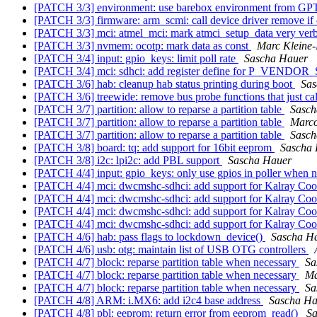
[PATCH 3/3] environment: use barebox environment from GPT
[PATCH 3/3] firmware: arm_scmi: call device driver remove if
[PATCH 3/3] mci: atmel_mci: mark atmci_setup_data very ver
[PATCH 3/3] nvmem: ocotp: mark data as const
Marc Kleine
[PATCH 3/4] input: gpio_keys: limit poll rate
Sascha Hauer
[PATCH 3/4] mci: sdhci: add register define for P_VEN
[PATCH 3/6] hab: cleanup hab status printing during boot
Sas
[PATCH 3/6] treewide: remove bus probe functions that just cal
[PATCH 3/7] partition: allow to reparse a partition table
Sasch
[PATCH 3/7] partition: allow to reparse a partition table
Marco
[PATCH 3/7] partition: allow to reparse a partition table
Sasch
[PATCH 3/8] board: tq: add support for 16bit eeprom
Sascha
[PATCH 3/8] i2c: lpi2c: add PBL support
Sascha Hauer
[PATCH 4/4] input: gpio_keys: only use gpios in poller when n
[PATCH 4/4] mci: dwcmshc-sdhci: add support for Kalray Co
[PATCH 4/4] mci: dwcmshc-sdhci: add support for Kalray Co
[PATCH 4/4] mci: dwcmshc-sdhci: add support for Kalray Co
[PATCH 4/4] mci: dwcmshc-sdhci: add support for Kalray Co
[PATCH 4/6] hab: pass flags to lockdown_device()
Sascha H
[PATCH 4/6] usb: otg: maintain list of USB OTG controllers
[PATCH 4/7] block: reparse partition table when necessary
Sa
[PATCH 4/7] block: reparse partition table when necessary
Ma
[PATCH 4/7] block: reparse partition table when necessary
Sa
[PATCH 4/8] ARM: i.MX6: add i2c4 base address
Sascha Ha
[PATCH 4/8] pbl: eeprom: return error from eeprom_read()
Sa