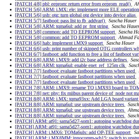
[PATCH 4/8] pbl: eeprom: return error from eeprom_read()
A
[PATCH 5/6] ARM: i.MX: ele: implement more ELE operatio
[PATCH 5/6] usb: otg: turn global otg device into device alias
[PATCH 5/7] fastboot: pass list to fb_addvar()
Sascha Hauer
[PATCH 5/8] ARM: tqma6ul: add pr_fmt string
Sascha Haue
[PATCH 5/8] common: add TQ EEPROM support
Sascha H
[PATCH 5/8] common: add TQ EEPROM support
Ahmad F
[PATCH 6/6] hab: implement i.MX9 support
Sascha Hauer
[PATCH 6/6] usb: print number of skipped OTG controllers w
[PATCH 6/7] fastboot: add function to free a list of fastboot va
[PATCH 6/8] ARM: i.MX9: add i2c base address defines
Sas
[PATCH 6/8] ARM: tqma6ul: enable enet_ref_125m clk
Sasc
[PATCH 7/7] fastboot: evaluate fastboot partitions when used
[PATCH 7/7] fastboot: evaluate fastboot partitions when used
[PATCH 7/7] fastboot: evaluate fastboot partitions when used
[PATCH 7/8] ARM: i.MX9: rename TQ i.MX93 board to 
[PATCH 7/8] net: phy: fix miibus parent device of_node not 
[PATCH 8/8] ARM: i.MX: tqma93xx: Add LGA board varian
[PATCH 8/8] ARM: tqma6ul: use upstream device trees
Sasc
[PATCH 8/8] ARM: tqma6ul: use upstream device trees
Ahma
[PATCH 8/8] ARM: tqma6ul: use upstream device trees
Sasc
[PATCH] ARM: at91: sama5d27-som1: autoping watchdog dur
[PATCH] ARM: at91: sama5d27-som1: autoping watchdog dur
[PATCH] ARM: i.MX6: TQMa6ulx: add OP-TEE support
Sa
[PATCH] ARM: i.MX8MM: innocomm-wb15: switch to upst