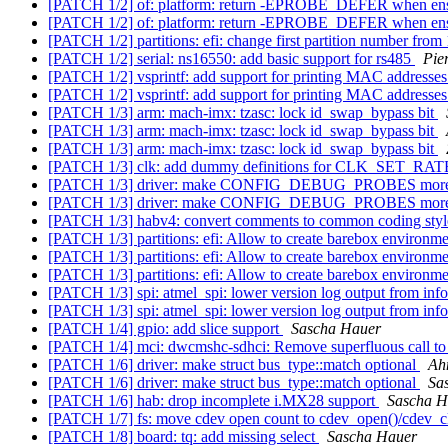
[PATCH 1/2] of: platform: return -EPROBE_DEFER when ensu
[PATCH 1/2] of: platform: return -EPROBE_DEFER when ensu
[PATCH 1/2] partitions: efi: change first partition number from
[PATCH 1/2] serial: ns16550: add basic support for rs485
Pie
[PATCH 1/2] vsprintf: add support for printing MAC addresse
[PATCH 1/2] vsprintf: add support for printing MAC addresse
[PATCH 1/3] arm: mach-imx: tzasc: lock id_swap_bypass bit
[PATCH 1/3] arm: mach-imx: tzasc: lock id_swap_bypass bit
[PATCH 1/3] arm: mach-imx: tzasc: lock id_swap_bypass bit
[PATCH 1/3] clk: add dummy definitions for CLK_SE
[PATCH 1/3] driver: make CONFIG_DEBUG_PROBES more u
[PATCH 1/3] driver: make CONFIG_DEBUG_PROBES more u
[PATCH 1/3] habv4: convert comments to common coding sty
[PATCH 1/3] partitions: efi: Allow to create barebox environme
[PATCH 1/3] partitions: efi: Allow to create barebox environme
[PATCH 1/3] partitions: efi: Allow to create barebox environme
[PATCH 1/3] spi: atmel_spi: lower version log output from inf
[PATCH 1/3] spi: atmel_spi: lower version log output from inf
[PATCH 1/4] gpio: add slice support
Sascha Hauer
[PATCH 1/4] mci: dwcmshc-sdhci: Remove superfluous call 
[PATCH 1/6] driver: make struct bus_type::match optional
Ah
[PATCH 1/6] driver: make struct bus_type::match optional
Sa
[PATCH 1/6] hab: drop incomplete i.MX28 support
Sascha H
[PATCH 1/7] fs: move cdev open count to cdev_open()/cdev_c
[PATCH 1/8] board: tq: add missing select
Sascha Hauer