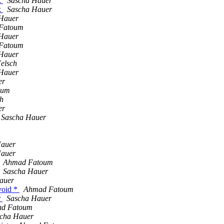
k
Sascha Hauer
k
Sascha Hauer
Hauer
Fatoum
Hauer
Fatoum
Hauer
elsch
Hauer
er
oum
h
er
Sascha Hauer
Hauer
Hauer
Ahmad Fatoum
Sascha Hauer
auer
void *
Ahmad Fatoum
r
Sascha Hauer
d Fatoum
cha Hauer