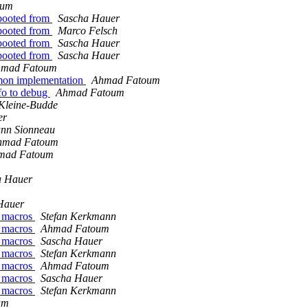
oum
 booted from
Sascha Hauer
 booted from
Marco Felsch
 booted from
Sascha Hauer
 booted from
Sascha Hauer
mad Fatoum
mmon implementation
Ahmad Fatoum
fo to debug
Ahmad Fatoum
Kleine-Budde
er
nn Sionneau
hmad Fatoum
mad Fatoum
a Hauer
Hauer
z macros
Stefan Kerkmann
z macros
Ahmad Fatoum
z macros
Sascha Hauer
z macros
Stefan Kerkmann
z macros
Ahmad Fatoum
z macros
Sascha Hauer
z macros
Stefan Kerkmann
um