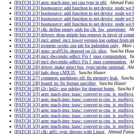
[PATCH 2/3] arm: mach-imx: set cpu type in pbl
Ahmad Fat
[PATCH 2/3] bootsource: add function to get device_node we
[PATCH 2/3] bootsource: add function to get device_node we
[PATCH 2/3] bootsource: add function to get device_node we
[PATCH 2/3] bootsource: add function to get device_node we
[PATCH 2/3] clk: define empty stub for clk_hw_unregister
Ah
[PATCH 2/3] drivers: drop simple bus remove in favor of co
[PATCH 2/3] mci: atmel_mci: lower version log output from in
[PATCH 2/3] nvmem: ocotp: use tab for indention only
Marc 
[PATCH 2/4] gpio: pca953x: depend on i2c slice
Sascha Hau
[PATCH 2/4] mci: dwcmshc-sdhci: Fix f_max computation
Ya
[PATCH 2/4] mci: dwcmshc-sdhci: Fix f_max computation
A
[PATCH 2/6] driver: make struct bus_type::probe optional
Ah
[PATCH 2/6] hab: drop i.MX35
Sascha Hauer
[PATCH 2/7] common: partitions: efi: fix memory leak
Sasch
[PATCH 2/8] board: tq: fix format specifier
Sascha Hauer
[PATCH 2/8] i2c: lpi2c: use udelay for timeout loops
Sascha 
[PATCH 3/3] arm: mach-imx: tzasc: convert to cpu_is_mx8xy
[PATCH 3/3] arm: mach-imx: tzasc: convert to cpu_is_mx8xy
[PATCH 3/3] arm: mach-imx: tzasc: convert to cpu_is_mx8xy
[PATCH 3/3] arm: mach-imx: tzasc: convert to cpu_is_mx8xy
[PATCH 3/3] arm: mach-imx: tzasc: convert to cpu_is_mx8xy
[PATCH 3/3] arm: mach-imx: tzasc: convert to cpu_is_mx8xy
[PATCH 3/3] arm: mach-imx: tzasc: convert to cpu_is_mx8xy
[PATCH 3/3] clk: at91: sync drivers with Linux
Ahmad Fato