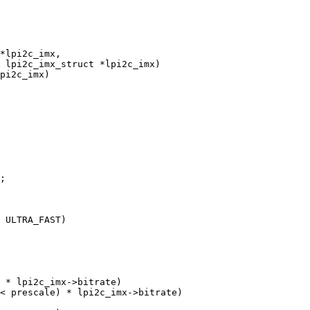
 lpi2c_imx_struct *lpi2c_imx)
