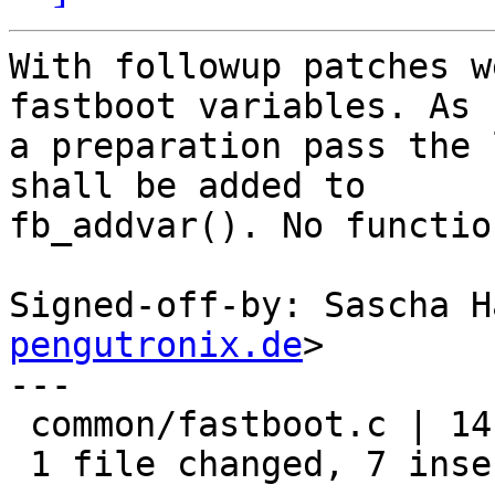
With followup patches w
fastboot variables. As

a preparation pass the 
shall be added to

fb_addvar(). No functio
Signed-off-by: Sascha H
pengutronix.de
>

---

 common/fastboot.c | 14 +++++++-------

 1 file changed, 7 insertions(+), 7 deletions(-)
