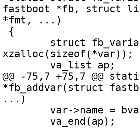
fastboot *fb, struct li
*fmt, ...)

 {

 	struct fb_variable *var = 
xzalloc(sizeof(*var));

 	va_list ap;

@@ -75,7 +75,7 @@ stati
*fb_addvar(struct fastb
...)

 	var->name = bvasprintf(fmt, ap);

 	va_end(ap);
