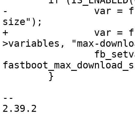
 	if (IS_ENABLED(CONFIG_FASTBOOT_SPARSE)) {

-		var = fb_addvar(fb, "max-download-
size");

+		var = fb_addvar(fb, &fb-
>variables, "max-downlo
 		fb_setvar(var, "%u", 
fastboot_max_download_s
 	}

-- 

2.39.2
