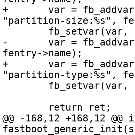
+	var = fb_addvar(fb, &fb->variables, 
"partition-size:%s", fe
 	fb_setvar(var, "%08zx", size);

-	var = fb_addvar(fb, "partition-type:%s", 
fentry->name);

+	var = fb_addvar(fb, &fb->variables, 
"partition-type:%s", fe
 	fb_setvar(var, "%s", type);

 	return ret;

@@ -168,12 +168,12 @@ in
fastboot_generic_init(s