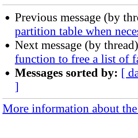
Previous message (by th
partition table when nece
Next message (by thread
function to free a list of 
Messages sorted by:
[ d
]
More information about the 