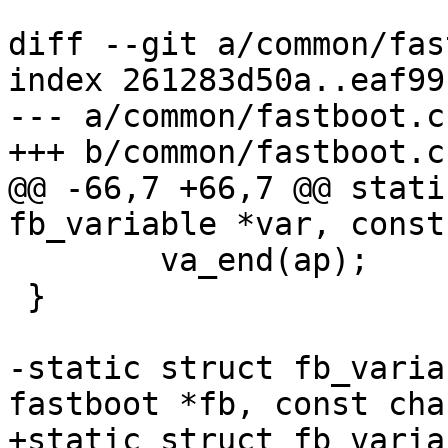
diff --git a/common/fas
index 261283d50a..eaf99
--- a/common/fastboot.c

+++ b/common/fastboot.c

@@ -66,7 +66,7 @@ stati
fb_variable *var, const
 	va_end(ap);

 }

-static struct fb_varia
fastboot *fb, const cha
+static struct fb_varia