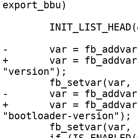
export_bbu)

 	INIT_LIST_HEAD(&fb->variables);

-	var = fb_addvar(fb, "version");

+	var = fb_addvar(fb, &fb->variables, 
"version");

 	fb_setvar(var, "0.4");

-	var = fb_addvar(fb, "bootloader-version");

+	var = fb_addvar(fb, &fb->variables, 
"bootloader-version");

 	fb_setvar(var, release_string);
