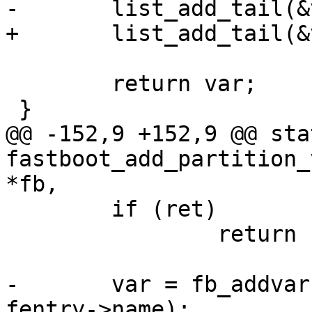
-	list_add_tail(&var->list, &fb->variables);

+	list_add_tail(&var->list, list);

 	return var;

 }

@@ -152,9 +152,9 @@ sta
fastboot_add_partition_
*fb,

 	if (ret)

 		return ret;

-	var = fb_addvar(fb, "partition-size:%s", 
fentry->name);
