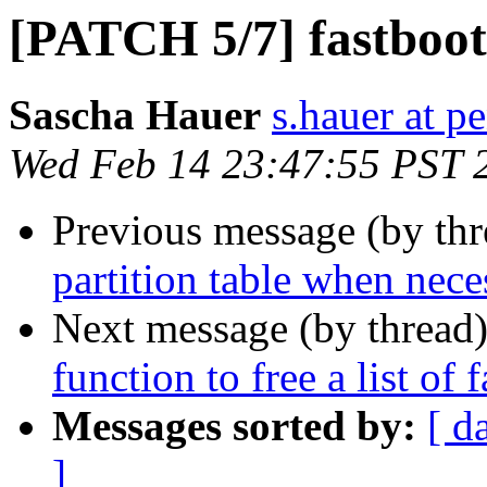
[PATCH 5/7] fastboot:
Sascha Hauer
s.hauer at p
Wed Feb 14 23:47:55 PST 
Previous message (by th
partition table when nece
Next message (by thread
function to free a list of 
Messages sorted by:
[ d
]