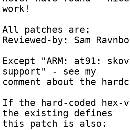
work!

All patches are:

Reviewed-by: Sam Ravnbo
Except "ARM: at91: skov
support" - see my

comment about the hardc
If the hard-coded hex-v
the existing defines

this patch is also:
