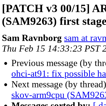
[PATCH v3 00/15] AR
(SAM9263) first stag
Sam Ravnborg
sam at rav
Thu Feb 15 14:33:23 PST 
Previous message (by th
ohci-at91: fix possible 
Next message (by thread
skov-arm9cpu (SAM9263) 
Messages sorted by:
[ d