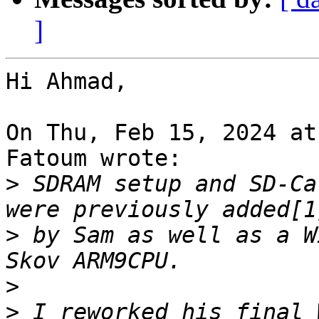
]
Hi Ahmad,

On Thu, Feb 15, 2024 at
Fatoum wrote:

>
 SDRAM setup and SD-Ca
>
 by Sam as well as a W
>
>
 I reworked his final 