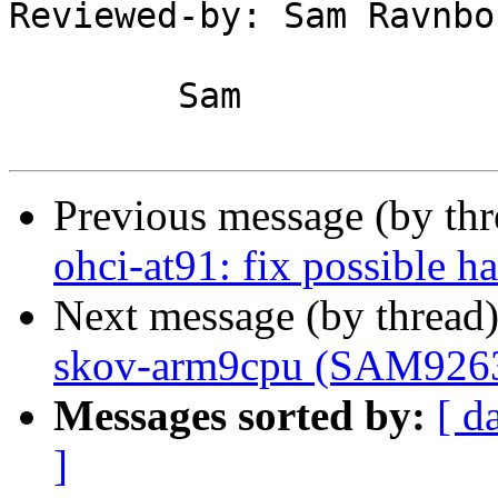
Reviewed-by: Sam Ravnbo
	Sam

Previous message (by th
ohci-at91: fix possible 
Next message (by thread
skov-arm9cpu (SAM9263) 
Messages sorted by:
[ d
]