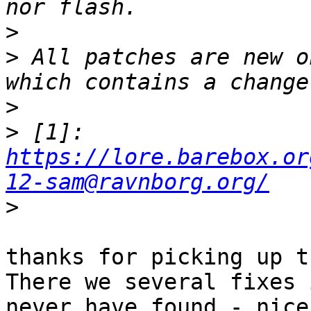
>
>
 All patches are new o
>
>
 [1]: 
https://lore.barebox.or
12-sam@ravnborg.org/
>
thanks for picking up t
There we several fixes 
never have found - nice
