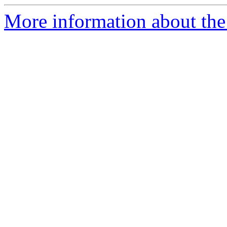
More information about the 