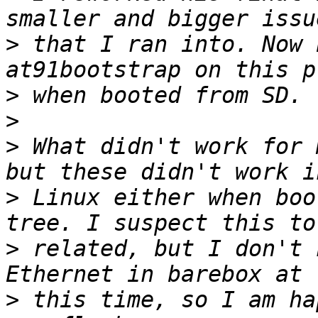
>
 that I ran into. Now 
>
>
>
 What didn't work for 
>
 Linux either when boo
>
 related, but I don't 
>
 this time, so I am ha