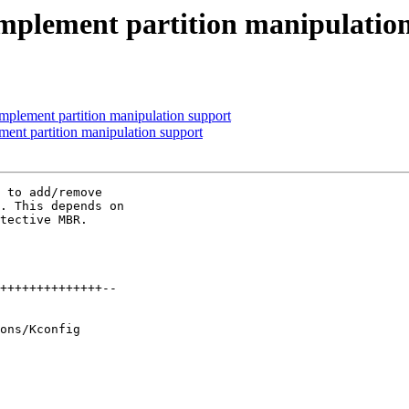
 implement partition manipulatio
implement partition manipulation support
ment partition manipulation support
 to add/remove

. This depends on

tective MBR.
