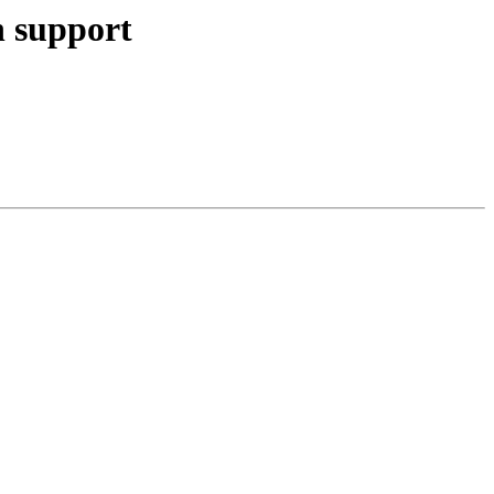
n support